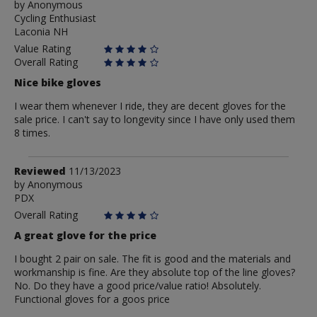
by
by
Anonymous
Cycling Enthusiast
Anonymous
Laconia NH
Value Rating
Overall Rating
Nice bike gloves
I wear them whenever I ride, they are decent gloves for the
sale price. I can't say to longevity since I have only used them
8 times.
Review
Reviewed
11/13/2023
by
by
Anonymous
PDX
Anonymous
Overall Rating
A great glove for the price
I bought 2 pair on sale. The fit is good and the materials and
workmanship is fine. Are they absolute top of the line gloves?
No. Do they have a good price/value ratio! Absolutely.
Functional gloves for a goos price