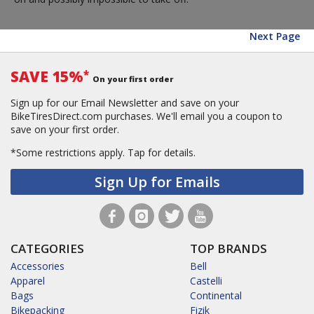
Next Page
SAVE 15%
*
On your first order
Sign up for our Email Newsletter and save on your
BikeTiresDirect.com purchases. We'll email you a coupon to
save on your first order.
*Some restrictions apply.
Tap for details.
Sign Up for Emails
CATEGORIES
TOP BRANDS
Accessories
Bell
Apparel
Castelli
Bags
Continental
Bikepacking
Fizik