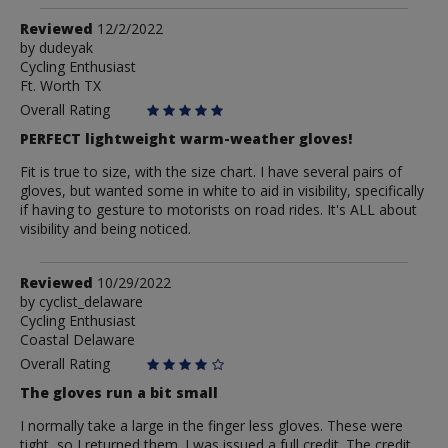
Review
Reviewed
12/2/2022
by
by
dudeyak
Cycling Enthusiast
dudeyak
Ft. Worth TX
Overall Rating
PERFECT lightweight warm-weather gloves!
Fit is true to size, with the size chart. I have several pairs of
gloves, but wanted some in white to aid in visibility, specifically
if having to gesture to motorists on road rides. It's ALL about
visibility and being noticed.
Review
Reviewed
10/29/2022
by
by
cyclist_delaware
Cycling Enthusiast
cyclist_delaware
Coastal Delaware
Overall Rating
The gloves run a bit small
I normally take a large in the finger less gloves. These were
tight, so I returned them. I was issued a full credit. The credit