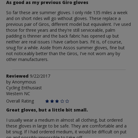
As good as my previous Giro gloves
So far these are summer gloves. I only ride 135 miles a week
and on short rides will go without gloves. These replace a
previous pair of Giros, different model but equivalent. I've used
those for three years and they're still serviceable, palm
padding is thinner and the back fabric has opened up but
neither are real issues I have carbon bars. Fit is, of course,
snug for a while. Aside from Assos summer gloves, fine but
not noticeably better than the Giros, I've not worn any by
other manufacturers.
Review
Reviewed
9/22/2017
by
by
Anonymous
Cycling Enthusiast
Anonymous
Western NC
Overall Rating
Great gloves, but a little bit small.
I usually wear a medium in almost all clothing, but ordered
these gloves in large to be safe. They are comfortable and a
bit snug. If I had ordered medium, it would be difficult on put
on and possibly impossible to take off.