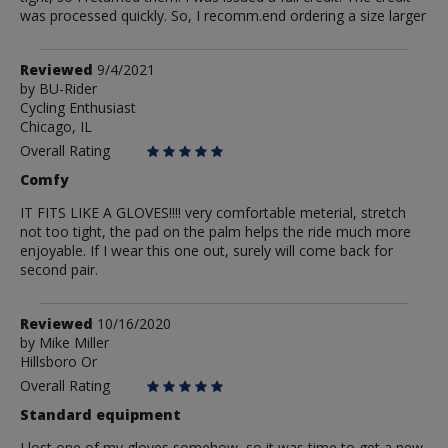
was processed quickly. So, I recomm.end ordering a size larger
Review
Reviewed
9/4/2021
by
by
BU-Rider
Cycling Enthusiast
BU-
Chicago, IL
Rider
Overall Rating
Comfy
IT FITS LIKE A GLOVES!!!! very comfortable meterial, stretch
not too tight, the pad on the palm helps the ride much more
enjoyable. If I wear this one out, surely will come back for
second pair.
Review
Reviewed
10/16/2020
by
by
Mike Miller
Hillsboro Or
Mike
Miller
Overall Rating
Standard equipment
I lost one of my gloves somehow, so it was time to get a new