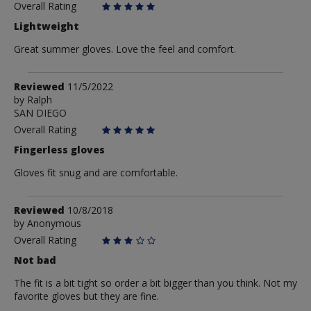
Overall Rating
Lightweight
Great summer gloves. Love the feel and comfort.
Review
Reviewed
11/5/2022
by
by
Ralph
SAN DIEGO
Ralph
Overall Rating
Fingerless gloves
Gloves fit snug and are comfortable.
Review
Reviewed
10/8/2018
by
by
Anonymous
Anonymous
Overall Rating
Not bad
The fit is a bit tight so order a bit bigger than you think. Not my
favorite gloves but they are fine.