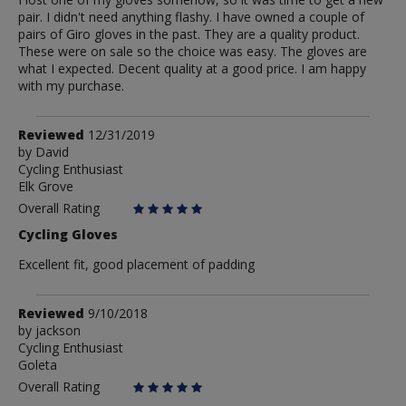
pair. I didn't need anything flashy. I have owned a couple of
pairs of Giro gloves in the past. They are a quality product.
These were on sale so the choice was easy. The gloves are
what I expected. Decent quality at a good price. I am happy
with my purchase.
Review
Reviewed
12/31/2019
by
by
David
Cycling Enthusiast
David
Elk Grove
Overall Rating
Cycling Gloves
Excellent fit, good placement of padding
Review
Reviewed
9/10/2018
by
by
jackson
Cycling Enthusiast
jackson
Goleta
Overall Rating