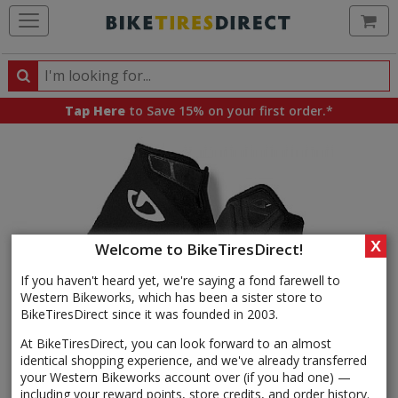
Ca
Search
Search
for
Tap Here
to Save 15% on your first order.*
products,
categories
and
brands
X
Welcome to BikeTiresDirect!
If you haven't heard yet, we're saying a fond farewell to
Western Bikeworks, which has been a sister store to
BikeTiresDirect since it was founded in 2003.
At BikeTiresDirect, you can look forward to an almost
identical shopping experience, and we've already transferred
your Western Bikeworks account over (if you had one) —
including your reward points, store credits, and order history.