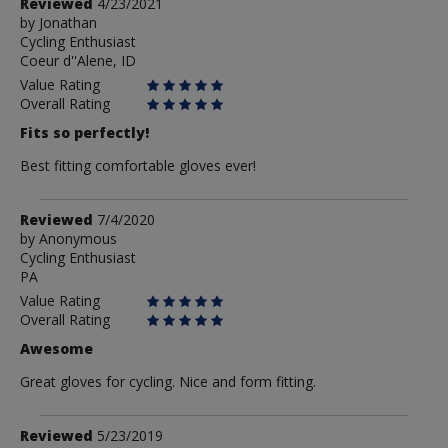
Review
Reviewed
4/23/2021
by
by
Jonathan
Cycling Enthusiast
Jonathan
Coeur d''Alene, ID
Value Rating
Overall Rating
Fits so perfectly!
Best fitting comfortable gloves ever!
Review
Reviewed
7/4/2020
by
by
Anonymous
Cycling Enthusiast
Anonymous
PA
Value Rating
Overall Rating
Awesome
Great gloves for cycling. Nice and form fitting.
Review
Reviewed
5/23/2019