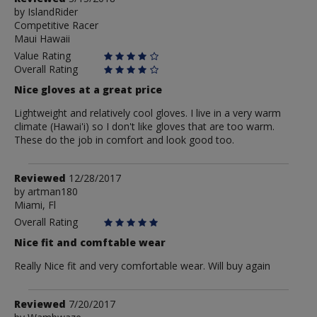
by
by
IslandRider
Competitive Racer
IslandRider
Maui Hawaii
Value Rating
Overall Rating
Nice gloves at a great price
Lightweight and relatively cool gloves. I live in a very warm
climate (Hawai'i) so I don't like gloves that are too warm.
These do the job in comfort and look good too.
Review
Reviewed
12/28/2017
by
by
artman180
Miami, Fl
artman180
Overall Rating
Nice fit and comftable wear
Really Nice fit and very comfortable wear. Will buy again
Review
Reviewed
7/20/2017