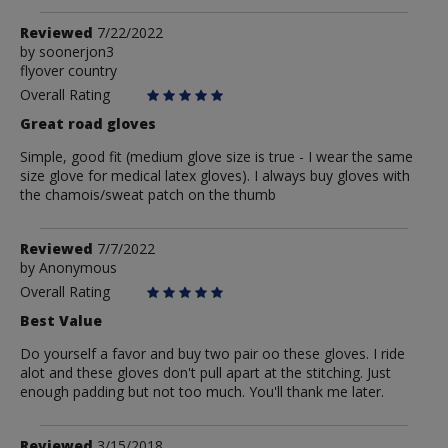
Review
Reviewed
7/22/2022
by
by
soonerjon3
flyover country
soonerjon3
Overall Rating
Great road gloves
Simple, good fit (medium glove size is true - I wear the same
size glove for medical latex gloves). I always buy gloves with
the chamois/sweat patch on the thumb
Review
Reviewed
7/7/2022
by
by
Anonymous
Anonymous
Overall Rating
Best Value
Do yourself a favor and buy two pair oo these gloves. I ride
alot and these gloves don't pull apart at the stitching. Just
enough padding but not too much. You'll thank me later.
Review
Reviewed
3/15/2018