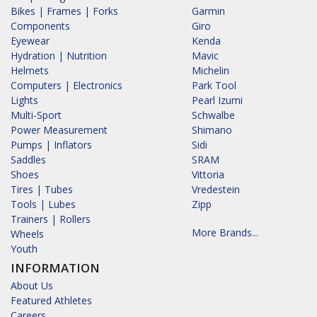
Bikes | Frames | Forks
Garmin
Components
Giro
Eyewear
Kenda
Hydration | Nutrition
Mavic
Helmets
Michelin
Computers | Electronics
Park Tool
Lights
Pearl Izumi
Multi-Sport
Schwalbe
Power Measurement
Shimano
Pumps | Inflators
Sidi
Saddles
SRAM
Shoes
Vittoria
Tires | Tubes
Vredestein
Tools | Lubes
Zipp
Trainers | Rollers
More Brands...
Wheels
Youth
INFORMATION
About Us
Featured Athletes
Careers