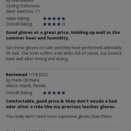
by
by
Wambwaze
Cycling Enthusiast
Wambwaze
West Hartford, CT
Value Rating
Overall Rating
Good gloves at a great price. Holding up well in the
summer heat and humidity.
Got these gloves on sale and they have performed admirably.
Fit well. The form suffers a bit when full of sweat, but bounce
back well after rinsing and drying.
Review
Reviewed
1/14/2022
by
by
Frank DiChiara
Marco Island, Florida
Frank
DiChiara
Overall Rating
Comfortable, good price & they don't exude a bad
odor after a ride like my previous leather gloves.
You really don't need more expensive gloves than these.