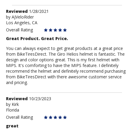
Review
Reviewed
1/28/2021
by
by
AJVeloRider
Los Angeles, CA
AJVeloRider
Overall Rating
Great Product. Great Price.
You can always expect to get great products at a great price
from BikeTiresDirect. The Giro Helios helmet is fantastic. The
design and color options great. This is my first helmet with
MIPS. It's comforting to have the MIPS feature. I definitely
recommend the helmet and definitely recommend purchasing
from BikeTiresDirect with there awesome customer service
and pricing.
Review
Reviewed
10/23/2023
by
by
Kirk
Florida
Kirk
Overall Rating
great