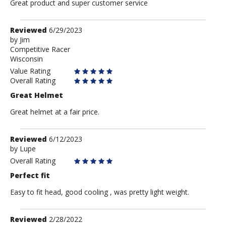
Great product and super customer service
Review
Reviewed
6/29/2023
by
by
Jim
Competitive Racer
Jim
Wisconsin
Value Rating
Overall Rating
Great Helmet
Great helmet at a fair price.
Review
Reviewed
6/12/2023
by
by
Lupe
Lupe
Overall Rating
Perfect fit
Easy to fit head, good cooling , was pretty light weight.
Review
Reviewed
2/28/2022