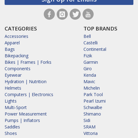
CATEGORIES
TOP BRANDS
Accessories
Bell
Apparel
Castelli
Bags
Continental
Bikepacking
Fizik
Bikes | Frames | Forks
Garmin
Components
Giro
Eyewear
Kenda
Hydration | Nutrition
Mavic
Helmets
Michelin
Computers | Electronics
Park Tool
Lights
Pearl Izumi
Multi-Sport
Schwalbe
Power Measurement
Shimano
Pumps | Inflators
Sidi
Saddles
SRAM
Shoes
Vittoria