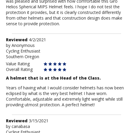
was pleased and surprised with how comfortable this Giro
Helios Spherical MIPS Helmet feels. I hope I do not test the
protection it provides, but it is clearly constructed differently
from other helmets and that construction design does make
sense to provide protection.
Review
Reviewed
4/2/2021
by
by
Anonymous
Cycling Enthusiast
Anonymous
Southern Oregon
Value Rating
Overall Rating
A helmet that is at the Head of the Class.
Years of having what I would consider helmets has now been
eclipsed by what is the very best helmet I have worn.
Comfortable, adjustable and extremely light weight while still
providing utmost protection. A perfect helmet!
Review
Reviewed
3/15/2021
by
by
canabasa
Cycling Enthusiast
canabasa