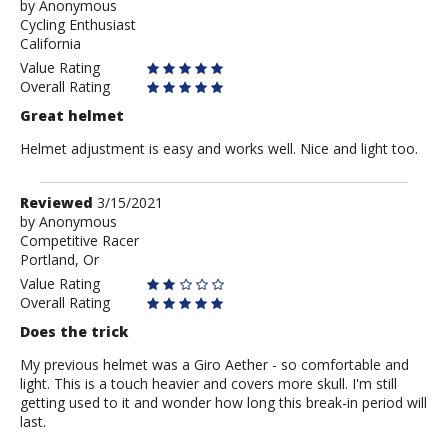
by
by
Anonymous
Cycling Enthusiast
Anonymous
California
Value Rating
Overall Rating
Great helmet
Helmet adjustment is easy and works well. Nice and light too.
Review
Reviewed
3/15/2021
by
by
Anonymous
Competitive Racer
Anonymous
Portland, Or
Value Rating
Overall Rating
Does the trick
My previous helmet was a Giro Aether - so comfortable and
light. This is a touch heavier and covers more skull. I'm still
getting used to it and wonder how long this break-in period will
last.