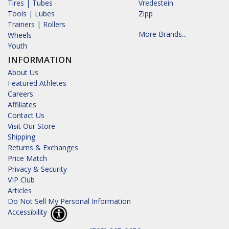
Tires | Tubes
Vredestein
Tools | Lubes
Zipp
Trainers | Rollers
More Brands...
Wheels
Youth
INFORMATION
About Us
Featured Athletes
Careers
Affiliates
Contact Us
Visit Our Store
Shipping
Returns & Exchanges
Price Match
Privacy & Security
VIP Club
Articles
Do Not Sell My Personal Information
Accessibility