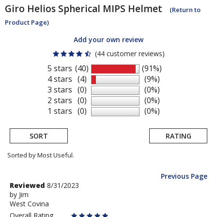
Giro
Helios Spherical MIPS Helmet
(Return to
Product Page)
Add your own review
(44 customer reviews)
5 stars
(40)
(91%)
4 stars
(4)
(9%)
3 stars
(0)
(0%)
2 stars
(0)
(0%)
1 stars
(0)
(0%)
SORT
RATING
Sorted by Most Useful.
Previous Page
User
Review
Reviewed
8/31/2023
by
by
Jim
submitted
West Covina
Jim
reviews
Overall Rating