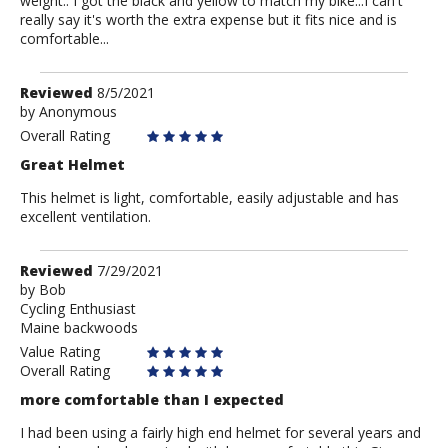
weight.. I got the black and yellow to match my bike...I can't
really say it's worth the extra expense but it fits nice and is
comfortable...
Review
Reviewed
8/5/2021
by
by
Anonymous
Anonymous
Overall Rating
Great Helmet
This helmet is light, comfortable, easily adjustable and has
excellent ventilation.
Review
Reviewed
7/29/2021
by
by
Bob
Cycling Enthusiast
Bob
Maine backwoods
Value Rating
Overall Rating
more comfortable than I expected
I had been using a fairly high end helmet for several years and