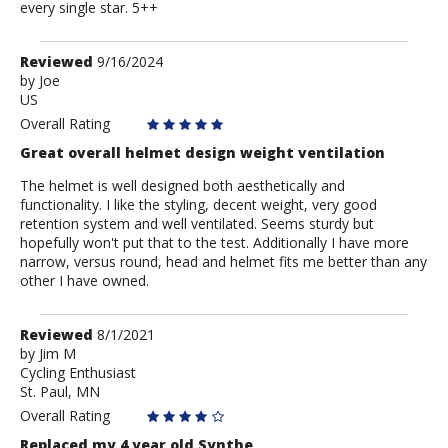
every single star. 5++
Review
Reviewed
9/16/2024
by
by
Joe
US
Joe
Overall Rating
Great overall helmet design weight ventilation
The helmet is well designed both aesthetically and
functionality. I like the styling, decent weight, very good
retention system and well ventilated. Seems sturdy but
hopefully won't put that to the test. Additionally I have more
narrow, versus round, head and helmet fits me better than any
other I have owned.
Review
Reviewed
8/1/2021
by
by
Jim M
Cycling Enthusiast
Jim
St. Paul, MN
M
Overall Rating
Replaced my 4 year old Synthe