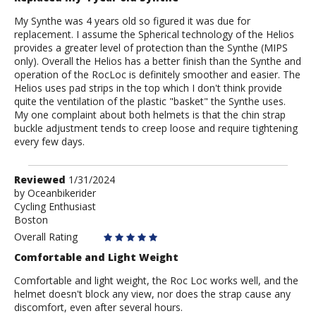
My Synthe was 4 years old so figured it was due for
replacement. I assume the Spherical technology of the Helios
provides a greater level of protection than the Synthe (MIPS
only). Overall the Helios has a better finish than the Synthe and
operation of the RocLoc is definitely smoother and easier. The
Helios uses pad strips in the top which I don't think provide
quite the ventilation of the plastic "basket" the Synthe uses.
My one complaint about both helmets is that the chin strap
buckle adjustment tends to creep loose and require tightening
every few days.
Review
Reviewed
1/31/2024
by
by
Oceanbikerider
Cycling Enthusiast
Oceanbikerider
Boston
Overall Rating
Comfortable and Light Weight
Comfortable and light weight, the Roc Loc works well, and the
helmet doesn't block any view, nor does the strap cause any
discomfort, even after several hours.