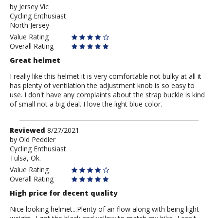
by
by
Jersey Vic
Cycling Enthusiast
Jersey
North Jersey
Vic
Value Rating
Overall Rating
Great helmet
I really like this helmet it is very comfortable not bulky at all it
has plenty of ventilation the adjustment knob is so easy to
use. I don't have any complaints about the strap buckle is kind
of small not a big deal. I love the light blue color.
Review
Reviewed
8/27/2021
by
by
Old Peddler
Cycling Enthusiast
Old
Tulsa, Ok.
Peddler
Value Rating
Overall Rating
High price for decent quality
Nice looking helmet...Plenty of air flow along with being light