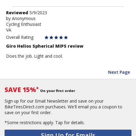
Review
Reviewed
5/9/2023
by
by
Anonymous
Cycling Enthusiast
Anonymous
VA
Overall Rating
Giro Helios Spherical MIPS review
Does the job. Light and cool.
Next Page
SAVE 15%
*
On your first order
Sign up for our Email Newsletter and save on your
BikeTiresDirect.com purchases. We'll email you a coupon to
save on your first order.
*Some restrictions apply.
Tap for details.
Sign Up for Emails