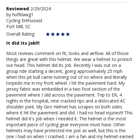
Review
Reviewed
2/29/2024
by
by
huffdawg1
Cycling Enthusiast
huffdawg1
Fort Mill, SC
Overall Rating
It did its job!!!
Most reviews comment on fit, looks and airflow. All of those
things are great with this helmet. We wear a helmet to protect
our head. This helmet did its job. Recently I was out on a
group ride starting a decent, going approximately 25 mph
when this pit bull came running out of no where and literally
torpedo me in my front wheel. I hit the pavement hard. My
jersey fabric was embedded in a two foot section of the
pavement where I slid across the pavement. Trip to ER, 4
nights in the hospital, nine cracked rips and a dislocated AC
shoulder joint. My Giro Helmet has scrapes on both sides
where it hit the pavement and slid. I had no head injuries!!! This
helmet did it's job when I needed it. The helmet is the most
important piece of cycling gear everyone must have. Other
helmets may have protected me just as well, but this is the
one I had on when I crashed. I am a fan and my helmet earned