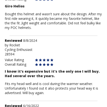
Giro Helios
Bought this helmet and wasn't sure about the design. After my
first ride wearing it, It quickly became my favorite helmet, like
the the fit ,light weight and comfortable. Did not feel bulky like
my POC helmets.
Review
Reviewed
8/8/2024
by
by
Rocket
Cycling Enthusiast
Rocket
28594
Value Rating
Overall Rating
I know it's expensive but it's the only one I will buy.
Had several over the years.
Fits my head well and is cool during the warmer weather.
Unfortunately I found out it also protects your head way it is
advertised. Will buy again.
Review
Reviewed
6/16/2022