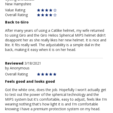
New Hampshire
Value Rating
Overall Rating
Back to Giro
After many years of using a Catlike helmet, my wife returned
to using Giro and the Giro Helios Spherical MIPS helmet didn't
disappoint her as she really likes her new helmet. It is nice and
lite. It fits really well. The adjustability is a simple dial in the
back, making it easy when it is on her head.
Review
Reviewed
3/18/2021
by
by
Anonymous
Anonymous
Overall Rating
Feels good and looks good
Got the white one, does the job. Hopefully I won't actually get
to test out the power of the spherical technology and the
MIPS system but it's comfortable, easy to adjust, feels like I'm
wearing nothing that's how light it is and I'm comfortable
knowing I have a premium protection system on my head.