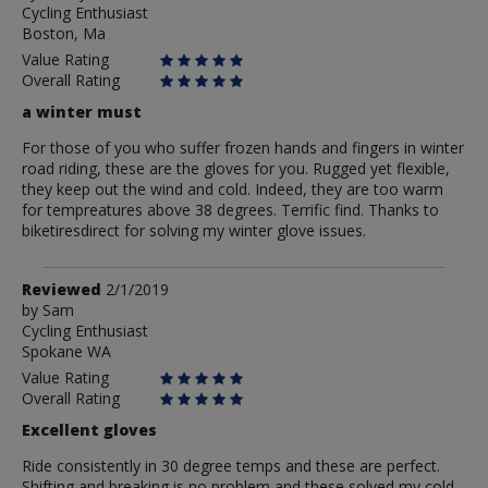
Cycling Enthusiast
Anonymous
Boston, Ma
Value Rating
Overall Rating
a winter must
For those of you who suffer frozen hands and fingers in winter
road riding, these are the gloves for you. Rugged yet flexible,
they keep out the wind and cold. Indeed, they are too warm
for tempreatures above 38 degrees. Terrific find. Thanks to
biketiresdirect for solving my winter glove issues.
Review
Reviewed
2/1/2019
by
by
Sam
Cycling Enthusiast
Sam
Spokane WA
Value Rating
Overall Rating
Excellent gloves
Ride consistently in 30 degree temps and these are perfect.
Shifting and breaking is no problem and these solved my cold