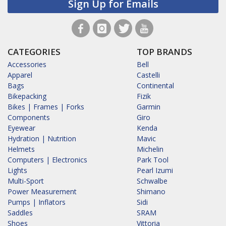
Sign Up for Emails
CATEGORIES
TOP BRANDS
Accessories
Bell
Apparel
Castelli
Bags
Continental
Bikepacking
Fizik
Bikes | Frames | Forks
Garmin
Components
Giro
Eyewear
Kenda
Hydration | Nutrition
Mavic
Helmets
Michelin
Computers | Electronics
Park Tool
Lights
Pearl Izumi
Multi-Sport
Schwalbe
Power Measurement
Shimano
Pumps | Inflators
Sidi
Saddles
SRAM
Shoes
Vittoria