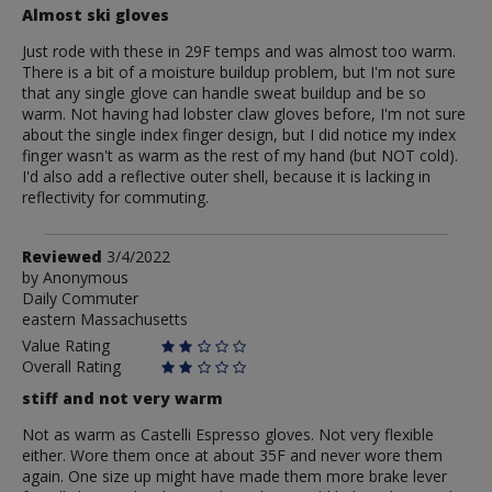
Almost ski gloves
Just rode with these in 29F temps and was almost too warm.
There is a bit of a moisture buildup problem, but I'm not sure
that any single glove can handle sweat buildup and be so
warm. Not having had lobster claw gloves before, I'm not sure
about the single index finger design, but I did notice my index
finger wasn't as warm as the rest of my hand (but NOT cold).
I'd also add a reflective outer shell, because it is lacking in
reflectivity for commuting.
Review
Reviewed
3/4/2022
by
by
Anonymous
Daily Commuter
Anonymous
eastern Massachusetts
Value Rating
Overall Rating
stiff and not very warm
Not as warm as Castelli Espresso gloves. Not very flexible
either. Wore them once at about 35F and never wore them
again. One size up might have made them more brake lever