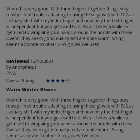
Warmth is very good. With three fingers together things stay
toasty. I had trouble adapting to using these gloves with Di2 as
I usually shift with my index finger and now only the first finger
is independent but you get used to it. Also it takes a while to
get used to wrapping your hands around the hoods with these.
Overall they seem good quality and are quite warm. Sizing
seems accurate to other Giro gloves I've used.
Review
Reviewed
12/10/2021
by
by
Anonymous
PNW
Anonymous
Overall Rating
Warm Winter Gloves
Warmth is very good. With three fingers together things stay
toasty. I had trouble adapting to using these gloves with Di2 as
I usually shift with my index finger and now only the first finger
is independent but you get used to it. Also it takes a while to
get used to wrapping your hands around the hoods with these.
Overall they seem good quality and are quite warm. Sizing
seems accurate to other Giro gloves I've used.