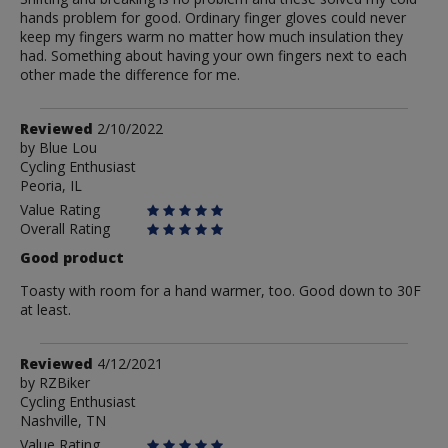
hands problem for good. Ordinary finger gloves could never
keep my fingers warm no matter how much insulation they
had. Something about having your own fingers next to each
other made the difference for me.
Review
Reviewed
2/10/2022
by
by
Blue Lou
Cycling Enthusiast
Blue
Peoria, IL
Lou
Value Rating
Overall Rating
Good product
Toasty with room for a hand warmer, too. Good down to 30F
at least.
Review
Reviewed
4/12/2021
by
by
RZBiker
Cycling Enthusiast
RZBiker
Nashville, TN
Value Rating