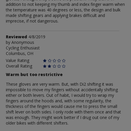
addition to not keeping my thumb and index finger warm when
the temperature was 40 degrees or less, the design and bulk
made shifting gears and applying brakes difficult and
imprecise, if not dangerous.
Review
Reviewed
4/8/2019
by
by
Anonymous
Cycling Enthusiast
Anonymous
Columbus, OH
Value Rating
Overall Rating
Warm but too restrictive
These gloves are very warm. But, with Di2 shifting it was
impossible to move my fingers without accidentally shifting
either or both levers. Out of habit, I would try to wrap my
fingers around the hoods and, with some regularity, the
thickness of the fingers would cause me to press the small
shift lever on both sides. I only rode with them once and that
was enough. They might work better if I drug out one of my
older bikes with different shifters.