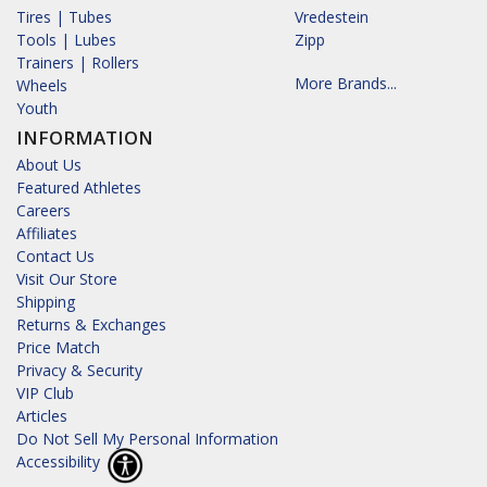
Tires | Tubes
Vredestein
Tools | Lubes
Zipp
Trainers | Rollers
More Brands...
Wheels
Youth
INFORMATION
About Us
Featured Athletes
Careers
Affiliates
Contact Us
Visit Our Store
Shipping
Returns & Exchanges
Price Match
Privacy & Security
VIP Club
Articles
Do Not Sell My Personal Information
Accessibility