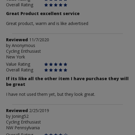
Overall Rating
Great Product excellent service
Great product, warm and is like advertised
Review
Reviewed
11/7/2020
by
by
Anonymous
Cycling Enthusiast
Anonymous
New York
Value Rating
Overall Rating
If its like all the other item I have purchase they will
be great
I have not used them yet, but they look great.
Review
Reviewed
2/25/2019
by
by
Joning52
Cycling Enthusiast
Joning52
NW Pennsylvania
Overall Rating