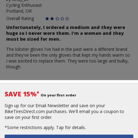
Cycling Enthusiast
cindy_bc
Portland, OR
Overall Rating
Unfortunately, I ordered a medium and they were
huge so I never wore them. I'm a woman and they
must be sized for men.
The lobster gloves I've had in the past were a different brand
and they've been the only gloves that kept my hands warm so
I was excited to replace them. They were too large and bulky,
though.
SAVE 15%
*
On your first order
Sign up for our Email Newsletter and save on your
BikeTiresDirect.com purchases. We'll email you a coupon to
save on your first order.
*Some restrictions apply.
Tap for details.