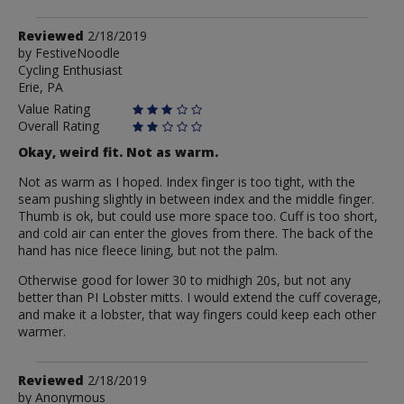
Review
Reviewed
2/18/2019
by
by
FestiveNoodle
Cycling Enthusiast
FestiveNoodle
Erie, PA
Value Rating
Overall Rating
Okay, weird fit. Not as warm.
Not as warm as I hoped. Index finger is too tight, with the
seam pushing slightly in between index and the middle finger.
Thumb is ok, but could use more space too. Cuff is too short,
and cold air can enter the gloves from there. The back of the
hand has nice fleece lining, but not the palm.
Otherwise good for lower 30 to midhigh 20s, but not any
better than PI Lobster mitts. I would extend the cuff coverage,
and make it a lobster, that way fingers could keep each other
warmer.
Review
Reviewed
2/18/2019
by
by
Anonymous