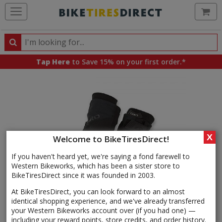
Ca
Search
Search
for
Tap Here
to Save 15% on your first order.*
products,
categories
and
brands
X
Welcome to BikeTiresDirect!
If you haven't heard yet, we're saying a fond farewell to
Western Bikeworks, which has been a sister store to
BikeTiresDirect since it was founded in 2003.
At BikeTiresDirect, you can look forward to an almost
identical shopping experience, and we've already transferred
your Western Bikeworks account over (if you had one) —
including your reward points, store credits, and order history.