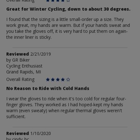
Great for Winter Cycling, down to about 30 degrees.
I found that the sizing is a little small-order up a size. They
work great, my hands are warm. But if your hands sweat and
you take the gloves off, it is very hard to put them on again-
the inner liner is sticky.
Review
Reviewed
2/21/2019
by
by
GR Biker
Cycling Enthusiast
GR
Grand Rapids, MI
Biker
Overall Rating
No Reason to Ride with Cold Hands
I wear the gloves to ride when it's too cold for regular four-
finger gloves. They worked as I had hoped-kept my hands
warm (even sweaty) when regular thermal gloves weren't
sufficient.
Review
Reviewed
1/10/2020
by
by
cindy_bc