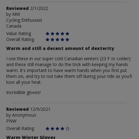
Review
Reviewed
2/1/2022
by
by
MW
Cycling Enthusiast
MW
Canada
Value Rating
Overall Rating
Warm and still a decent amount of dexterity
I use these in our super cold Canadian winters (23 F or colder)
and these still manage to do the trick with keeping my hands
warm. It's important to have warm hands when you first put
them on, and try to not take them off during your ride as you'll
lose all your heat.
Incredible gloves!
Review
Reviewed
12/9/2021
by
by
Anonymous
PNW
Anonymous
Overall Rating
Warm Winter Gloves