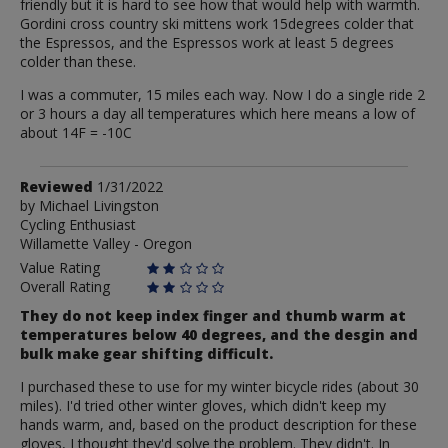
friendly but it is hard to see how that would help with warmth.
Gordini cross country ski mittens work 15degrees colder that
the Espressos, and the Espressos work at least 5 degrees
colder than these.
I was a commuter, 15 miles each way. Now I do a single ride 2
or 3 hours a day all temperatures which here means a low of
about 14F = -10C
Review
Reviewed
1/31/2022
by
by
Michael Livingston
Cycling Enthusiast
Michael
Willamette Valley - Oregon
Livingston
Value Rating
Overall Rating
They do not keep index finger and thumb warm at
temperatures below 40 degrees, and the desgin and
bulk make gear shifting difficult.
I purchased these to use for my winter bicycle rides (about 30
miles). I'd tried other winter gloves, which didn't keep my
hands warm, and, based on the product description for these
gloves, I thought they'd solve the problem. They didn't. In