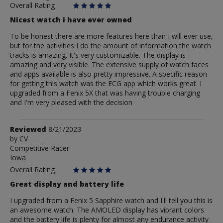
Overall Rating
Nicest watch i have ever owned
To be honest there are more features here than I will ever use,
but for the activities I do the amount of information the watch
tracks is amazing. It's very customizable. The display is
amazing and very visible. The extensive supply of watch faces
and apps available is also pretty impressive. A specific reason
for getting this watch was the ECG app which works great. I
upgraded from a Fenix 5X that was having trouble charging
and I'm very pleased with the decision
Review
Reviewed
8/21/2023
by
by
CV
Competitive Racer
CV
Iowa
Overall Rating
Great display and battery life
I upgraded from a Fenix 5 Sapphire watch and I'll tell you this is
an awesome watch. The AMOLED display has vibrant colors
and the battery life is plenty for almost any endurance activity