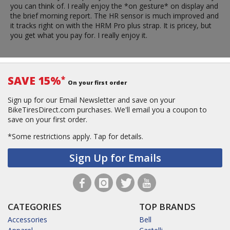
you can think of. I really enjoy the *on gesture* on display and
the brief morning report. The HR sensor is much improved and
it tracks right on with the HRM Pro plus strap. It is pricey, but
you get what you pay for. I really enjoy it.
SAVE 15%
*
On your first order
Sign up for our Email Newsletter and save on your
BikeTiresDirect.com purchases. We'll email you a coupon to
save on your first order.
*Some restrictions apply.
Tap for details.
Sign Up for Emails
CATEGORIES
TOP BRANDS
Accessories
Bell