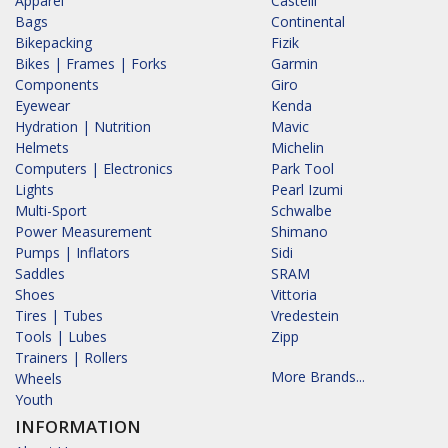
Apparel
Castelli
Bags
Continental
Bikepacking
Fizik
Bikes | Frames | Forks
Garmin
Components
Giro
Eyewear
Kenda
Hydration | Nutrition
Mavic
Helmets
Michelin
Computers | Electronics
Park Tool
Lights
Pearl Izumi
Multi-Sport
Schwalbe
Power Measurement
Shimano
Pumps | Inflators
Sidi
Saddles
SRAM
Shoes
Vittoria
Tires | Tubes
Vredestein
Tools | Lubes
Zipp
Trainers | Rollers
More Brands...
Wheels
Youth
INFORMATION