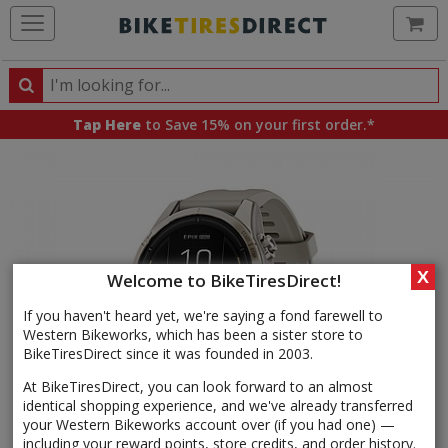
Ca
Search
Search
for
Tap Here
to Save 15% on your first order.*
products,
categories
and
brands
X
Welcome to BikeTiresDirect!
If you haven't heard yet, we're saying a fond farewell to
Western Bikeworks, which has been a sister store to
BikeTiresDirect since it was founded in 2003.
At BikeTiresDirect, you can look forward to an almost
identical shopping experience, and we've already transferred
your Western Bikeworks account over (if you had one) —
including your reward points, store credits, and order history.