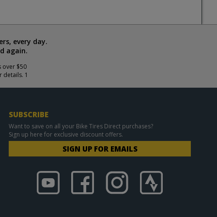
rs, every day.
d again.
s over $50
 details. 1
SUBSCRIBE
Want to save on all your Bike Tires Direct purchases?
Sign up here for exclusive discount offers.
SIGN UP FOR EMAILS