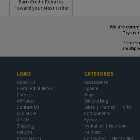
Earn Credit Rebates
Toward your Next Order
We are commit
Try us 
*Orders r
are shipp
LINKS
CATEGORIES
About Us
Accessories
Featured Athletes
Apparel
Careers
Bags
Affiliates
Bikepacking
Contact Us
Bikes | Frames | Forks
Our Store
Components
Articles
Eyewear
Shipping
Hydration | Nutrition
Returns
Helmets
Price Match
Computers | Electronics