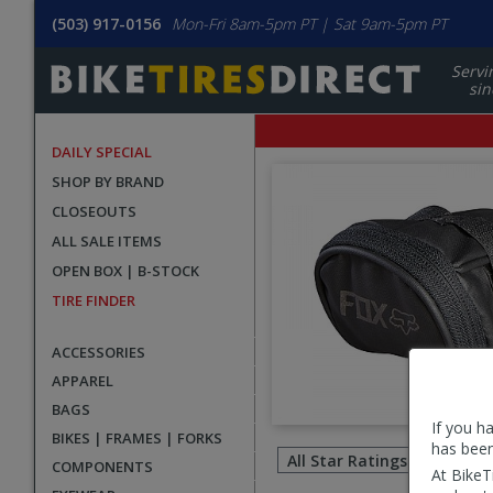
(503) 917-0156
Mon-Fri 8am-5pm PT | Sat 9am-5pm PT
Servi
sin
DAILY SPECIAL
SHOP BY BRAND
CLOSEOUTS
ALL SALE ITEMS
OPEN BOX | B-STOCK
TIRE FINDER
ACCESSORIES
APPAREL
BAGS
If you h
Filter
BIKES | FRAMES | FORKS
has been
revie
COMPONENTS
At BikeT
by