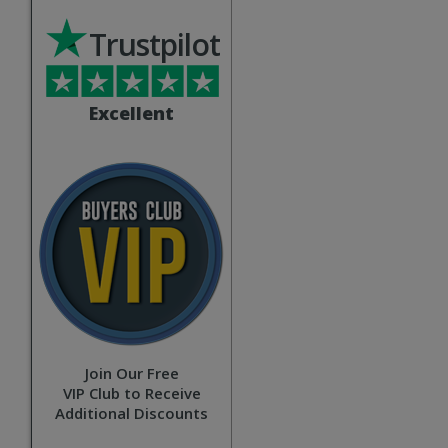
Trustpilot
Excellent
Join Our Free
VIP Club to Receive
Additional Discounts