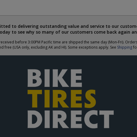
ted to delivering outstanding value and service to our custome
today to see why so many of our customers come back again an
eceived before 3:00PM Pacific time are shipped the same day (Mon-Fri). Order
ed free (USA only, excluding AK and HI). Some exceptions apply. See
Shipping
for