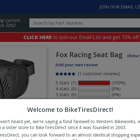
JOIN OUR EMAIL LI
ng cyclists
ce 2002
CLICK HERE
to join our Email List and get 15% off
Fox Racing
Seat Bag
(Retur
Add your own review
(1 customer reviews)
5 stars
(1)
(100%)
4 stars
(0)
(0%)
3 stars
(0)
(0%)
2 stars
(0)
(0%)
1 stars
(0)
(0%)
Welcome to BikeTiresDirect!
aven't heard yet, we're saying a fond farewell to Western Bikeworks, 
Select
 a sister store to BikeTiresDirect since it was founded in 2003.
ws
sort
iresDirect, you can look forward to an almost identical shopping expe
order