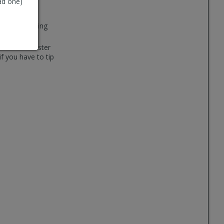
ad one)
you from calling
ne small canister
if you have to tip