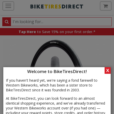
Ca
Search
Search
for
Tap Here
to Save 15% on your first order.*
products,
categories
and
brands
X
Welcome to BikeTiresDirect!
If you haven't heard yet, we're saying a fond farewell to
Western Bikeworks, which has been a sister store to
BikeTiresDirect since it was founded in 2003.
At BikeTiresDirect, you can look forward to an almost
identical shopping experience, and we've already transferred
your Western Bikeworks account over (if you had one) —
including your reward points, store credits, and order history.