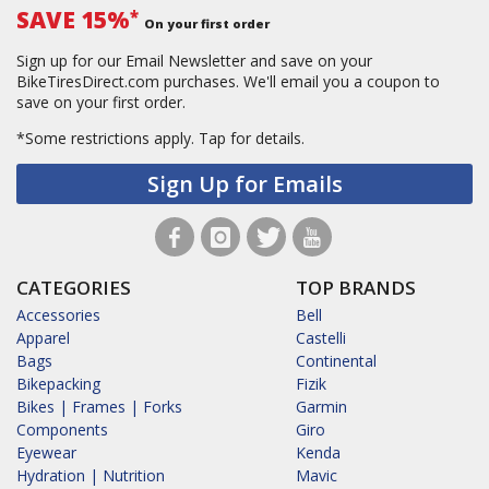
SAVE 15%
*
On your first order
Sign up for our Email Newsletter and save on your
BikeTiresDirect.com purchases. We'll email you a coupon to
save on your first order.
*Some restrictions apply.
Tap for details.
Sign Up for Emails
CATEGORIES
TOP BRANDS
Accessories
Bell
Apparel
Castelli
Bags
Continental
Bikepacking
Fizik
Bikes | Frames | Forks
Garmin
Components
Giro
Eyewear
Kenda
Hydration | Nutrition
Mavic