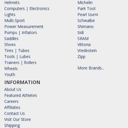
Helmets
Michelin
Computers | Electronics
Park Tool
Lights
Pearl Izumi
Multi-Sport
Schwalbe
Power Measurement
Shimano
Pumps | Inflators
Sidi
Saddles
SRAM
Shoes
Vittoria
Tires | Tubes
Vredestein
Tools | Lubes
Zipp
Trainers | Rollers
More Brands...
Wheels
Youth
INFORMATION
About Us
Featured Athletes
Careers
Affiliates
Contact Us
Visit Our Store
Shipping