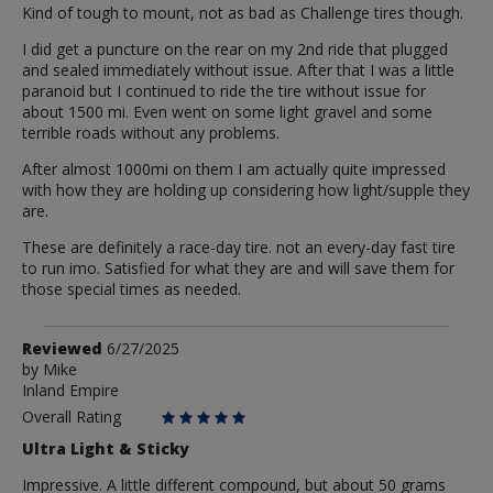
Kind of tough to mount, not as bad as Challenge tires though.
I did get a puncture on the rear on my 2nd ride that plugged
and sealed immediately without issue. After that I was a little
paranoid but I continued to ride the tire without issue for
about 1500 mi. Even went on some light gravel and some
terrible roads without any problems.
After almost 1000mi on them I am actually quite impressed
with how they are holding up considering how light/supple they
are.
These are definitely a race-day tire. not an every-day fast tire
to run imo. Satisfied for what they are and will save them for
those special times as needed.
Review
Reviewed
6/27/2025
by
by
Mike
Inland Empire
Mike
Overall Rating
Ultra Light & Sticky
Impressive. A little different compound, but about 50 grams