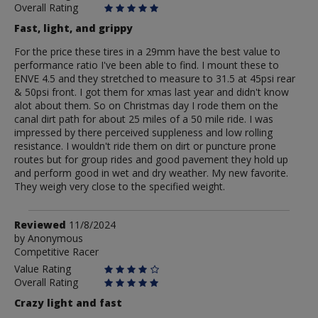
Overall Rating
Fast, light, and grippy
For the price these tires in a 29mm have the best value to
performance ratio I've been able to find. I mount these to
ENVE 4.5 and they stretched to measure to 31.5 at 45psi rear
& 50psi front. I got them for xmas last year and didn't know
alot about them. So on Christmas day I rode them on the
canal dirt path for about 25 miles of a 50 mile ride. I was
impressed by there perceived suppleness and low rolling
resistance. I wouldn't ride them on dirt or puncture prone
routes but for group rides and good pavement they hold up
and perform good in wet and dry weather. My new favorite.
They weigh very close to the specified weight.
Review
Reviewed
11/8/2024
by
by
Anonymous
Competitive Racer
Anonymous
Value Rating
Overall Rating
Crazy light and fast