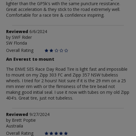
lighter than the GP5k's with the same puncture resistance.
Great acceleration & they stick to the road extremely well.
Comfortable for a race tire & confidence inspiring.
Review
Reviewed
6/6/2024
by
by
SWF Rider
SW Florida
SWF
Rider
Overall Rating
An Everest to mount
The ENVE SES Race Day Road Tire is light fast and impossible
to mount on my Zipp 303 FC and Zipp 357 NSW tubeless
wheels. I tried for 2 hours! Not sure if it is the 29 mm on a 25
mm inner rim with or the flimsiness of the tire bead not
making good initial seal. I use it now with tubes on my old Zipp
404's. Great tire, just not tubeless.
Review
Reviewed
9/27/2024
by
by
Brett Poptie
Austraila
Brett
Poptie
Overall Rating