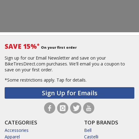
SAVE 15%
*
On your first order
Sign up for our Email Newsletter and save on your
BikeTiresDirect.com purchases. We'll email you a coupon to
save on your first order.
*Some restrictions apply.
Tap for details.
Sign Up for Emails
CATEGORIES
TOP BRANDS
Accessories
Bell
Apparel
Castelli