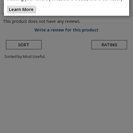
DMT
KR SL Road Cycling Shoe
(Return to Product
Learn More
Page)
This product does not have any reviews.
Write a review for this product
SORT
RATING
Sorted by Most Useful.
User
submitted
reviews