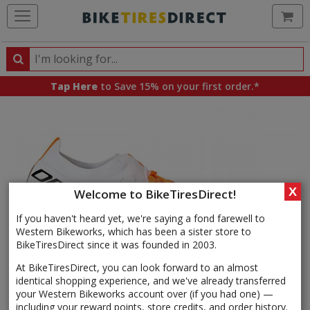
Ca
Search
Search
for
Tap Here
to Save 15% on your first order.*
products,
categories
and
brands
X
Welcome to BikeTiresDirect!
If you haven't heard yet, we're saying a fond farewell to
Western Bikeworks, which has been a sister store to
BikeTiresDirect since it was founded in 2003.
At BikeTiresDirect, you can look forward to an almost
identical shopping experience, and we've already transferred
your Western Bikeworks account over (if you had one) —
including your reward points, store credits, and order history.