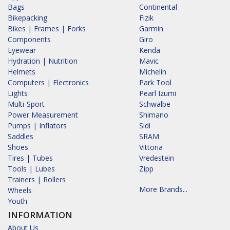
Bags
Continental
Bikepacking
Fizik
Bikes | Frames | Forks
Garmin
Components
Giro
Eyewear
Kenda
Hydration | Nutrition
Mavic
Helmets
Michelin
Computers | Electronics
Park Tool
Lights
Pearl Izumi
Multi-Sport
Schwalbe
Power Measurement
Shimano
Pumps | Inflators
Sidi
Saddles
SRAM
Shoes
Vittoria
Tires | Tubes
Vredestein
Tools | Lubes
Zipp
Trainers | Rollers
More Brands...
Wheels
Youth
INFORMATION
About Us