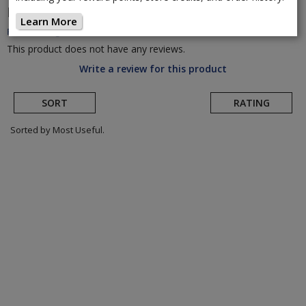
De Soto
Men's Carrera Tri Short
(Return to
Learn More
Product Page)
This product does not have any reviews.
Write a review for this product
SORT
RATING
Sorted by Most Useful.
User
submitted
reviews