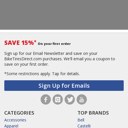
SAVE 15%
*
On your first order
Sign up for our Email Newsletter and save on your
BikeTiresDirect.com purchases. We'll email you a coupon to
save on your first order.
*Some restrictions apply.
Tap for details.
Sign Up for Emails
CATEGORIES
TOP BRANDS
Accessories
Bell
Apparel
Castelli