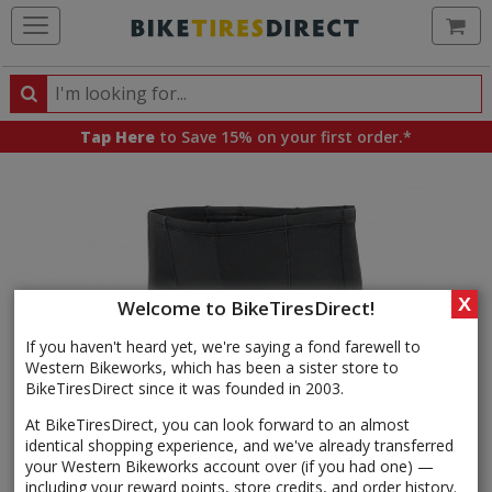
Ca
Search
Search
for
Tap Here
to Save 15% on your first order.*
products,
categories
and
brands
X
Welcome to BikeTiresDirect!
If you haven't heard yet, we're saying a fond farewell to
Western Bikeworks, which has been a sister store to
BikeTiresDirect since it was founded in 2003.
At BikeTiresDirect, you can look forward to an almost
identical shopping experience, and we've already transferred
your Western Bikeworks account over (if you had one) —
including your reward points, store credits, and order history.