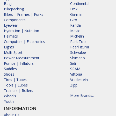
Bags
Continental
Bikepacking
Fizik
Bikes | Frames | Forks
Garmin
Components
Giro
Eyewear
Kenda
Hydration | Nutrition
Mavic
Helmets
Michelin
Computers | Electronics
Park Tool
Lights
Pearl Izumi
Multi-Sport
Schwalbe
Power Measurement
Shimano
Pumps | Inflators
Sidi
Saddles
SRAM
Shoes
Vittoria
Tires | Tubes
Vredestein
Tools | Lubes
Zipp
Trainers | Rollers
More Brands...
Wheels
Youth
INFORMATION
About Us