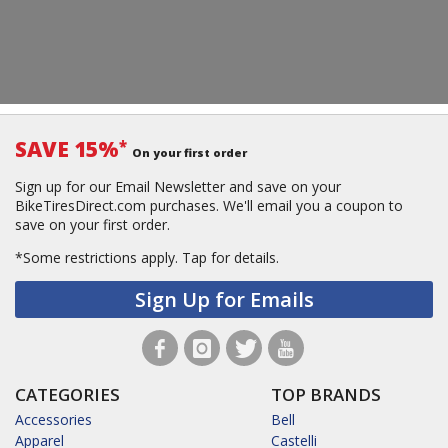
SAVE 15%
*
On your first order
Sign up for our Email Newsletter and save on your
BikeTiresDirect.com purchases. We'll email you a coupon to
save on your first order.
*Some restrictions apply.
Tap for details.
Sign Up for Emails
CATEGORIES
TOP BRANDS
Accessories
Bell
Apparel
Castelli