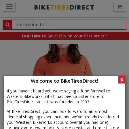
Ca
Search
Search
for
Tap Here
to Save 15% on your first order.*
products,
categories
and
brands
X
Welcome to BikeTiresDirect!
If you haven't heard yet, we're saying a fond farewell to
Western Bikeworks, which has been a sister store to
BikeTiresDirect since it was founded in 2003.
At BikeTiresDirect, you can look forward to an almost
identical shopping experience, and we've already transferred
your Western Bikeworks account over (if you had one) —
including your reward points, store credits, and order history.