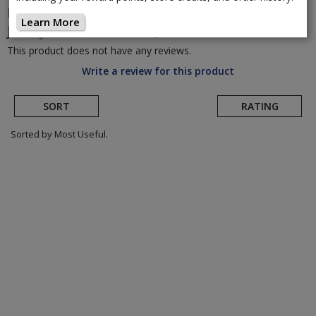
Dakine
Women's Vectra Short Sleeve Bike
Learn More
Jersey
(Return to Product Page)
This product does not have any reviews.
Write a review for this product
SORT
RATING
Sorted by Most Useful.
User
submitted
reviews