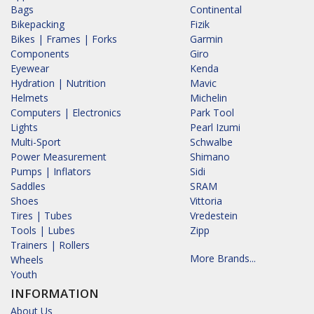
Bags
Continental
Bikepacking
Fizik
Bikes | Frames | Forks
Garmin
Components
Giro
Eyewear
Kenda
Hydration | Nutrition
Mavic
Helmets
Michelin
Computers | Electronics
Park Tool
Lights
Pearl Izumi
Multi-Sport
Schwalbe
Power Measurement
Shimano
Pumps | Inflators
Sidi
Saddles
SRAM
Shoes
Vittoria
Tires | Tubes
Vredestein
Tools | Lubes
Zipp
Trainers | Rollers
More Brands...
Wheels
Youth
INFORMATION
About Us