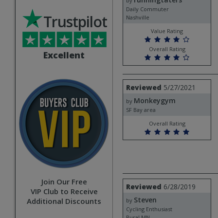
runningtaters
by
Daily Commuter
Trustpilot
Nashville
Value Rating
Overall Rating
Excellent
Review
Reviewed
5/27/2021
by
Monkeygym
Monkeygym
by
SF Bay area
Overall Rating
Join Our Free
Review
Reviewed
6/28/2019
VIP Club to Receive
by
Steven
Steven
Additional Discounts
by
Cycling Enthusiast
Rural,MN