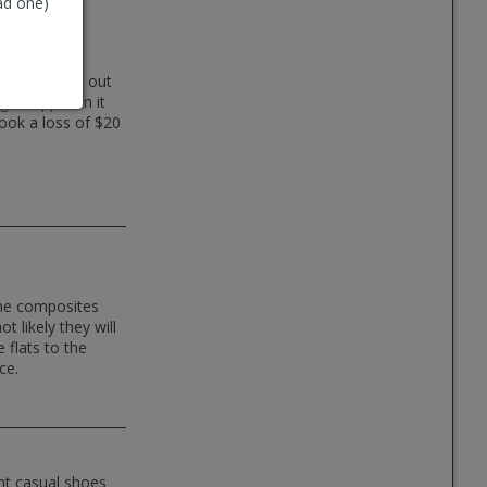
ad one)
tions and cut out
et clipped in it
ook a loss of $20
the composites
t likely they will
 flats to the
ce.
ht casual shoes