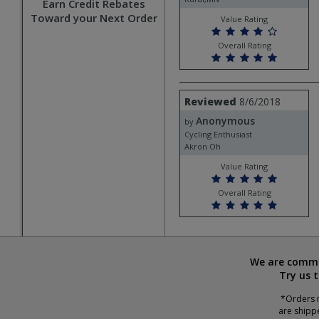
Earn Credit Rebates
Toward your Next Order
Value Rating
Overall Rating
Review
Reviewed
8/6/2018
by
Anonymous
Anonymous
by
Cycling Enthusiast
Akron Oh
Value Rating
Overall Rating
We are commit
Try us 
*Orders r
are shipp