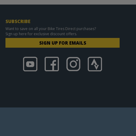
SUBSCRIBE
Want to save on all your Bike Tires Direct purchases?
Sign up here for exclusive discount offers.
SIGN UP FOR EMAILS