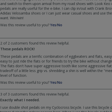
helpful
not
and switch to them upon arrival from my road shoes with Look Keo 
helpful
pedals are really useful for the e-bike. I can clip in/out with Crank Bro
Adidas Velosamba shoes or I can just wear casual shoes and use the fl
want. Win/win!
,
,
Was this review useful to you?
Yes
/
No
review
review
by
by
runningtaters
runningtaters
2 of 2 customers found this review helpful.
was
was
helpful
not
These pedals ROCK!
helpful
These pedals are a terrific combination of eggbeaters and flats, easy 
easy to just ride the flats or for friends to try the bike without changi
The flats don't have super aggressive tooth like some aggressive flat
tradeoff of a little less grip vs. shredding a shin is well within the "m
level of function.
,
,
Was this review useful to you?
Yes
/
No
review
review
by
by
3 of 3 customers found this review helpful.
Monkeygym
Monkeygym
Exactly what I needed.
was
was
helpful
not
I use double shot pedals on my Cyclocross bicycle. I use this bicycle 
helpful