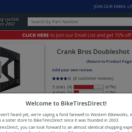
JOIN OUR EMAIL LI
ng cyclists
ce 2002
CLICK HERE
to join our Email List and get 15% off
Crank Bros
Doubleshot 
(Return to Product Page
Add your own review
(6 customer reviews)
5 stars
(4)
(67%)
4 stars
(1)
(17%)
3 stars
(0)
(0%)
Welcome to BikeTiresDirect!
2 stars
(0)
(0%)
1 stars
(1)
(17%)
aven't heard yet, we're saying a fond farewell to Western Bikeworks, 
Select
 a sister store to BikeTiresDirect since it was founded in 2003.
ws
sort
iresDirect, you can look forward to an almost identical shopping expe
order