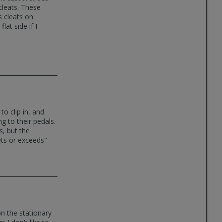
cleats. These
s cleats on
at side if I
to clip in, and
ng to their pedals.
s, but the
eets or exceeds"
on the stationary