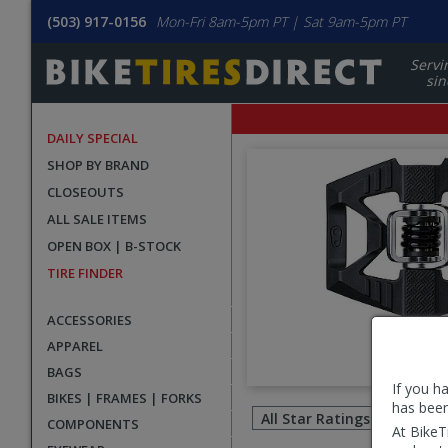
(503) 917-0156
Mon-Fri 8am-5pm PT | Sat 9am-5pm PT
Servi
sin
DAILY SPECIAL
SHOP BY BRAND
CLOSEOUTS
ALL SALE ITEMS
OPEN BOX | B-STOCK
TIRE FINDER
ACCESSORIES
APPAREL
BAGS
If you h
Filter
BIKES | FRAMES | FORKS
has been
revie
COMPONENTS
At BikeT
by