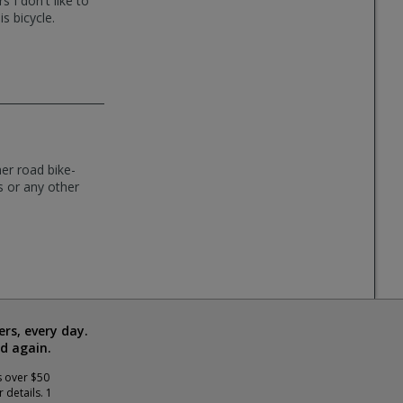
 I don't like to
s bicycle.
er road bike-
s or any other
rs, every day.
d again.
s over $50
 details. 1