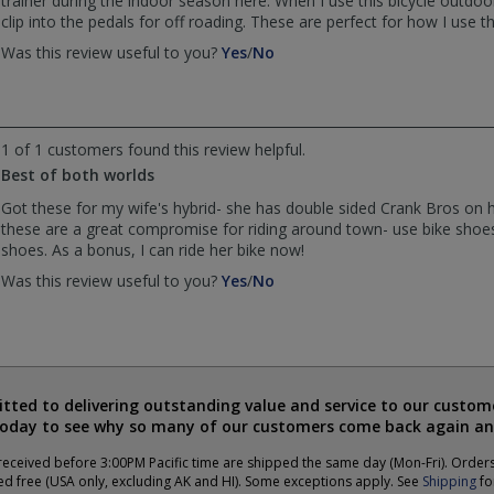
trainer during the indoor season here. When I use this bicycle outdoors
clip into the pedals for off roading. These are perfect for how I use thi
,
,
Was this review useful to you?
Yes
/
No
review
review
by
by
Steven
Steven
was
was
1 of 1 customers found this review helpful.
helpful
not
Best of both worlds
helpful
Got these for my wife's hybrid- she has double sided Crank Bros on h
these are a great compromise for riding around town- use bike shoe
shoes. As a bonus, I can ride her bike now!
,
,
Was this review useful to you?
Yes
/
No
review
review
by
by
Anonymous
Anonymous
was
was
helpful
not
ted to delivering outstanding value and service to our custome
helpful
today to see why so many of our customers come back again an
eceived before 3:00PM Pacific time are shipped the same day (Mon-Fri). Order
ed free (USA only, excluding AK and HI). Some exceptions apply. See
Shipping
for