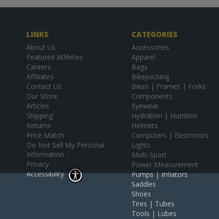
LINKS
CATEGORIES
About Us
Accessories
Featured Athletes
Apparel
Careers
Bags
Affiliates
Bikepacking
Contact Us
Bikes | Frames | Forks
Our Store
Components
Articles
Eyewear
Shipping
Hydration | Nutrition
Returns
Helmets
Price Match
Computers | Electronics
Do Not Sell My Personal
Lights
Information
Multi-Sport
Privacy
Power Measurement
Accessibility
Pumps | Inflators
Saddles
Shoes
Tires | Tubes
Tools | Lubes