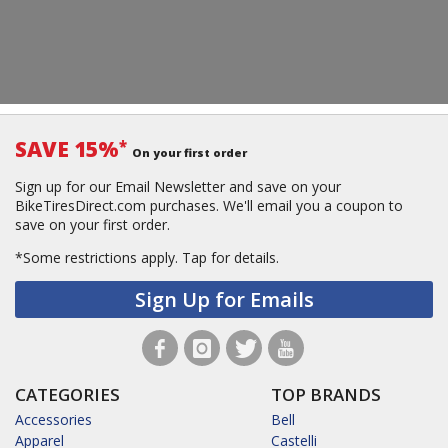
SAVE 15%
*
On your first order
Sign up for our Email Newsletter and save on your
BikeTiresDirect.com purchases. We'll email you a coupon to
save on your first order.
*Some restrictions apply.
Tap for details.
Sign Up for Emails
CATEGORIES
TOP BRANDS
Accessories
Bell
Apparel
Castelli