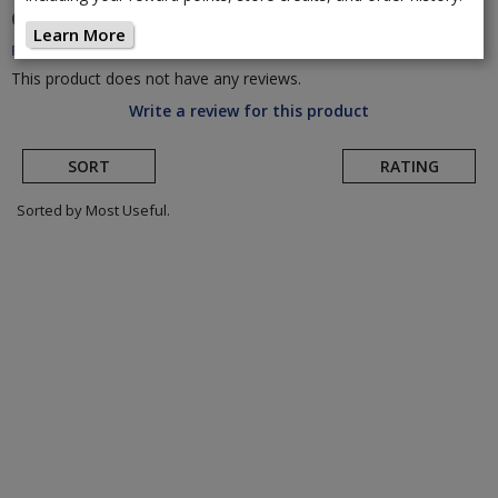
CORE
Sensor USB Charging Cables
(Return to
Learn More
Product Page)
This product does not have any reviews.
Write a review for this product
SORT
RATING
Sorted by Most Useful.
User
submitted
reviews