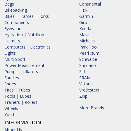
Bags
Continental
Bikepacking
Fizik
Bikes | Frames | Forks
Garmin
Components
Giro
Eyewear
Kenda
Hydration | Nutrition
Mavic
Helmets
Michelin
Computers | Electronics
Park Tool
Lights
Pearl Izumi
Multi-Sport
Schwalbe
Power Measurement
Shimano
Pumps | Inflators
Sidi
Saddles
SRAM
Shoes
Vittoria
Tires | Tubes
Vredestein
Tools | Lubes
Zipp
Trainers | Rollers
More Brands...
Wheels
Youth
INFORMATION
About Us