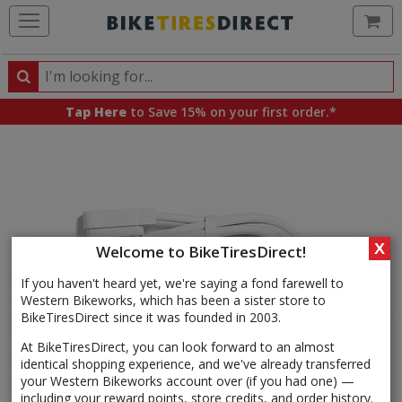
Ca
Search
Search
for
Tap Here
to Save 15% on your first order.*
products,
categories
and
brands
X
Welcome to BikeTiresDirect!
If you haven't heard yet, we're saying a fond farewell to
Western Bikeworks, which has been a sister store to
BikeTiresDirect since it was founded in 2003.
At BikeTiresDirect, you can look forward to an almost
identical shopping experience, and we've already transferred
your Western Bikeworks account over (if you had one) —
including your reward points, store credits, and order history.