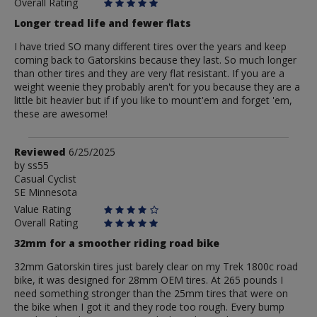
Biomanghs
Overall Rating
Longer tread life and fewer flats
I have tried SO many different tires over the years and keep
coming back to Gatorskins because they last. So much longer
than other tires and they are very flat resistant. If you are a
weight weenie they probably aren't for you because they are a
little bit heavier but if if you like to mount'em and forget 'em,
these are awesome!
Review
Reviewed
6/25/2025
by
by
ss55
Casual Cyclist
ss55
SE Minnesota
Value Rating
Overall Rating
32mm for a smoother riding road bike
32mm Gatorskin tires just barely clear on my Trek 1800c road
bike, it was designed for 28mm OEM tires. At 265 pounds I
need something stronger than the 25mm tires that were on
the bike when I got it and they rode too rough. Every bump