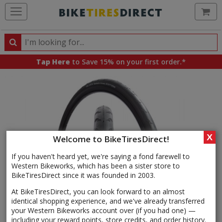
Ca
Search
Search
for
Tap Here
to Save 15% on your first order.*
products,
categories
and
brands
X
Welcome to BikeTiresDirect!
If you haven't heard yet, we're saying a fond farewell to
Western Bikeworks, which has been a sister store to
BikeTiresDirect since it was founded in 2003.
At BikeTiresDirect, you can look forward to an almost
identical shopping experience, and we've already transferred
your Western Bikeworks account over (if you had one) —
including your reward points, store credits, and order history.