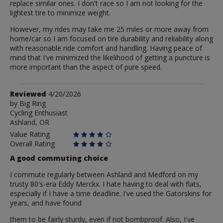
replace similar ones. I don't race so I am not looking for the
lightest tire to minimize weight.
However, my rides may take me 25 miles or more away from
home/car so I am focused on tire durability and reliability along
with reasonable ride comfort and handling. Having peace of
mind that I've minimized the likelihood of getting a puncture is
more important than the aspect of pure speed.
Review
Reviewed
4/20/2026
by
by
Big Ring
Cycling Enthusiast
Big
Ashland, OR
Ring
Value Rating
Overall Rating
A good commuting choice
I commute regularly between Ashland and Medford on my
trusty 80's-era Eddy Merckx. I hate having to deal with flats,
especially if I have a time deadline. I've used the Gatorskins for
years, and have found
them to be fairly sturdy, even if not bombproof. Also, I've