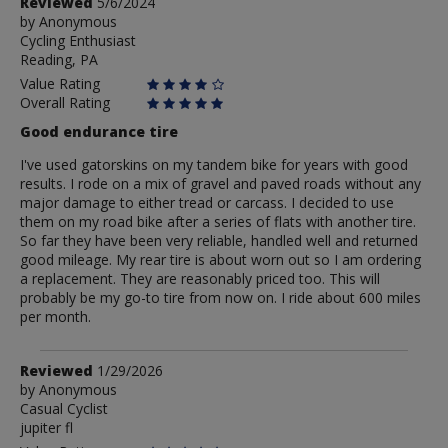
Review
Reviewed
5/6/2024
by
by
Anonymous
Cycling Enthusiast
Anonymous
Reading, PA
Value Rating
Overall Rating
Good endurance tire
I've used gatorskins on my tandem bike for years with good
results. I rode on a mix of gravel and paved roads without any
major damage to either tread or carcass. I decided to use
them on my road bike after a series of flats with another tire.
So far they have been very reliable, handled well and returned
good mileage. My rear tire is about worn out so I am ordering
a replacement. They are reasonably priced too. This will
probably be my go-to tire from now on. I ride about 600 miles
per month.
Review
Reviewed
1/29/2026
by
by
Anonymous
Casual Cyclist
Anonymous
jupiter fl