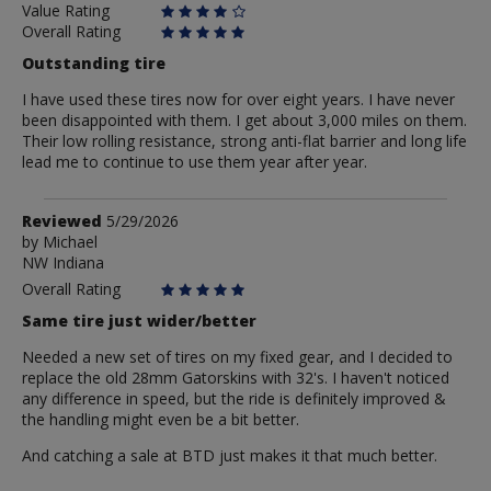
Value Rating
Overall Rating
Outstanding tire
I have used these tires now for over eight years. I have never
been disappointed with them. I get about 3,000 miles on them.
Their low rolling resistance, strong anti-flat barrier and long life
lead me to continue to use them year after year.
Review
Reviewed
5/29/2026
by
by
Michael
NW Indiana
Michael
Overall Rating
Same tire just wider/better
Needed a new set of tires on my fixed gear, and I decided to
replace the old 28mm Gatorskins with 32's. I haven't noticed
any difference in speed, but the ride is definitely improved &
the handling might even be a bit better.
And catching a sale at BTD just makes it that much better.