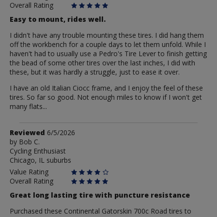
Overall Rating
Easy to mount, rides well.
I didn't have any trouble mounting these tires. I did hang them
off the workbench for a couple days to let them unfold. While I
haven't had to usually use a Pedro's Tire Lever to finish getting
the bead of some other tires over the last inches, I did with
these, but it was hardly a struggle, just to ease it over.
I have an old Italian Ciocc frame, and I enjoy the feel of these
tires. So far so good. Not enough miles to know if I won't get
many flats...
Review
Reviewed
6/5/2026
by
by
Bob C.
Cycling Enthusiast
Bob
Chicago, IL suburbs
C.
Value Rating
Overall Rating
Great long lasting tire with puncture resistance
Purchased these Continental Gatorskin 700c Road tires to