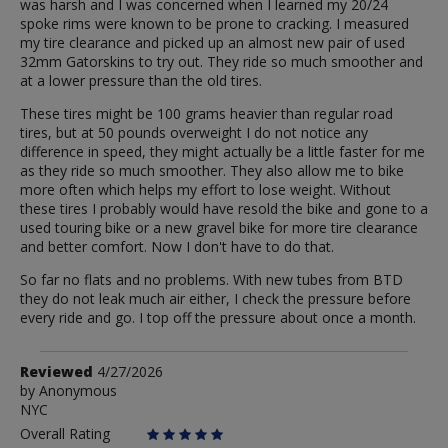
was harsh and I was concerned when I learned my 20/24
spoke rims were known to be prone to cracking. I measured
my tire clearance and picked up an almost new pair of used
32mm Gatorskins to try out. They ride so much smoother and
at a lower pressure than the old tires.
These tires might be 100 grams heavier than regular road
tires, but at 50 pounds overweight I do not notice any
difference in speed, they might actually be a little faster for me
as they ride so much smoother. They also allow me to bike
more often which helps my effort to lose weight. Without
these tires I probably would have resold the bike and gone to a
used touring bike or a new gravel bike for more tire clearance
and better comfort. Now I don't have to do that.
So far no flats and no problems. With new tubes from BTD
they do not leak much air either, I check the pressure before
every ride and go. I top off the pressure about once a month.
Review
Reviewed
4/27/2026
by
by
Anonymous
NYC
Anonymous
Overall Rating