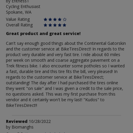
by
by
Efitness1
Cycling Enthusiast
Efitness1
Spokane, WA
Value Rating
Overall Rating
Great product and great service!
Can't say enough good things about the Continental Gatorskin
and the customer service at BikeTiresDirect! In regards to the
product very durable and very fast tire. I ride about 60 miles
per week on smooth and coarse aggregate pavement on a
Trek fitness bike. I also encounter some potholes so I wanted
a fast, durable tire and this tire fits the bill, very pleased! In
regards to the customer service at BikeTiresDirect;
outstanding! The day after I had purchased the tires online
they went "on sale" and I was given a credit to the sale price,
no questions asked. This was my first purchase from this
vendor and it certainly won't be my last! "Kudos" to
BikeTiresDirect!!
Review
Reviewed
10/28/2022
by
by
Biomanghs