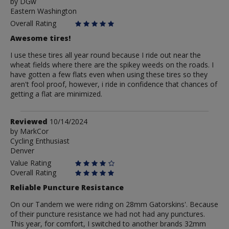
by
by
DGw
Eastern Washington
DGw
Overall Rating
Awesome tires!
I use these tires all year round because I ride out near the
wheat fields where there are the spikey weeds on the roads. I
have gotten a few flats even when using these tires so they
aren't fool proof, however, i ride in confidence that chances of
getting a flat are minimized.
Review
Reviewed
10/14/2024
by
by
MarkCor
Cycling Enthusiast
MarkCor
Denver
Value Rating
Overall Rating
Reliable Puncture Resistance
On our Tandem we were riding on 28mm Gatorskins'. Because
of their puncture resistance we had not had any punctures.
This year, for comfort, I switched to another brands 32mm