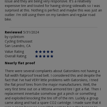
issue and they are being very responsive. It's a relatively
expensive tire and touted for having strong sidewalls so I was
surprised at this. Nothing is perfect and maybe this was just an
outlier. I'm still using them on my tandem and regular road
bike.
Review
Reviewed
5/31/2024
by
by
cyclintom
Cycling Enthusiast
cyclintom
San Leandro, CA
Value Rating
Overall Rating
Nearly flat proof
There were several complaints about Gatorskins not having a
full width flatproof tread belt. I considered this and despite the
fact that I've had VERY little problems with Gatorskins, I tried
the flat proof tires from the major manufacturers. Well, the
very first time out on a Vittoria armored tire I got a flat. Then I
replacement innertube somehow got a pinch or something
and exploded knocking the tire off of the rim. Luckily a group
came along and had a spare CO2 cartridge. I made sure that it