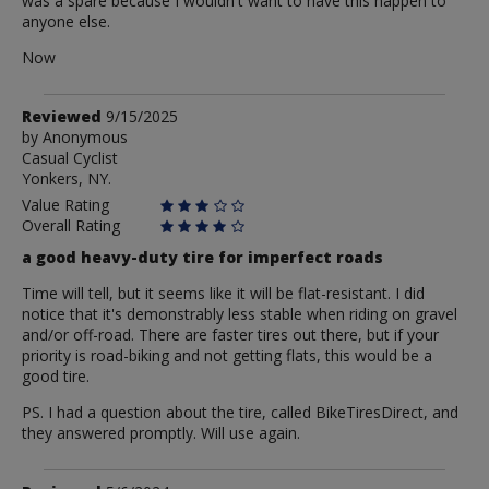
was a spare because I wouldn't want to have this happen to
anyone else.
Now
Review
Reviewed
9/15/2025
by
by
Anonymous
Casual Cyclist
Anonymous
Yonkers, NY.
Value Rating
Overall Rating
a good heavy-duty tire for imperfect roads
Time will tell, but it seems like it will be flat-resistant. I did
notice that it's demonstrably less stable when riding on gravel
and/or off-road. There are faster tires out there, but if your
priority is road-biking and not getting flats, this would be a
good tire.
PS. I had a question about the tire, called BikeTiresDirect, and
they answered promptly. Will use again.