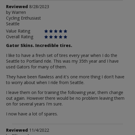
Review
Reviewed
8/28/2023
by
by
Warren
Cycling Enthusiast
Warren
Seattle
Value Rating
Overall Rating
Gator Skins. Incredible tires.
I like to have a fresh set of tires every year when I do the
Seattle to Portland ride. This was my 35th year and I have
used Gators for many of them.
They have been flawless and it's one more thing I don't have
to worry about when I ride from Seattle.
I leave them on for training the following year, them change
out again. However there would be no problem leaving them
on for several years I'm sure.
I now have a lot of spares.
Review
Reviewed
11/4/2022