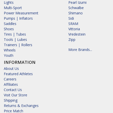
Lights
Pearl Izumi
Multi-Sport
Schwalbe
Power Measurement
Shimano
Pumps | Inflators
Sidi
Saddles
SRAM
Shoes
Vittoria
Tires | Tubes
Vredestein
Tools | Lubes
Zipp
Trainers | Rollers
More Brands...
Wheels
Youth
INFORMATION
About Us
Featured Athletes
Careers
Affiliates
Contact Us
Visit Our Store
Shipping
Returns & Exchanges
Price Match