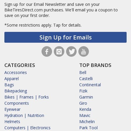
Sign up for our Email Newsletter and save on your
BikeTiresDirect.com purchases. We'll email you a coupon to
save on your first order.
*Some restrictions apply.
Tap for details.
Sign Up for Emails
CATEGORIES
TOP BRANDS
Accessories
Bell
Apparel
Castelli
Bags
Continental
Bikepacking
Fizik
Bikes | Frames | Forks
Garmin
Components
Giro
Eyewear
Kenda
Hydration | Nutrition
Mavic
Helmets
Michelin
Computers | Electronics
Park Tool