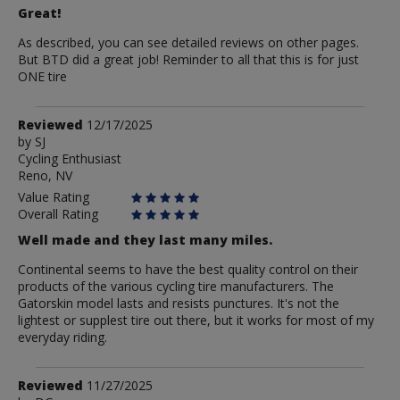
Great!
As described, you can see detailed reviews on other pages.
But BTD did a great job! Reminder to all that this is for just
ONE tire
Review
Reviewed
12/17/2025
by
by
SJ
Cycling Enthusiast
SJ
Reno, NV
Value Rating
Overall Rating
Well made and they last many miles.
Continental seems to have the best quality control on their
products of the various cycling tire manufacturers. The
Gatorskin model lasts and resists punctures. It's not the
lightest or supplest tire out there, but it works for most of my
everyday riding.
Review
Reviewed
11/27/2025