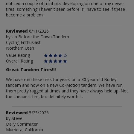
noticed a couple of minI-pits developing on one of my newer
tires, something I haven't seen before. I'll have to see if these
become a problem.
Review
Reviewed
6/11/2026
by
by
Up Before the Dawn Tandem
Cycling Enthusiast
Up
Northern Utah
Before
the
Value Rating
Dawn
Overall Rating
Tandem
Great Tandem Tires!!!
We have run these tires for years on a 30 year old Burley
tandem and now on a new Co-Motion tandem. We have run
them pretty ragged at times and they have always held up. Not
the cheapest tire, but definitely worth it.
Review
Reviewed
5/25/2026
by
by
Steve
Daily Commuter
Steve
Murrieta, California