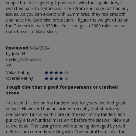
supple tire. After getting 2 punctures with the supple tires, I
switched back to Gatorskins' size 32mm and have not had any
issues. As you can expect with 32mm tires, they ride smooth
and have the Gatorskin protection. I figure the weight of us on
the Tandem is over 330 lbs. Yet I can get a 2000 mile season
out of a set of Gatorskins.
Review
Reviewed
6/24/2024
by
by
John H
Cycling Enthusiast
John
PA
H
Value Rating
Overall Rating
Tough tire that's good for pavement or crushed
stone
I've used this tire on my tandem bike for years and had great
service. However I had an incident recently that shook my
confidence. I installed this tire on the rear of my tandem and
put only a few hundred miles on it before the sidewall blew out
at the bead. The casing tore without being damaged by road
debris. I am currently working with Continental to resolve the