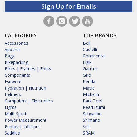
Sign Up for Emails
CATEGORIES
TOP BRANDS
Accessories
Bell
Apparel
Castelli
Bags
Continental
Bikepacking
Fizik
Bikes | Frames | Forks
Garmin
Components
Giro
Eyewear
Kenda
Hydration | Nutrition
Mavic
Helmets
Michelin
Computers | Electronics
Park Tool
Lights
Pearl Izumi
Multi-Sport
Schwalbe
Power Measurement
Shimano
Pumps | Inflators
Sidi
Saddles
SRAM