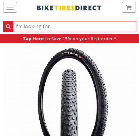
Ca
Search
Search
for
Tap Here
to Save 15% on your first order.*
products,
categories
and
brands