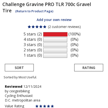
Challenge
Gravine PRO TLR 700c Gravel
Tire
(Return to Product Page)
Add your own review
(2 customer reviews)
5 stars
(2)
(100%)
4 stars
(0)
(0%)
3 stars
(0)
(0%)
2 stars
(0)
(0%)
1 stars
(0)
(0%)
SORT
RATING
Sorted by Most Useful.
User
Review
Reviewed
12/11/2024
by
by
ceegeebiking
submitted
Cycling Enthusiast
ceegeebiking
reviews
D.C. metropolitan area
Value Rating