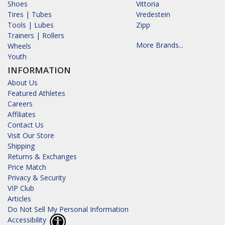
Shoes
Vittoria
Tires | Tubes
Vredestein
Tools | Lubes
Zipp
Trainers | Rollers
More Brands...
Wheels
Youth
INFORMATION
About Us
Featured Athletes
Careers
Affiliates
Contact Us
Visit Our Store
Shipping
Returns & Exchanges
Price Match
Privacy & Security
VIP Club
Articles
Do Not Sell My Personal Information
Accessibility