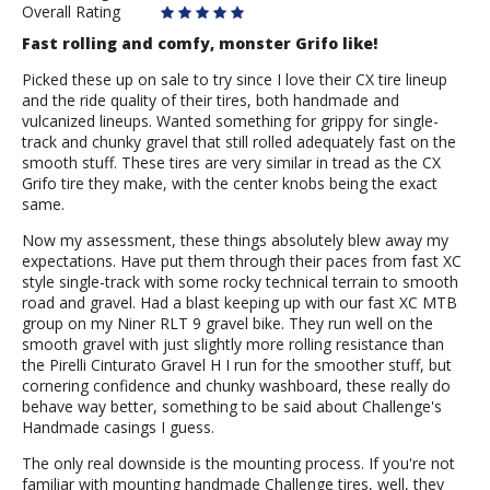
Overall Rating
Fast rolling and comfy, monster Grifo like!
Picked these up on sale to try since I love their CX tire lineup
and the ride quality of their tires, both handmade and
vulcanized lineups. Wanted something for grippy for single-
track and chunky gravel that still rolled adequately fast on the
smooth stuff. These tires are very similar in tread as the CX
Grifo tire they make, with the center knobs being the exact
same.
Now my assessment, these things absolutely blew away my
expectations. Have put them through their paces from fast XC
style single-track with some rocky technical terrain to smooth
road and gravel. Had a blast keeping up with our fast XC MTB
group on my Niner RLT 9 gravel bike. They run well on the
smooth gravel with just slightly more rolling resistance than
the Pirelli Cinturato Gravel H I run for the smoother stuff, but
cornering confidence and chunky washboard, these really do
behave way better, something to be said about Challenge's
Handmade casings I guess.
The only real downside is the mounting process. If you're not
familiar with mounting handmade Challenge tires, well, they