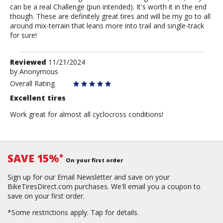
can be a real Challenge (pun intended). It's worth it in the end
though. These are definitely great tires and will be my go to all
around mix-terrain that leans more into trail and single-track
for sure!
Review
Reviewed
11/21/2024
by
by
Anonymous
Anonymous
Overall Rating
Excellent tires
Work great for almost all cyclocross conditions!
SAVE 15%
*
On your first order
Sign up for our Email Newsletter and save on your
BikeTiresDirect.com purchases. We'll email you a coupon to
save on your first order.
*Some restrictions apply.
Tap for details.