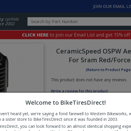
JOIN OUR EMAIL LI
ng cyclists
ce 2002
CLICK HERE
to join our Email List and get 15% off
CeramicSpeed
OSPW Ae
For Sram Red/Force
(Return to Product Page
This product does not have any reviews.
Write a review for this product
Welcome to BikeTiresDirect!
aven't heard yet, we're saying a fond farewell to Western Bikeworks, 
 a sister store to BikeTiresDirect since it was founded in 2003.
iresDirect, you can look forward to an almost identical shopping expe