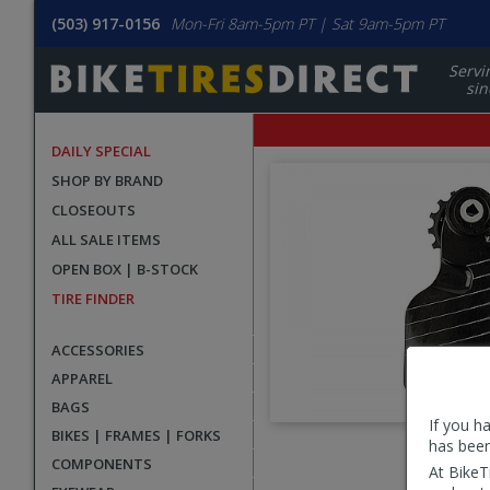
(503) 917-0156
Mon-Fri 8am-5pm PT | Sat 9am-5pm PT
Servi
sin
DAILY SPECIAL
SHOP BY BRAND
CLOSEOUTS
ALL SALE ITEMS
OPEN BOX | B-STOCK
TIRE FINDER
ACCESSORIES
APPAREL
BAGS
If you h
BIKES | FRAMES | FORKS
has been
User
COMPONENTS
At BikeT
submitted