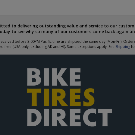
ted to delivering outstanding value and service to our custome
today to see why so many of our customers come back again an
eceived before 3:00PM Pacific time are shipped the same day (Mon-Fri). Order
ed free (USA only, excluding AK and HI). Some exceptions apply. See
Shipping
for