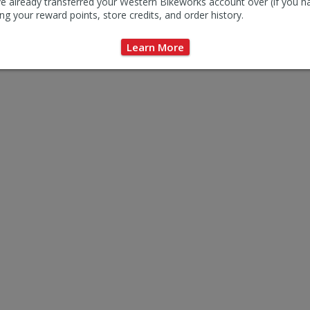
e already transferred your Western Bikeworks account over (if you h
ng your reward points, store credits, and order history.
Learn More