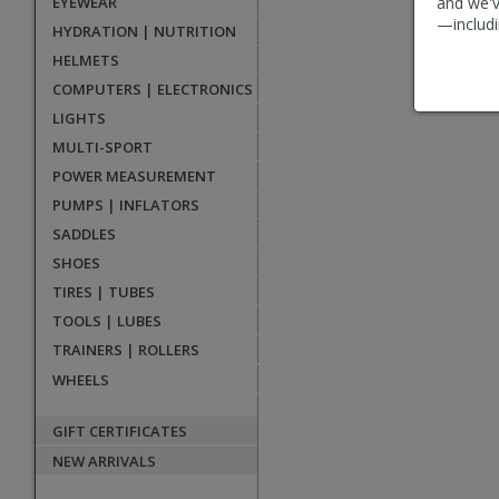
EYEWEAR
and we'v
reviews
—includi
HYDRATION | NUTRITION
HELMETS
COMPUTERS | ELECTRONICS
LIGHTS
MULTI-SPORT
POWER MEASUREMENT
PUMPS | INFLATORS
SADDLES
SHOES
TIRES | TUBES
TOOLS | LUBES
TRAINERS | ROLLERS
WHEELS
GIFT CERTIFICATES
NEW ARRIVALS