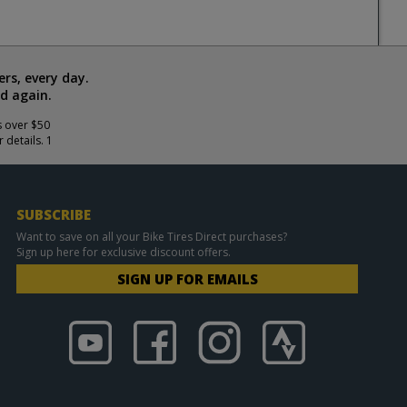
rs, every day.
d again.
s over $50
 details. 1
SUBSCRIBE
Want to save on all your Bike Tires Direct purchases?
Sign up here for exclusive discount offers.
SIGN UP FOR EMAILS