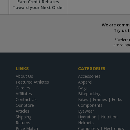
Earn Credit Rebates
Toward your Next Order
We are commit
Try us 
*Orders r
are shipp
LINKS
CATEGORIES
About Us
Accessories
Featured Athletes
Apparel
Careers
Bags
Affiliates
Bikepacking
Contact Us
Bikes | Frames | Forks
Our Store
Components
Articles
Eyewear
Shipping
Hydration | Nutrition
Returns
Helmets
Price Match
Computers | Electronics