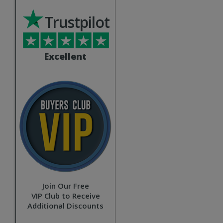
Trustpilot
Excellent
Join Our Free
VIP Club to Receive
Additional Discounts