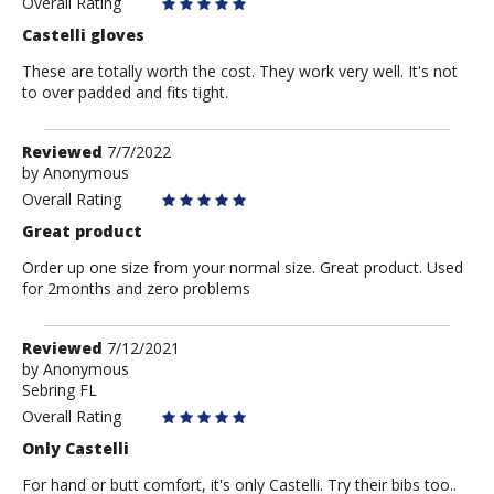
Overall Rating
Castelli gloves
These are totally worth the cost. They work very well. It's not
to over padded and fits tight.
Review
Reviewed
7/7/2022
by
by
Anonymous
Anonymous
Overall Rating
Great product
Order up one size from your normal size. Great product. Used
for 2months and zero problems
Review
Reviewed
7/12/2021
by
by
Anonymous
Sebring FL
Anonymous
Overall Rating
Only Castelli
For hand or butt comfort, it's only Castelli. Try their bibs too..