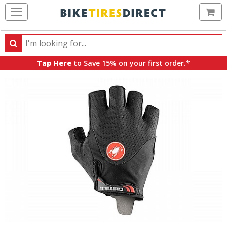
Ca
Search
Search
for
Tap Here
to Save 15% on your first order.*
products,
categories
and
brands