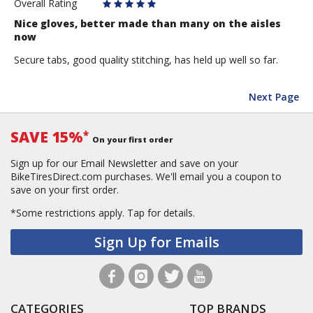
Overall Rating
Nice gloves, better made than many on the aisles
now
Secure tabs, good quality stitching, has held up well so far.
Next Page
SAVE 15%
*
On your first order
Sign up for our Email Newsletter and save on your
BikeTiresDirect.com purchases. We'll email you a coupon to
save on your first order.
*Some restrictions apply.
Tap for details.
Sign Up for Emails
CATEGORIES
TOP BRANDS