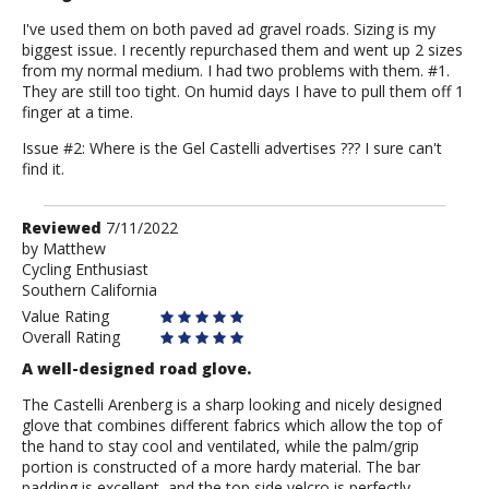
I've used them on both paved ad gravel roads. Sizing is my
biggest issue. I recently repurchased them and went up 2 sizes
from my normal medium. I had two problems with them. #1.
They are still too tight. On humid days I have to pull them off 1
finger at a time.
Issue #2: Where is the Gel Castelli advertises ??? I sure can't
find it.
Review
Reviewed
7/11/2022
by
by
Matthew
Cycling Enthusiast
Matthew
Southern California
Value Rating
Overall Rating
A well-designed road glove.
The Castelli Arenberg is a sharp looking and nicely designed
glove that combines different fabrics which allow the top of
the hand to stay cool and ventilated, while the palm/grip
portion is constructed of a more hardy material. The bar
padding is excellent, and the top side velcro is perfectly