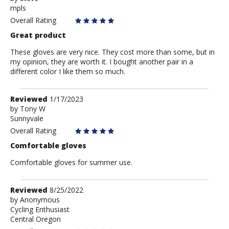
mpls
Steve
Overall Rating
Great product
These gloves are very nice. They cost more than some, but in
my opinion, they are worth it. I bought another pair in a
different color I like them so much.
Review
Reviewed
1/17/2023
by
by
Tony W
Sunnyvale
Tony
W
Overall Rating
Comfortable gloves
Comfortable gloves for summer use.
Review
Reviewed
8/25/2022
by
by
Anonymous
Cycling Enthusiast
Anonymous
Central Oregon