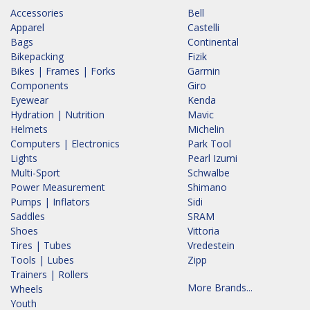
Accessories
Bell
Apparel
Castelli
Bags
Continental
Bikepacking
Fizik
Bikes | Frames | Forks
Garmin
Components
Giro
Eyewear
Kenda
Hydration | Nutrition
Mavic
Helmets
Michelin
Computers | Electronics
Park Tool
Lights
Pearl Izumi
Multi-Sport
Schwalbe
Power Measurement
Shimano
Pumps | Inflators
Sidi
Saddles
SRAM
Shoes
Vittoria
Tires | Tubes
Vredestein
Tools | Lubes
Zipp
Trainers | Rollers
More Brands...
Wheels
Youth