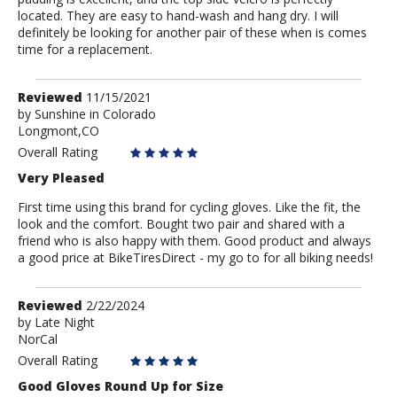
located. They are easy to hand-wash and hang dry. I will
definitely be looking for another pair of these when is comes
time for a replacement.
Review
Reviewed
11/15/2021
by
by
Sunshine in Colorado
Longmont,CO
Sunshine
in
Overall Rating
Colorado
Very Pleased
First time using this brand for cycling gloves. Like the fit, the
look and the comfort. Bought two pair and shared with a
friend who is also happy with them. Good product and always
a good price at BikeTiresDirect - my go to for all biking needs!
Review
Reviewed
2/22/2024
by
by
Late Night
NorCal
Late
Night
Overall Rating
Good Gloves Round Up for Size