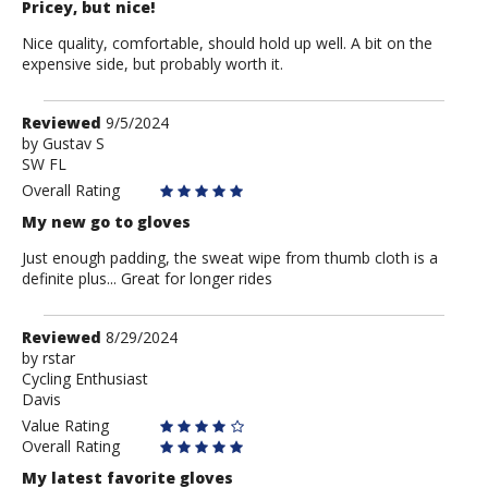
Pricey, but nice!
Nice quality, comfortable, should hold up well. A bit on the
expensive side, but probably worth it.
Review
Reviewed
9/5/2024
by
by
Gustav S
SW FL
Gustav
S
Overall Rating
My new go to gloves
Just enough padding, the sweat wipe from thumb cloth is a
definite plus... Great for longer rides
Review
Reviewed
8/29/2024
by
by
rstar
Cycling Enthusiast
rstar
Davis
Value Rating
Overall Rating
My latest favorite gloves