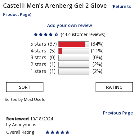
Castelli
Men's Arenberg Gel 2 Glove
(Return to
Product Page)
Add your own review
(44 customer reviews)
5 stars
(37)
(84%)
4 stars
(5)
(11%)
3 stars
(0)
(0%)
2 stars
(1)
(2%)
1 stars
(1)
(2%)
SORT
RATING
Sorted by Most Useful.
Previous Page
User
Review
Reviewed
10/18/2024
by
by
Anonymous
submitted
Anonymous
Overall Rating
reviews