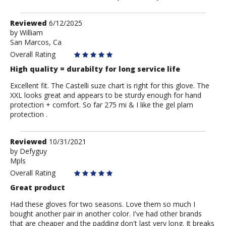
Review
Reviewed
6/12/2025
by
by
William
San Marcos, Ca
William
Overall Rating
High quality = durabilty for long service life
Excellent fit. The Castelli suze chart is right for this glove. The
XXL looks great and appears to be sturdy enough for hand
protection + comfort. So far 275 mi & I like the gel plam
protection .
Review
Reviewed
10/31/2021
by
by
Defyguy
Mpls
Defyguy
Overall Rating
Great product
Had these gloves for two seasons. Love them so much I
bought another pair in another color. I've had other brands
that are cheaper and the padding don't last very long. It breaks