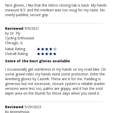
Nice gloves, I like that the Velcro closing tab is back. My hands
measure 8.5' and the medium was too snug for my taste. No
overly padded, secure grip.
Review
Reviewed
9/9/2021
by
by
Dr. Fly
Cycling Enthusiast
Dr.
Chicago, IL
Fly
Value Rating
Overall Rating
Some of the best gloves available
I occasionally get numbness in my hands on my road bike. On
some gravel rides my hands need some protection. Enter the
Arenberg gloves by Castelli. These are it for me. Padding is
generous but not excessive, closure system is reliable (earlier
versions were less so), palms are grippy, and it has the snot
wiper area on the thumb for those days when you need it.
Review
Reviewed
5/29/2023
by
by
Anonymous