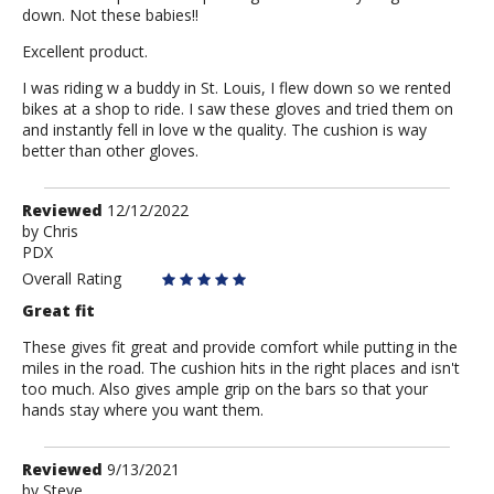
down. Not these babies!!
Excellent product.
I was riding w a buddy in St. Louis, I flew down so we rented
bikes at a shop to ride. I saw these gloves and tried them on
and instantly fell in love w the quality. The cushion is way
better than other gloves.
Review
Reviewed
12/12/2022
by
by
Chris
PDX
Chris
Overall Rating
Great fit
These gives fit great and provide comfort while putting in the
miles in the road. The cushion hits in the right places and isn't
too much. Also gives ample grip on the bars so that your
hands stay where you want them.
Review
Reviewed
9/13/2021
by
by
Steve