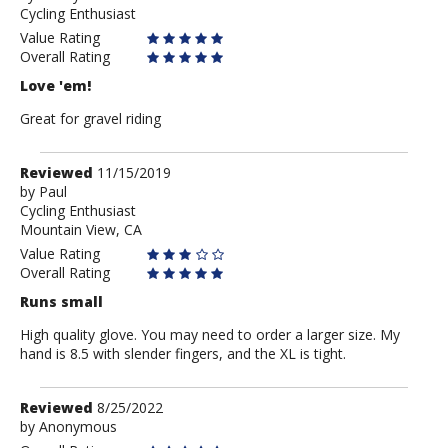
Cycling Enthusiast
Anonymous
Value Rating
Overall Rating
Love 'em!
Great for gravel riding
Review
Reviewed
11/15/2019
by
by
Paul
Cycling Enthusiast
Paul
Mountain View, CA
Value Rating
Overall Rating
Runs small
High quality glove. You may need to order a larger size. My
hand is 8.5 with slender fingers, and the XL is tight.
Review
Reviewed
8/25/2022
by
by
Anonymous
Anonymous