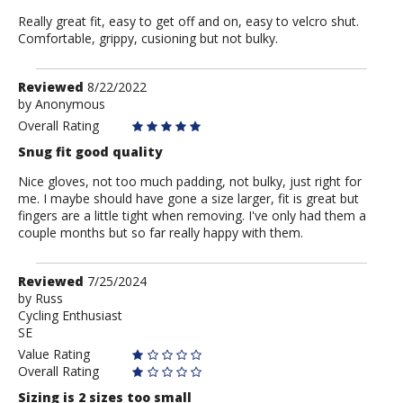
Really great fit, easy to get off and on, easy to velcro shut.
Comfortable, grippy, cusioning but not bulky.
Review
Reviewed
8/22/2022
by
by
Anonymous
Anonymous
Overall Rating
Snug fit good quality
Nice gloves, not too much padding, not bulky, just right for
me. I maybe should have gone a size larger, fit is great but
fingers are a little tight when removing. I've only had them a
couple months but so far really happy with them.
Review
Reviewed
7/25/2024
by
by
Russ
Cycling Enthusiast
Russ
SE
Value Rating
Overall Rating
Sizing is 2 sizes too small