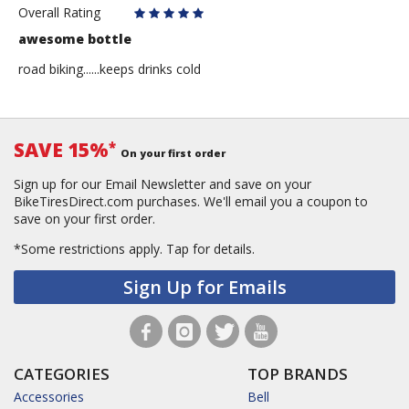
Overall Rating
awesome bottle
road biking......keeps drinks cold
SAVE 15%
*
On your first order
Sign up for our Email Newsletter and save on your
BikeTiresDirect.com purchases. We'll email you a coupon to
save on your first order.
*Some restrictions apply.
Tap for details.
Sign Up for Emails
CATEGORIES
TOP BRANDS
Accessories
Bell