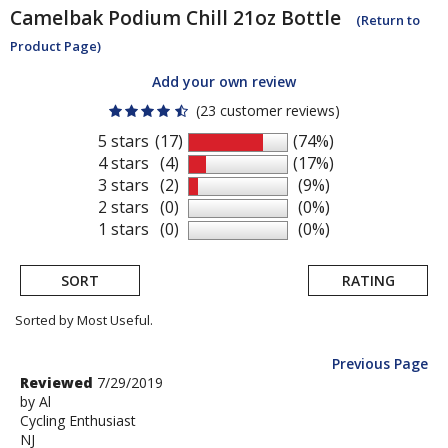
Camelbak
Podium Chill 21oz Bottle
(Return to
Product Page)
Add your own review
(23 customer reviews)
5 stars
(17)
(74%)
4 stars
(4)
(17%)
3 stars
(2)
(9%)
2 stars
(0)
(0%)
1 stars
(0)
(0%)
SORT
RATING
Sorted by Most Useful.
Previous Page
User
Review
Reviewed
7/29/2019
by
by
Al
submitted
Cycling Enthusiast
Al
reviews
NJ