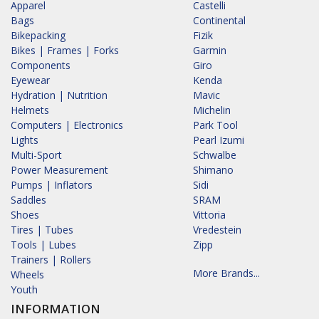
Apparel
Castelli
Bags
Continental
Bikepacking
Fizik
Bikes | Frames | Forks
Garmin
Components
Giro
Eyewear
Kenda
Hydration | Nutrition
Mavic
Helmets
Michelin
Computers | Electronics
Park Tool
Lights
Pearl Izumi
Multi-Sport
Schwalbe
Power Measurement
Shimano
Pumps | Inflators
Sidi
Saddles
SRAM
Shoes
Vittoria
Tires | Tubes
Vredestein
Tools | Lubes
Zipp
Trainers | Rollers
More Brands...
Wheels
Youth
INFORMATION