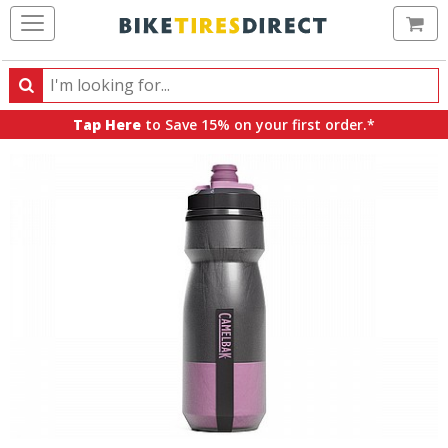
Ca
Search
Search
for
Tap Here
to Save 15% on your first order.*
products,
categories
and
brands