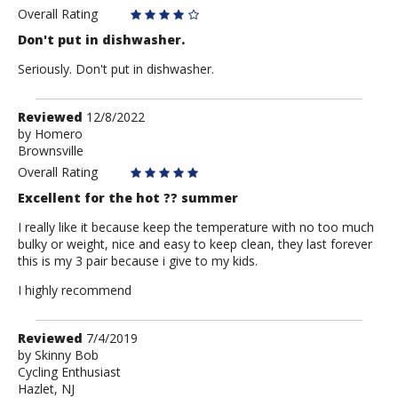
Overall Rating
Don't put in dishwasher.
Seriously. Don't put in dishwasher.
Review
Reviewed
12/8/2022
by
by
Homero
Brownsville
Homero
Overall Rating
Excellent for the hot ?? summer
I really like it because keep the temperature with no too much
bulky or weight, nice and easy to keep clean, they last forever
this is my 3 pair because i give to my kids.
I highly recommend
Review
Reviewed
7/4/2019
by
by
Skinny Bob
Cycling Enthusiast
Skinny
Hazlet, NJ
Bob