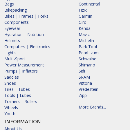
Bags
Continental
Bikepacking
Fizik
Bikes | Frames | Forks
Garmin
Components
Giro
Eyewear
Kenda
Hydration | Nutrition
Mavic
Helmets
Michelin
Computers | Electronics
Park Tool
Lights
Pearl Izumi
Multi-Sport
Schwalbe
Power Measurement
Shimano
Pumps | Inflators
Sidi
Saddles
SRAM
Shoes
Vittoria
Tires | Tubes
Vredestein
Tools | Lubes
Zipp
Trainers | Rollers
More Brands...
Wheels
Youth
INFORMATION
About Us