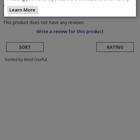
CADEX
AR Carbon Handlebar
(Return to Product
Learn More
Page)
This product does not have any reviews.
Write a review for this product
SORT
RATING
Sorted by Most Useful.
User
submitted
reviews