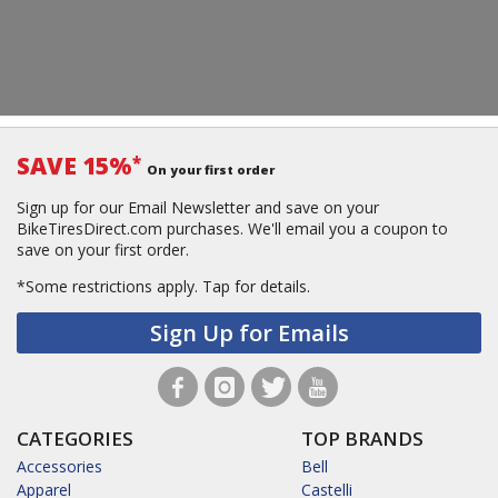
SAVE 15%
*
On your first order
Sign up for our Email Newsletter and save on your
BikeTiresDirect.com purchases. We'll email you a coupon to
save on your first order.
*Some restrictions apply.
Tap for details.
Sign Up for Emails
CATEGORIES
TOP BRANDS
Accessories
Bell
Apparel
Castelli