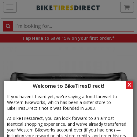
Ca
Search
Search
for
Tap Here
to Save 15% on your first order.*
products,
categories
and
brands
X
Welcome to BikeTiresDirect!
If you haven't heard yet, we're saying a fond farewell to
Western Bikeworks, which has been a sister store to
BikeTiresDirect since it was founded in 2003.
At BikeTiresDirect, you can look forward to an almost
identical shopping experience, and we've already transferred
your Western Bikeworks account over (if you had one) —
including your reward points, store credits, and order history.