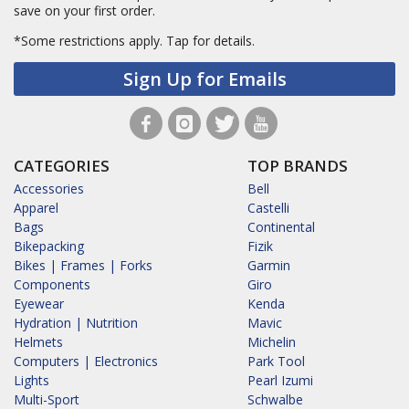
save on your first order.
*Some restrictions apply.
Tap for details.
Sign Up for Emails
CATEGORIES
TOP BRANDS
Accessories
Bell
Apparel
Castelli
Bags
Continental
Bikepacking
Fizik
Bikes | Frames | Forks
Garmin
Components
Giro
Eyewear
Kenda
Hydration | Nutrition
Mavic
Helmets
Michelin
Computers | Electronics
Park Tool
Lights
Pearl Izumi
Multi-Sport
Schwalbe