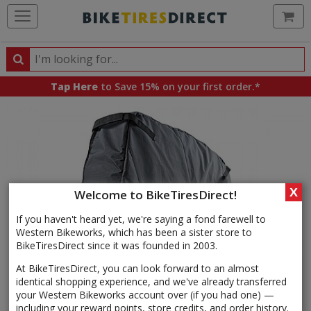
Ca
Search
Search
for
Tap Here
to Save 15% on your first order.*
products,
categories
and
brands
X
Welcome to BikeTiresDirect!
If you haven't heard yet, we're saying a fond farewell to
Western Bikeworks, which has been a sister store to
BikeTiresDirect since it was founded in 2003.
At BikeTiresDirect, you can look forward to an almost
identical shopping experience, and we've already transferred
your Western Bikeworks account over (if you had one) —
including your reward points, store credits, and order history.