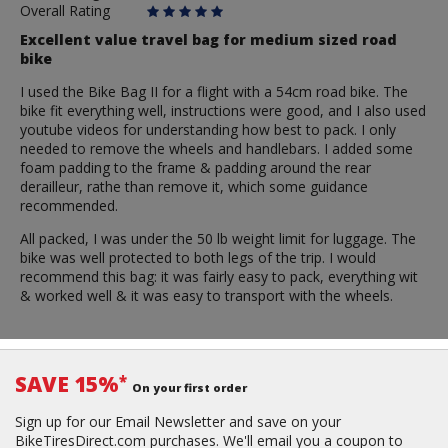
Overall Rating
Excellent value travel bag for medium sized road
bike
I used the Bike Bag II for a flight with a 54cm road bike. The
bike fit everything well, instructions were good, and I also used
youtube videos for understanding how best to pack. I only
needed to remove the wheels and handlebars. I added some
foam padding to the frame & padding around the rear
derailleur, rathe than remove it, which some guidance
recommended.
All packed, I was under the 50 lb weight limit for luggage. The
bike was well protected to both legs of the trip. I would
recommend this bag: it was fairly easy to pack, everything wit
& worked well & it was easy to transport with the wheels.
SAVE 15%
*
On your first order
Sign up for our Email Newsletter and save on your
BikeTiresDirect.com purchases. We'll email you a coupon to