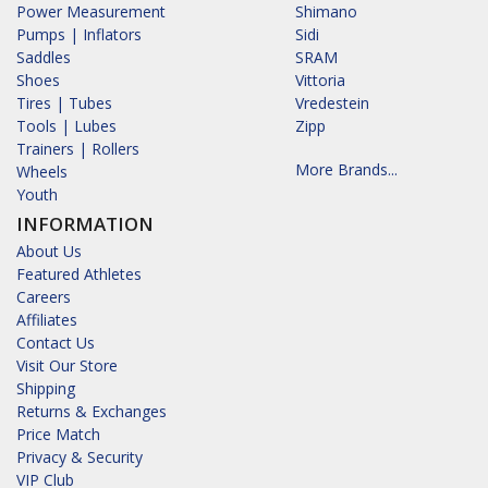
Power Measurement
Shimano
Pumps | Inflators
Sidi
Saddles
SRAM
Shoes
Vittoria
Tires | Tubes
Vredestein
Tools | Lubes
Zipp
Trainers | Rollers
More Brands...
Wheels
Youth
INFORMATION
About Us
Featured Athletes
Careers
Affiliates
Contact Us
Visit Our Store
Shipping
Returns & Exchanges
Price Match
Privacy & Security
VIP Club