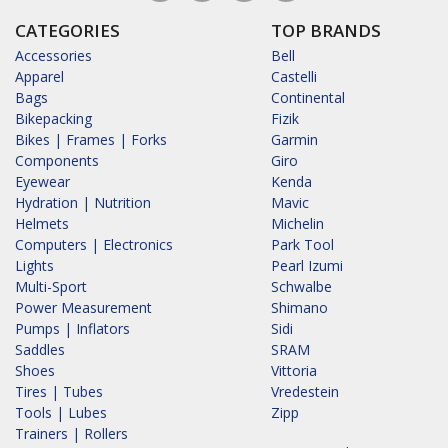
CATEGORIES
TOP BRANDS
Accessories
Bell
Apparel
Castelli
Bags
Continental
Bikepacking
Fizik
Bikes | Frames | Forks
Garmin
Components
Giro
Eyewear
Kenda
Hydration | Nutrition
Mavic
Helmets
Michelin
Computers | Electronics
Park Tool
Lights
Pearl Izumi
Multi-Sport
Schwalbe
Power Measurement
Shimano
Pumps | Inflators
Sidi
Saddles
SRAM
Shoes
Vittoria
Tires | Tubes
Vredestein
Tools | Lubes
Zipp
Trainers | Rollers