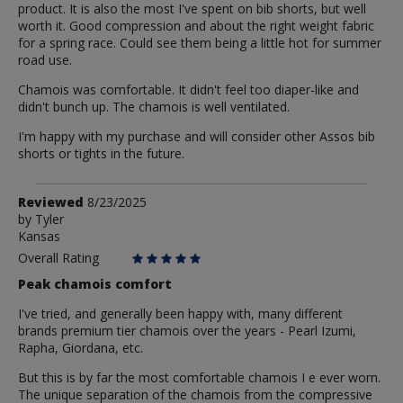
product. It is also the most I've spent on bib shorts, but well
worth it. Good compression and about the right weight fabric
for a spring race. Could see them being a little hot for summer
road use.
Chamois was comfortable. It didn't feel too diaper-like and
didn't bunch up. The chamois is well ventilated.
I'm happy with my purchase and will consider other Assos bib
shorts or tights in the future.
Review
Reviewed
8/23/2025
by
by
Tyler
Kansas
Tyler
Overall Rating
Peak chamois comfort
I've tried, and generally been happy with, many different
brands premium tier chamois over the years - Pearl Izumi,
Rapha, Giordana, etc.
But this is by far the most comfortable chamois I e ever worn.
The unique separation of the chamois from the compressive