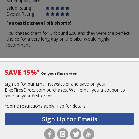
Minneapolis, MN
Value Rating
Overall Rating
Fantastic gravel bib shorts!
I purchased them for Unbound 200 and they were the perfect
choice for a very long day on the bike. Would highly
recommend!
SAVE 15%
*
On your first order
Sign up for our Email Newsletter and save on your
BikeTiresDirect.com purchases. We'll email you a coupon to
save on your first order.
*Some restrictions apply.
Tap for details.
Sign Up for Emails