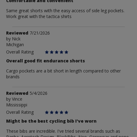
Comfortable and convenient
Same great shorts with the easy access of side leg pockets.
Work great with the tactica shirts
Review
Reviewed
7/21/2026
by
by
Nick
Michigan
Nick
Overall Rating
Overall good fit endurance shorts
Cargo pockets are a bit short in length compared to other
brands
Review
Reviewed
5/4/2026
by
by
Vince
Mississippi
Vince
Overall Rating
Might be the best cycling bib I've worn
These bibs are incredible. I've tried several brands such as
Rapha, Aerotech Design, BlackBibs, Neo, Gorewear and none