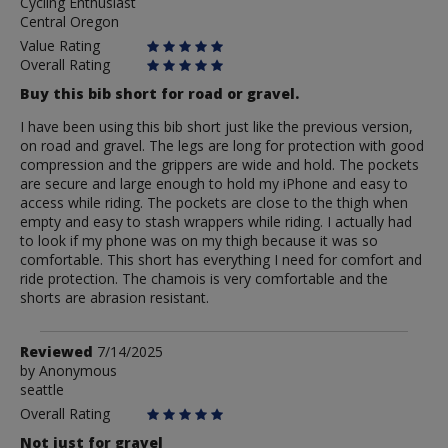
Cycling Enthusiast
frizbking
Central Oregon
Value Rating
Overall Rating
Buy this bib short for road or gravel.
I have been using this bib short just like the previous version,
on road and gravel. The legs are long for protection with good
compression and the grippers are wide and hold. The pockets
are secure and large enough to hold my iPhone and easy to
access while riding. The pockets are close to the thigh when
empty and easy to stash wrappers while riding. I actually had
to look if my phone was on my thigh because it was so
comfortable. This short has everything I need for comfort and
ride protection. The chamois is very comfortable and the
shorts are abrasion resistant.
Review
Reviewed
7/14/2025
by
by
Anonymous
seattle
Anonymous
Overall Rating
Not just for gravel