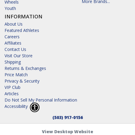
More Brands...
Wheels
Youth
INFORMATION
About Us
Featured Athletes
Careers
Affiliates
Contact Us
Visit Our Store
Shipping
Returns & Exchanges
Price Match
Privacy & Security
VIP Club
Articles
Do Not Sell My Personal Information
Accessibility
(503) 917-0156
View Desktop Website