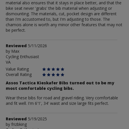
material also ensures that it stays in place better, and that the
bike seat never 'grabs' the bib material when adjusting or
dismounting. The materials, cut, pocket design are different
than I'm accustomed to, but I'm adjusting to those. The
chamois alone is worth any minor other features that may not
be perfect.
Review
Reviewed
5/11/2026
by
by
Max
Cycling Enthusiast
Max
VA
Value Rating
Overall Rating
Assos Tactica Kieskafer Bibs turned out to be my
most comfortable cycling bibs.
Wear these bibs for road and gravel riding. Very comfortable
and fit well. I'm 6'1', 34' waist and size large fits perfect.
Review
Reviewed
5/19/2025
by
by
frizbking