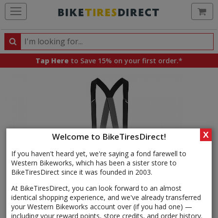
Ca
Search
Search
for
Tap Here
to Save 15% on your first order.*
products,
categories
and
brands
X
Welcome to BikeTiresDirect!
If you haven't heard yet, we're saying a fond farewell to
Western Bikeworks, which has been a sister store to
BikeTiresDirect since it was founded in 2003.
At BikeTiresDirect, you can look forward to an almost
identical shopping experience, and we've already transferred
your Western Bikeworks account over (if you had one) —
including your reward points, store credits, and order history.