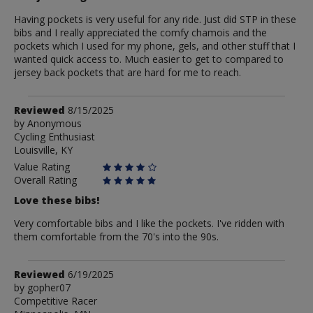
Having pockets is very useful for any ride. Just did STP in these
bibs and I really appreciated the comfy chamois and the
pockets which I used for my phone, gels, and other stuff that I
wanted quick access to. Much easier to get to compared to
jersey back pockets that are hard for me to reach.
Review
Reviewed
8/15/2025
by
by
Anonymous
Cycling Enthusiast
Anonymous
Louisville, KY
Value Rating
Overall Rating
Love these bibs!
Very comfortable bibs and I like the pockets. I've ridden with
them comfortable from the 70's into the 90s.
Review
Reviewed
6/19/2025
by
by
gopher07
Competitive Racer
gopher07