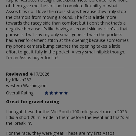
of them give me the soft and complete flexibility of what
Assos bibs do. I love the cross straps because they truly stop
the chamois from moving around. The fit is a little more
towards the racey side than comfort but I don't think that's a
negative because it's like having a second skin as clich' as that
phrase is. I will say my only small gripe is I wish the pockets
had a reinforcement stitch at the opening because sometimes
my phone camera bump catches the opening takes a little
effort to get it fully in the pocket. A very small nitpick though.
I'm an Assos buyer for life!
Review
Reviewed
4/17/2026
by
by
Kflash262
western Washington
Kflash262
Overall Rating
Great for gravel racing
I bought these for the Mid-South 100 mile gravel race in 2026.
I did a short 20 mile ride in them before the event and that's all
the 'break in'.
For the race, they were great! These are my first Assos