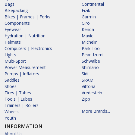
Bags
Continental
Bikepacking
Fizik
Bikes | Frames | Forks
Garmin
Components
Giro
Eyewear
Kenda
Hydration | Nutrition
Mavic
Helmets
Michelin
Computers | Electronics
Park Tool
Lights
Pearl Izumi
Multi-Sport
Schwalbe
Power Measurement
Shimano
Pumps | Inflators
Sidi
Saddles
SRAM
Shoes
Vittoria
Tires | Tubes
Vredestein
Tools | Lubes
Zipp
Trainers | Rollers
More Brands...
Wheels
Youth
INFORMATION
About Us