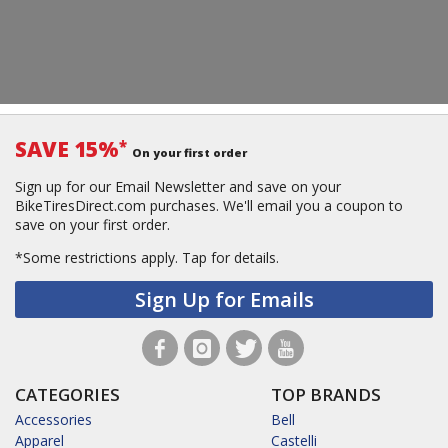
SAVE 15%
*
On your first order
Sign up for our Email Newsletter and save on your
BikeTiresDirect.com purchases. We'll email you a coupon to
save on your first order.
*Some restrictions apply.
Tap for details.
Sign Up for Emails
CATEGORIES
TOP BRANDS
Accessories
Bell
Apparel
Castelli