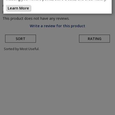
A. Dugast
Rhino TLR Cyclocross Tire
(Return to
Learn More
Product Page)
This product does not have any reviews.
Write a review for this product
SORT
RATING
Sorted by Most Useful.
User
submitted
reviews