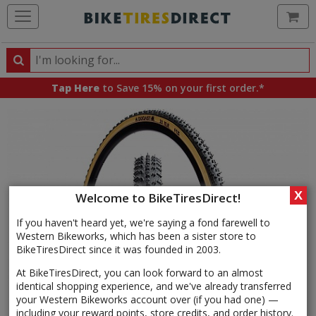
Ca
Search
Search
for
Tap Here
to Save 15% on your first order.*
products,
categories
and
brands
X
Welcome to BikeTiresDirect!
If you haven't heard yet, we're saying a fond farewell to
Western Bikeworks, which has been a sister store to
BikeTiresDirect since it was founded in 2003.
At BikeTiresDirect, you can look forward to an almost
identical shopping experience, and we've already transferred
your Western Bikeworks account over (if you had one) —
including your reward points, store credits, and order history.