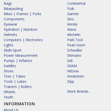
Bags
Continental
Bikepacking
Fizik
Bikes | Frames | Forks
Garmin
Components
Giro
Eyewear
Kenda
Hydration | Nutrition
Mavic
Helmets
Michelin
Computers | Electronics
Park Tool
Lights
Pearl Izumi
Multi-Sport
Schwalbe
Power Measurement
Shimano
Pumps | Inflators
Sidi
Saddles
SRAM
Shoes
Vittoria
Tires | Tubes
Vredestein
Tools | Lubes
Zipp
Trainers | Rollers
More Brands...
Wheels
Youth
INFORMATION
About Us