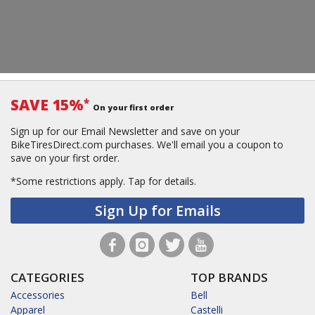
SAVE 15%
*
On your first order
Sign up for our Email Newsletter and save on your
BikeTiresDirect.com purchases. We'll email you a coupon to
save on your first order.
*Some restrictions apply.
Tap for details.
Sign Up for Emails
CATEGORIES
TOP BRANDS
Accessories
Bell
Apparel
Castelli