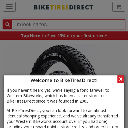
Ca
Search
Search
for
Tap Here
to Save 15% on your first order.*
products,
categories
and
brands
X
Welcome to BikeTiresDirect!
If you haven't heard yet, we're saying a fond farewell to
Western Bikeworks, which has been a sister store to
BikeTiresDirect since it was founded in 2003.
At BikeTiresDirect, you can look forward to an almost
identical shopping experience, and we've already transferred
your Western Bikeworks account over (if you had one) —
including your reward points, store credits, and order history.