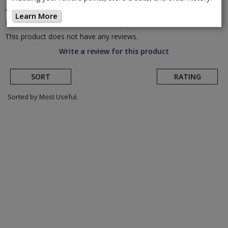
45Nrth
Dillinger 4 Studded 26" 120 TPI Fat
Learn More
Bike Tire
(Return to Product Page)
This product does not have any reviews.
Write a review for this product
SORT
RATING
Sorted by Most Useful.
User
submitted
reviews