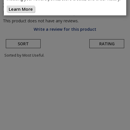
3T
Racemax Integrale WPNT Gravel
Learn More
Frameset
(Return to Product Page)
This product does not have any reviews.
Write a review for this product
SORT
RATING
Sorted by Most Useful.
User
submitted
reviews