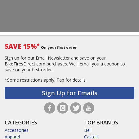
SAVE 15%
*
On your first order
Sign up for our Email Newsletter and save on your
BikeTiresDirect.com purchases. We'll email you a coupon to
save on your first order.
*Some restrictions apply.
Tap for details.
Sign Up for Emails
CATEGORIES
TOP BRANDS
Accessories
Bell
Apparel
Castelli