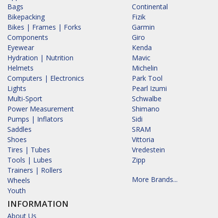
Bags
Continental
Bikepacking
Fizik
Bikes | Frames | Forks
Garmin
Components
Giro
Eyewear
Kenda
Hydration | Nutrition
Mavic
Helmets
Michelin
Computers | Electronics
Park Tool
Lights
Pearl Izumi
Multi-Sport
Schwalbe
Power Measurement
Shimano
Pumps | Inflators
Sidi
Saddles
SRAM
Shoes
Vittoria
Tires | Tubes
Vredestein
Tools | Lubes
Zipp
Trainers | Rollers
More Brands...
Wheels
Youth
INFORMATION
About Us