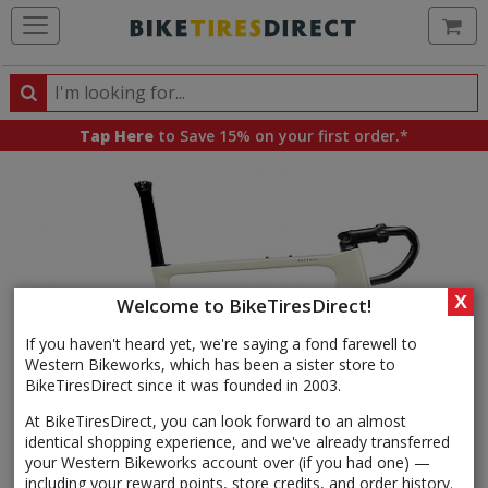
Ca
Search
Search
for
Tap Here
to Save 15% on your first order.*
products,
categories
and
brands
X
Welcome to BikeTiresDirect!
If you haven't heard yet, we're saying a fond farewell to
Western Bikeworks, which has been a sister store to
BikeTiresDirect since it was founded in 2003.
At BikeTiresDirect, you can look forward to an almost
identical shopping experience, and we've already transferred
your Western Bikeworks account over (if you had one) —
including your reward points, store credits, and order history.