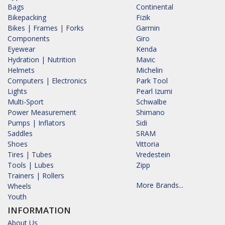
Bags
Continental
Bikepacking
Fizik
Bikes | Frames | Forks
Garmin
Components
Giro
Eyewear
Kenda
Hydration | Nutrition
Mavic
Helmets
Michelin
Computers | Electronics
Park Tool
Lights
Pearl Izumi
Multi-Sport
Schwalbe
Power Measurement
Shimano
Pumps | Inflators
Sidi
Saddles
SRAM
Shoes
Vittoria
Tires | Tubes
Vredestein
Tools | Lubes
Zipp
Trainers | Rollers
More Brands...
Wheels
Youth
INFORMATION
About Us