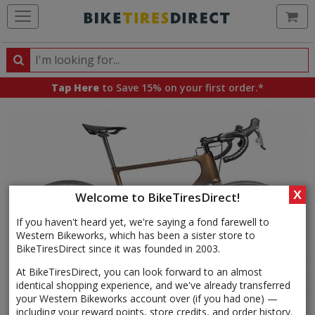
Ca
Search
Search
for
Tap Here
to Save 15% on your first order.*
products,
categories
and
brands
X
Welcome to BikeTiresDirect!
If you haven't heard yet, we're saying a fond farewell to
Western Bikeworks, which has been a sister store to
BikeTiresDirect since it was founded in 2003.
At BikeTiresDirect, you can look forward to an almost
identical shopping experience, and we've already transferred
your Western Bikeworks account over (if you had one) —
including your reward points, store credits, and order history.