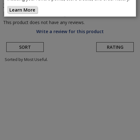
3T
Exploro Ultra Rival XPLR AXS 700c Gravel
Learn More
Bike
(Return to Product Page)
This product does not have any reviews.
Write a review for this product
SORT
RATING
Sorted by Most Useful.
User
submitted
reviews