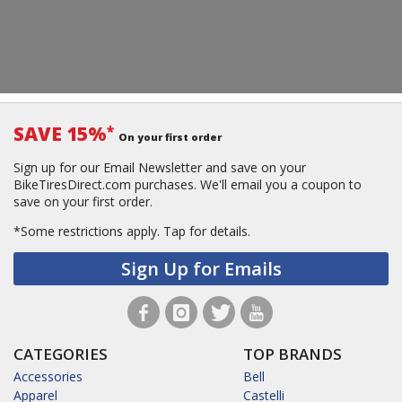
SAVE 15%
*
On your first order
Sign up for our Email Newsletter and save on your
BikeTiresDirect.com purchases. We'll email you a coupon to
save on your first order.
*Some restrictions apply.
Tap for details.
Sign Up for Emails
CATEGORIES
TOP BRANDS
Accessories
Bell
Apparel
Castelli