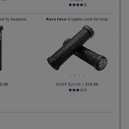
xt SL Seatpost
Race Face
Grippler Lock-On Grip
5.99
MSRP $29.99 |
$19.99