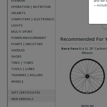
EYEWEAR
and we'v
—includi
HYDRATION | NUTRITION
HELMETS
COMPUTERS | ELECTRONICS
LIGHTS
MULTI-SPORT
POWER MEASUREMENT
Recommended For 
PUMPS | INFLATORS
Race Face
Era SL 29" Carbon
SADDLES
Wheels
SHOES
TIRES | TUBES
TOOLS | LUBES
TRAINERS | ROLLERS
WHEELS
GIFT CERTIFICATES
NEW ARRIVALS
$839.99