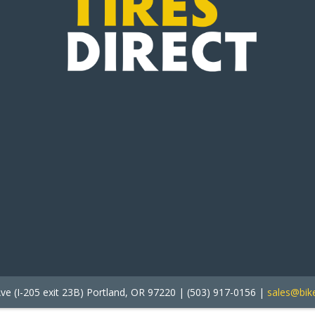
ve (I-205 exit 23B) Portland, OR 97220 | (503) 917-0156 |
sales@bike