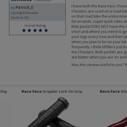
I have both the Race Face Chest
Patrick_E
by
Chesters are used on a road bike 
Cycling Enthusiast
on that road bike the entire time
Sanford, NC
for errands, super quick rides a
Overall Rating
Ride pedal DOES NOT have the me
short and where you need to get
your legs every now and then an
when you plan to be on your bike
frequently. I think MTBers just l
the Chesters. Both pedals are gre
are better when you are on and o
Was this review useful to you?
Y
Alloy
Race Face
Grippler Lock-On Grip
Race Face
Atl