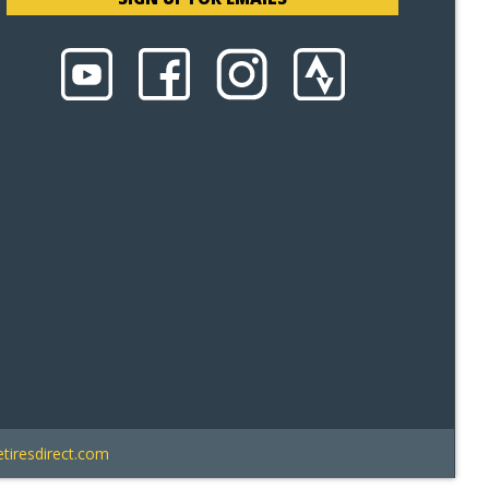
tiresdirect.com