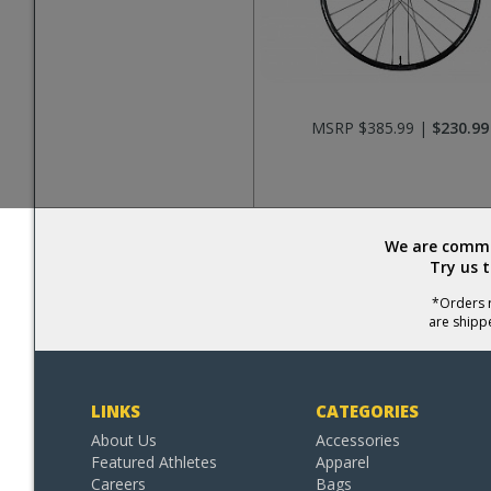
MSRP $385.99 |
$230.99
We are commit
Try us 
*Orders r
are shipp
LINKS
CATEGORIES
About Us
Accessories
Featured Athletes
Apparel
Careers
Bags