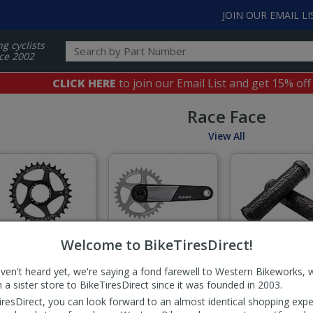
JOIN OUR EMAIL LI
ng cyclists
ce 2002
CLICK HERE
to join our Email List and get 15% off
Race Face
View All
Chainrings
Cranksets
Grips
Welcome to BikeTiresDirect!
aven't heard yet, we're saying a fond farewell to Western Bikeworks, 
 a sister store to BikeTiresDirect since it was founded in 2003.
iresDirect, you can look forward to an almost identical shopping expe