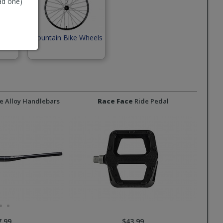
ad one)
Mountain Bike Wheels
e Alloy Handlebars
Race Face
Ride Pedal
7.99
$43.99