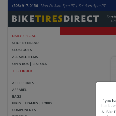
(503) 917-0156
Mon-Fri 8am-5pm PT | Sat 9am-5pm PT
Servi
sin
DAILY SPECIAL
SHOP BY BRAND
CLOSEOUTS
ALL SALE ITEMS
Select
OPEN BOX | B-STOCK
Race
TIRE FINDER
Face
Category
ACCESSORIES
APPAREL
BAGS
If you h
BIKES | FRAMES | FORKS
has been
COMPONENTS
At BikeT