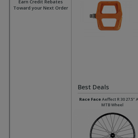
Earn Credit Rebates
Toward your Next Order
Best Deals
Race Face
Aeffect R 30 27.5" 
MTB Wheel