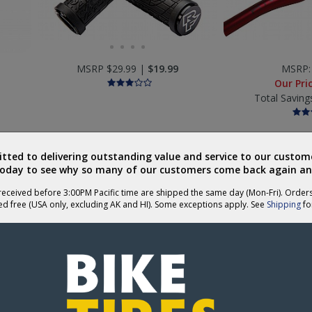
MSRP $29.99 |
$19.99
MSRP
Our Pri
Total Saving
ted to delivering outstanding value and service to our custome
today to see why so many of our customers come back again an
eceived before 3:00PM Pacific time are shipped the same day (Mon-Fri). Order
ed free (USA only, excluding AK and HI). Some exceptions apply. See
Shipping
for