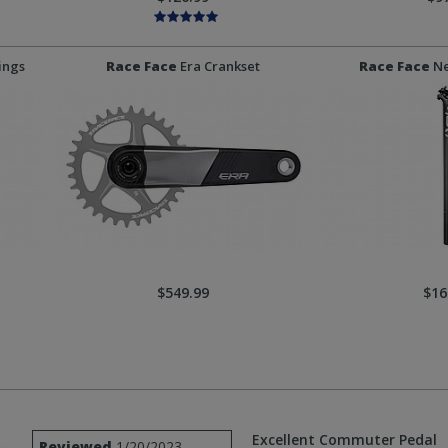
ings
Race Face
Era Crankset
Race Face
Ne
$549.99
$16
Excellent Commuter Pedal
Reviewed
1/20/2023