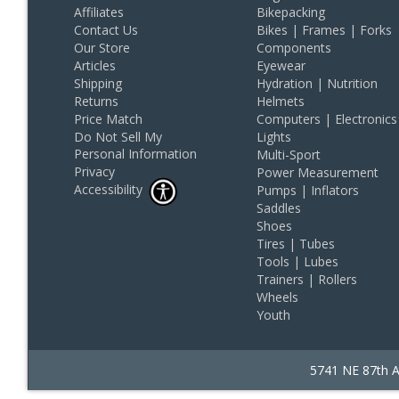
Affiliates
Bikepacking
Contact Us
Bikes | Frames | Forks
Our Store
Components
Articles
Eyewear
Shipping
Hydration | Nutrition
Returns
Helmets
Price Match
Computers | Electronics
Do Not Sell My
Lights
Personal Information
Multi-Sport
Privacy
Power Measurement
Accessibility
Pumps | Inflators
Saddles
Shoes
Tires | Tubes
Tools | Lubes
Trainers | Rollers
Wheels
Youth
5741 NE 87th A