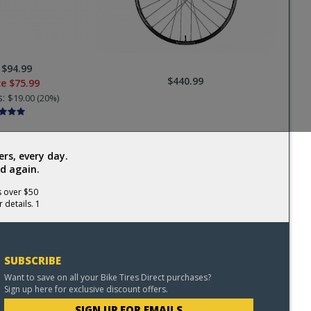
:
$94.99
$440.99
ce
$75.99
s:
$19.00 (20%)
rs, every day.
d again.
s over $50
 details. 1
SUBSCRIBE
Want to save on all your Bike Tires Direct purchases?
Sign up here for exclusive discount offers.
SIGN UP FOR EMAILS