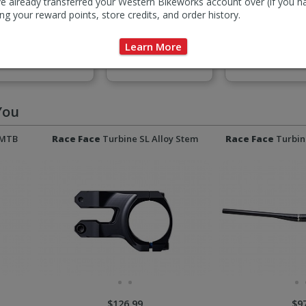
e already transferred your Western Bikeworks account over (if you h
ng your reward points, store credits, and order history.
Learn More
Pedals
Seatposts & Binders
Stems
You
 MTB
Race Face
Turbine SL Alloy Stem
Race Face
Turbin
$126.99
$9