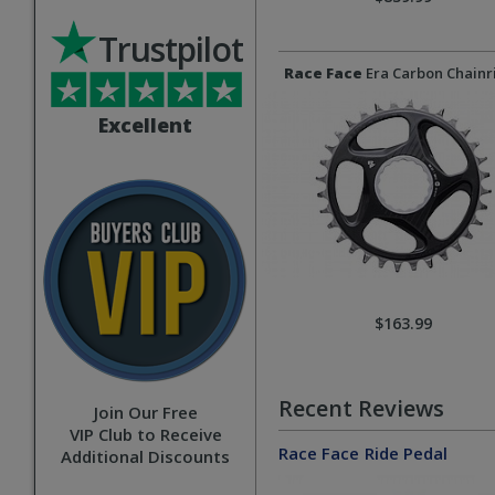
Trustpilot
Race Face
Era Carbon Chainr
Excellent
$163.99
Recent Reviews
Join Our Free
VIP Club to Receive
Race Face
Ride Pedal
Additional Discounts