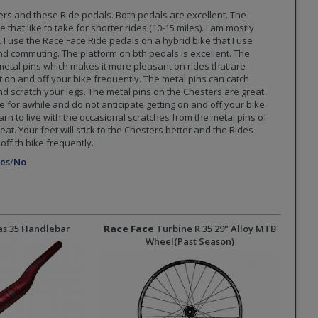
ers and these Ride pedals. Both pedals are excellent. The
that like to take for shorter rides (10-15 miles). I am mostly
. I use the Race Face Ride pedals on a hybrid bike that I use
nd commuting. The platform on bth pedals is excellent. The
tal pins which makes it more pleasant on rides that are
 on and off your bike frequently. The metal pins can catch
d scratch your legs. The metal pins on the Chesters are great
 for awhile and do not anticipate getting on and off your bike
earn to live with the occasional scratches from the metal pins of
at. Your feet will stick to the Chesters better and the Rides
ff th bike frequently.
es
/
No
as 35 Handlebar
Race Face
Turbine R 35 29" Alloy MTB
Wheel
(Past Season)