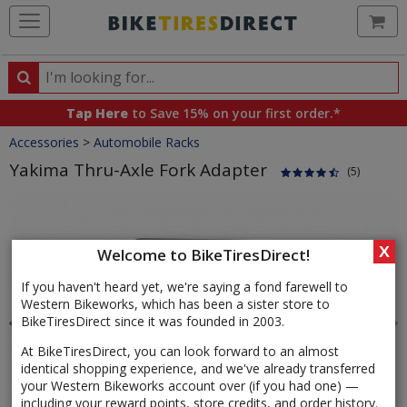
Ca
Search
Search
for
Tap Here
to Save 15% on your first order.*
products,
Crumbs
Accessories
>
Automobile Racks
categories
and
Yakima Thru-Axle Fork Adapter
(5)
brands
Product
Images
X
Welcome to BikeTiresDirect!
If you haven't heard yet, we're saying a fond farewell to
Western Bikeworks, which has been a sister store to
BikeTiresDirect since it was founded in 2003.
At BikeTiresDirect, you can look forward to an almost
identical shopping experience, and we've already transferred
your Western Bikeworks account over (if you had one) —
including your reward points, store credits, and order history.