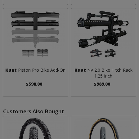
Kuat
Piston Pro Bike Add-On
Kuat
NV 2.0 Bike Hitch Rack
1.25 Inch
$598.00
$989.00
Customers Also Bought