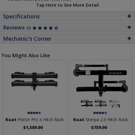
Tap Here to See More Detail
Specifications
Reviews
(5)
Mechanic's Corner
You Might Also Like
Kuat
Piston Pro X Hitch Rack
Kuat
Sherpa 2.0 Hitch Rack
$1,589.00
$759.00