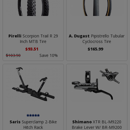
Pirelli
Scorpion Trail R 29
A. Dugast
Pipistrello Tubular
Inch MTB Tire
Cyclocross Tire
$93.51
$165.99
$103.90
Save 10%
Saris
Superclamp 2-Bike
Shimano
XTR BL-M9220
Hitch Rack
Brake Lever W/ BR-M9200