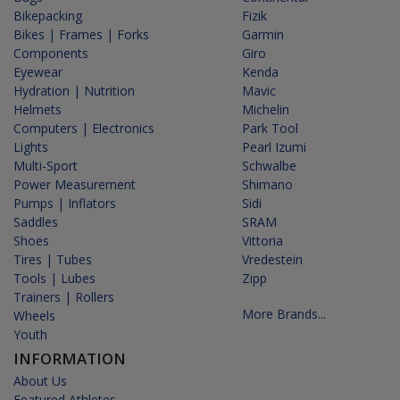
Bikepacking
Fizik
Bikes | Frames | Forks
Garmin
Components
Giro
Eyewear
Kenda
Hydration | Nutrition
Mavic
Helmets
Michelin
Computers | Electronics
Park Tool
Lights
Pearl Izumi
Multi-Sport
Schwalbe
Power Measurement
Shimano
Pumps | Inflators
Sidi
Saddles
SRAM
Shoes
Vittoria
Tires | Tubes
Vredestein
Tools | Lubes
Zipp
Trainers | Rollers
More Brands...
Wheels
Youth
INFORMATION
About Us
Featured Athletes