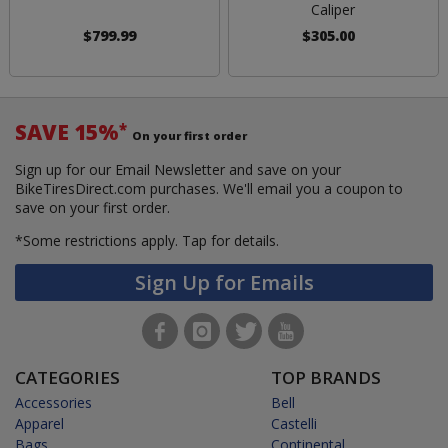
Caliper
$799.99
$305.00
SAVE 15%
*
On your first order
Sign up for our Email Newsletter and save on your
BikeTiresDirect.com purchases. We'll email you a coupon to
save on your first order.
*Some restrictions apply.
Tap for details.
Sign Up for Emails
CATEGORIES
TOP BRANDS
Accessories
Bell
Apparel
Castelli
Bags
Continental