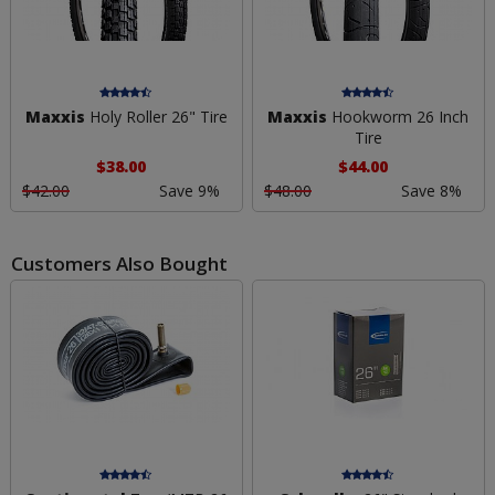
Maxxis
Holy Roller 26" Tire
Maxxis
Hookworm 26 Inch
Tire
$38.00
$44.00
$42.00
Save 9%
$48.00
Save 8%
Customers Also Bought