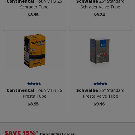
Continental
Tour/MTB 26
Schwalbe
26" Standard
Schrader Tube
Schrader Valve Tube
$8.95
$9.24
Continental
Tour/MTB 26
Schwalbe
26" Standard
Presta Tube
Presta Valve Tube
$8.95
$9.16
SAVE 15%
*
On your first order