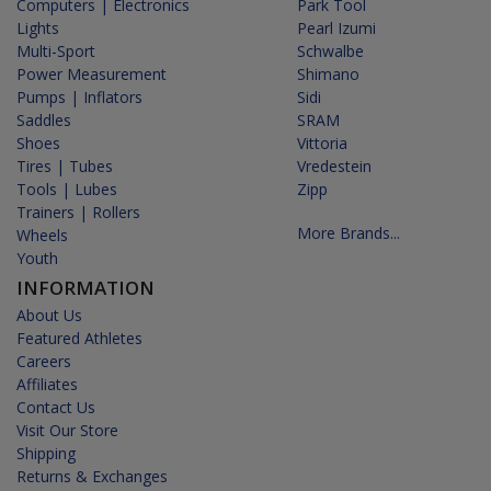
Computers | Electronics
Park Tool
Lights
Pearl Izumi
Multi-Sport
Schwalbe
Power Measurement
Shimano
Pumps | Inflators
Sidi
Saddles
SRAM
Shoes
Vittoria
Tires | Tubes
Vredestein
Tools | Lubes
Zipp
Trainers | Rollers
More Brands...
Wheels
Youth
INFORMATION
About Us
Featured Athletes
Careers
Affiliates
Contact Us
Visit Our Store
Shipping
Returns & Exchanges