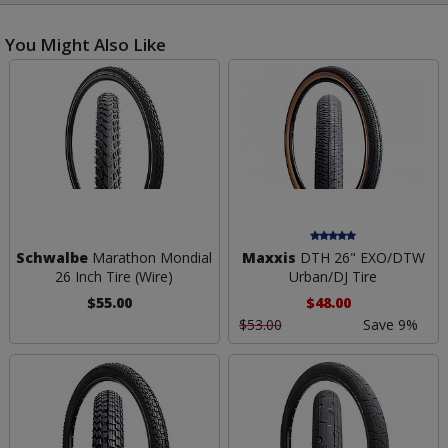
You Might Also Like
Schwalbe
Marathon Mondial
Maxxis
DTH 26" EXO/DTW
26 Inch Tire (Wire)
Urban/DJ Tire
$55.00
$48.00
$53.00
Save 9%