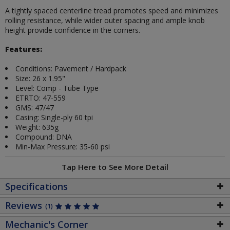
A tightly spaced centerline tread promotes speed and minimizes
rolling resistance, while wider outer spacing and ample knob
height provide confidence in the corners.
Features:
Conditions: Pavement / Hardpack
Size: 26 x 1.95"
Level: Comp - Tube Type
ETRTO: 47-559
GMS: 47/47
Casing: Single-ply 60 tpi
Weight: 635g
Compound: DNA
Min-Max Pressure: 35-60 psi
Tap Here to See More Detail
Specifications
Reviews
(1)
Mechanic's Corner