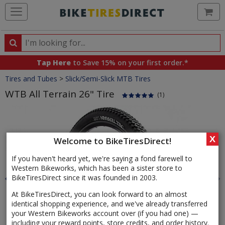
Ca
Search
Search
for
Tap Here
to Save 15% on your first order.*
products,
Crumbs
Tires and Tubes
>
Slick/Semi-Slick MTB Tires
categories
and
WTB All Terrain 26" Tire
(1)
brands
Product
Images
X
Welcome to BikeTiresDirect!
If you haven't heard yet, we're saying a fond farewell to
Western Bikeworks, which has been a sister store to
BikeTiresDirect since it was founded in 2003.
At BikeTiresDirect, you can look forward to an almost
identical shopping experience, and we've already transferred
your Western Bikeworks account over (if you had one) —
including your reward points, store credits, and order history.