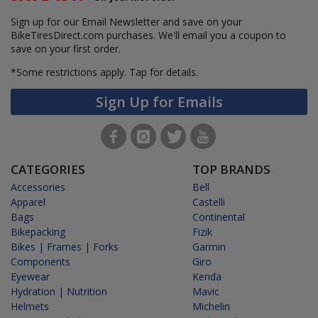
Sign up for our Email Newsletter and save on your
BikeTiresDirect.com purchases. We'll email you a coupon to
save on your first order.
*Some restrictions apply.
Tap for details.
Sign Up for Emails
CATEGORIES
TOP BRANDS
Accessories
Bell
Apparel
Castelli
Bags
Continental
Bikepacking
Fizik
Bikes | Frames | Forks
Garmin
Components
Giro
Eyewear
Kenda
Hydration | Nutrition
Mavic
Helmets
Michelin