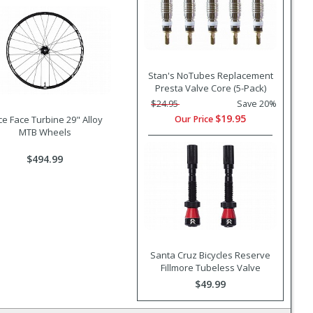
Stan's NoTubes Replacement
Presta Valve Core (5-Pack)
$24.95
Save 20%
$19.95
Our Price
e Face Turbine 29" Alloy
MTB Wheels
$494.99
Santa Cruz Bicycles Reserve
Fillmore Tubeless Valve
$49.99