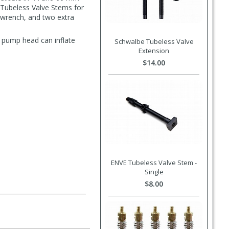
 Tubeless Valve Stems for
e wrench, and two extra
ta pump head can inflate
Schwalbe Tubeless Valve
Extension
$14.00
ENVE Tubeless Valve Stem -
Single
$8.00