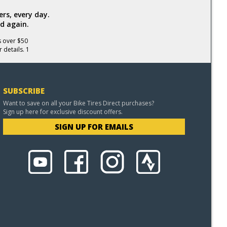
rs, every day.
d again.
s over $50
 details. 1
SUBSCRIBE
Want to save on all your Bike Tires Direct purchases?
Sign up here for exclusive discount offers.
SIGN UP FOR EMAILS