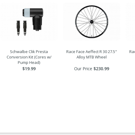
Schwalbe Clik Presta
Race Face Aeffect R 30 27.5"
Rac
Conversion Kit (Cores w/
Alloy MTB Wheel
Pump Head)
$19.99
Our Price
$230.99