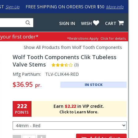
ST
FREE SHIPPING ON ORDERS OVER $50
Sign Up
More info
Search
Fake
SIGN IN
WISH
CART
for
input
products,
to
 your first order*
*Restrictions Apply.
Click for details.
categories
work
and
around
Show All Products from Wolf Tooth Components
brands
problem
Wolf Tooth Components
Clik Tubeless
with
LastPass
Valve Stems
(3)
Pricing
Mfg PartNum:
TLV-CLIK44-RED
and
$36.95
pr.
IN STOCK
Order
Section
222
Earn
$2.22
in VIP credit.
Click to Learn More.
POINTS
Select
Color/Size
for
Order
Order