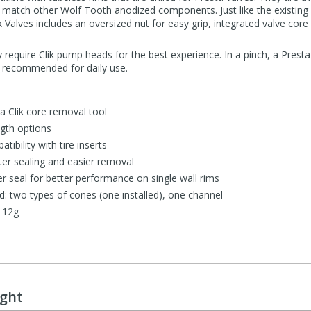
to match other Wolf Tooth anodized components. Just like the existing
ik Valves includes an oversized nut for easy grip, integrated valve cor
ly require Clik pump heads for the best experience. In a pinch, a Pres
ot recommended for daily use.
a Clik core removal tool
th options
ibility with tire inserts
ter sealing and easier removal
 seal for better performance on single wall rims
d: two types of cones (one installed), one channel
 12g
ught