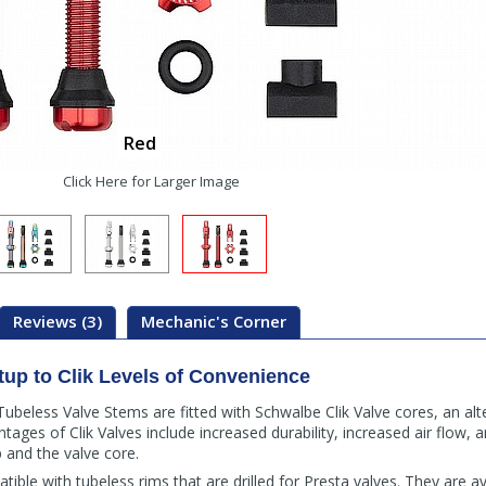
Red
Click Here for Larger Image
Reviews (3)
Mechanic's Corner
tup to Clik Levels of Convenience
beless Valve Stems are fitted with Schwalbe Clik Valve cores, an alt
tages of Clik Valves include increased durability, increased air flow, an
and the valve core.
atible with tubeless rims that are drilled for Presta valves. They are 