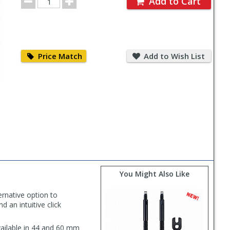
Add to Cart
Quantity
Price
Add
Match
to
Price Match
Add to Wish List
Wish
List
You Might Also Like
ernative option to
d an intuitive click
available in 44 and 60 mm