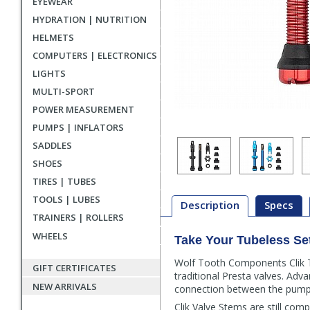
EYEWEAR
HYDRATION | NUTRITION
HELMETS
COMPUTERS | ELECTRONICS
LIGHTS
MULTI-SPORT
POWER MEASUREMENT
PUMPS | INFLATORS
SADDLES
SHOES
TIRES | TUBES
TOOLS | LUBES
Description
Specs
TRAINERS | ROLLERS
WHEELS
Take Your Tubeless Se
Description
Wolf Tooth Components Clik Tu
GIFT CERTIFICATES
traditional Presta valves. Advan
NEW ARRIVALS
connection between the pump 
Clik Valve Stems are still comp