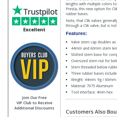
lengths with multiple colors 
Trustpilot
Presta, this new option for Cl
rubber bases.
Note, that Clik valves general
through a Clik valve, but is n
Excellent
Features:
Valve stem cap doubles as 
44mm and 60mm stem leng
Slotted stem base for compat
Oversized stem nut for bet
Stem threaded below rubber
Three rubber bases include
Weight: 44mm: 9g / 60mm:
Material: 7075 Aluminum
Tool interface: 4mm hex
Join Our Free
VIP Club to Receive
Additional Discounts
Customers Also Bo