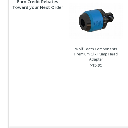
Earn Credit Rebates
Toward your Next Order
Wolf Tooth Components
Premium Clik Pump Head
Adapter
$15.95