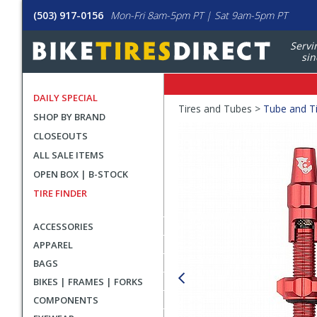
(503) 917-0156
Mon-Fri 8am-5pm PT | Sat 9am-5pm PT
Servi
sin
DAILY SPECIAL
Crumbs
Tires and Tubes >
Tube and Ti
SHOP BY BRAND
Product
CLOSEOUTS
Images
ALL SALE ITEMS
OPEN BOX | B-STOCK
TIRE FINDER
ACCESSORIES
APPAREL
BAGS
BIKES | FRAMES | FORKS
COMPONENTS