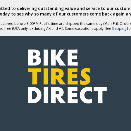
ted to delivering outstanding value and service to our custome
today to see why so many of our customers come back again an
eceived before 3:00PM Pacific time are shipped the same day (Mon-Fri). Order
ed free (USA only, excluding AK and HI). Some exceptions apply. See
Shipping
for