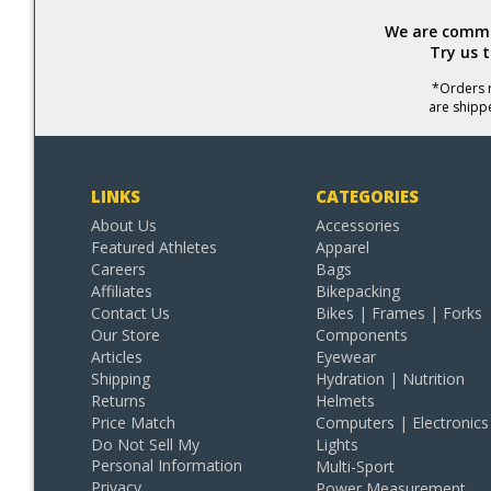
We are commit
Try us 
*Orders r
are shipp
LINKS
CATEGORIES
About Us
Accessories
Featured Athletes
Apparel
Careers
Bags
Affiliates
Bikepacking
Contact Us
Bikes | Frames | Forks
Our Store
Components
Articles
Eyewear
Shipping
Hydration | Nutrition
Returns
Helmets
Price Match
Computers | Electronics
Do Not Sell My
Lights
Personal Information
Multi-Sport
Privacy
Power Measurement