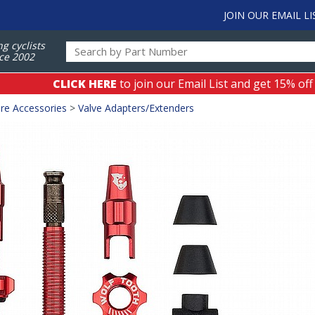
JOIN OUR EMAIL LI
ng cyclists
ce 2002
CLICK HERE
to join our Email List and get 15% off
re Accessories
>
Valve Adapters/Extenders