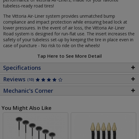
tubeless-ready road tires!
The Vittoria Air-Liner system provides unmatched bump
compliance and impact protection while ensuring bead lock at
lower pressures. In the event of air loss, the Vittoria Air-Liner
Road system is designed for run-flat use. The insert increases the
safety of your tubeless set-up by keeping the tire in place even in
case of puncture - No risk to ride on the wheels!
Tap Here to See More Detail
Specifications
Reviews
(10)
Mechanic's Corner
You Might Also Like