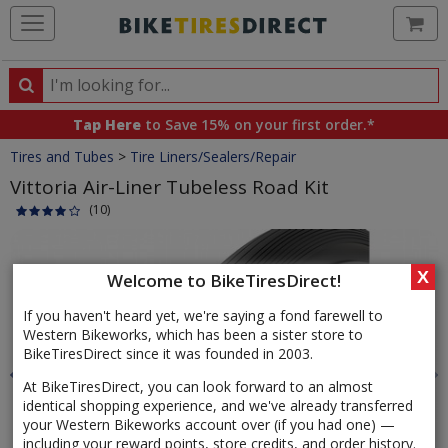
Ca
Search
Search
for
Tap Here
to Save 15% on your first order.*
products,
Crumbs
Tires and Tubes
>
Tire Liners/Sealers/Repair
categories
and
Vittoria Air-Liner Tubeless Road Kit
brands
(10)
Product
Images
X
Welcome to BikeTiresDirect!
If you haven't heard yet, we're saying a fond farewell to
Western Bikeworks, which has been a sister store to
BikeTiresDirect since it was founded in 2003.
At BikeTiresDirect, you can look forward to an almost
identical shopping experience, and we've already transferred
your Western Bikeworks account over (if you had one) —
including your reward points, store credits, and order history.