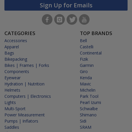
Sign Up for Emails
CATEGORIES
TOP BRANDS
Accessories
Bell
Apparel
Castelli
Bags
Continental
Bikepacking
Fizik
Bikes | Frames | Forks
Garmin
Components
Giro
Eyewear
Kenda
Hydration | Nutrition
Mavic
Helmets
Michelin
Computers | Electronics
Park Tool
Lights
Pearl Izumi
Multi-Sport
Schwalbe
Power Measurement
Shimano
Pumps | Inflators
Sidi
Saddles
SRAM