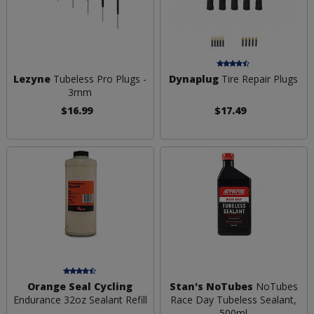
Lezyne
Tubeless Pro Plugs -
Dynaplug
Tire Repair Plugs
3mm
$16.99
$17.49
Orange Seal Cycling
Stan's NoTubes
NoTubes
Endurance 32oz Sealant Refill
Race Day Tubeless Sealant,
500ml