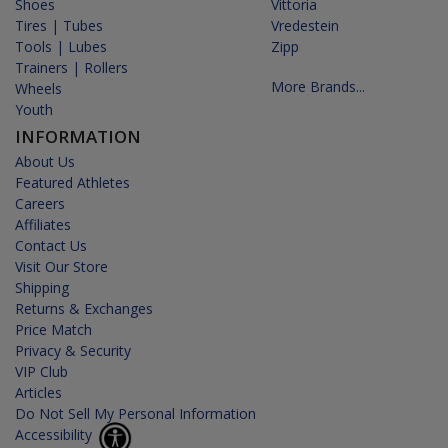
Shoes
Vittoria
Tires | Tubes
Vredestein
Tools | Lubes
Zipp
Trainers | Rollers
More Brands...
Wheels
Youth
INFORMATION
About Us
Featured Athletes
Careers
Affiliates
Contact Us
Visit Our Store
Shipping
Returns & Exchanges
Price Match
Privacy & Security
VIP Club
Articles
Do Not Sell My Personal Information
Accessibility