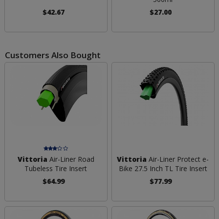
$42.67
$27.00
Customers Also Bought
Vittoria
Air-Liner Road
Vittoria
Air-Liner Protect e-
Tubeless Tire Insert
Bike 27.5 Inch TL Tire Insert
$64.99
$77.99