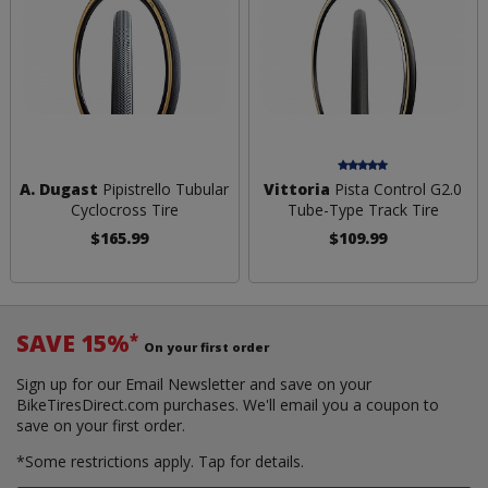
A. Dugast
Pipistrello Tubular
Vittoria
Pista Control G2.0
Cyclocross Tire
Tube-Type Track Tire
$165.99
$109.99
SAVE 15%
*
On your first order
Sign up for our Email Newsletter and save on your
BikeTiresDirect.com purchases. We'll email you a coupon to
save on your first order.
*Some restrictions apply.
Tap for details.