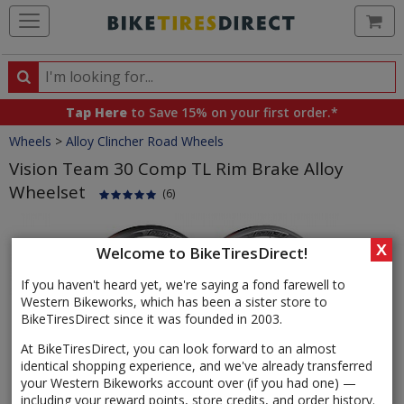
Ca
Search
Search
for
Tap Here
to Save 15% on your first order.*
products,
Crumbs
Wheels
>
Alloy Clincher Road Wheels
categories
and
Vision Team 30 Comp TL Rim Brake Alloy
brands
Wheelset
(6)
Product
Images
X
Welcome to BikeTiresDirect!
If you haven't heard yet, we're saying a fond farewell to
Western Bikeworks, which has been a sister store to
BikeTiresDirect since it was founded in 2003.
At BikeTiresDirect, you can look forward to an almost
identical shopping experience, and we've already transferred
your Western Bikeworks account over (if you had one) —
including your reward points, store credits, and order history.