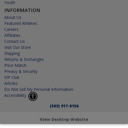
Youth
INFORMATION
About Us
Featured Athletes
Careers
Affiliates
Contact Us
Visit Our Store
Shipping
Returns & Exchanges
Price Match
Privacy & Security
VIP Club
Articles
Do Not Sell My Personal Information
Accessibility
(503) 917-0156
View Desktop Website