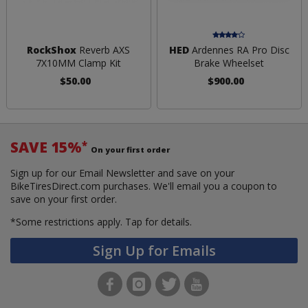
RockShox
Reverb AXS
HED
Ardennes RA Pro Disc
7X10MM Clamp Kit
Brake Wheelset
$50.00
$900.00
SAVE 15%
*
On your first order
Sign up for our Email Newsletter and save on your
BikeTiresDirect.com purchases. We'll email you a coupon to
save on your first order.
*Some restrictions apply.
Tap for details.
Sign Up for Emails