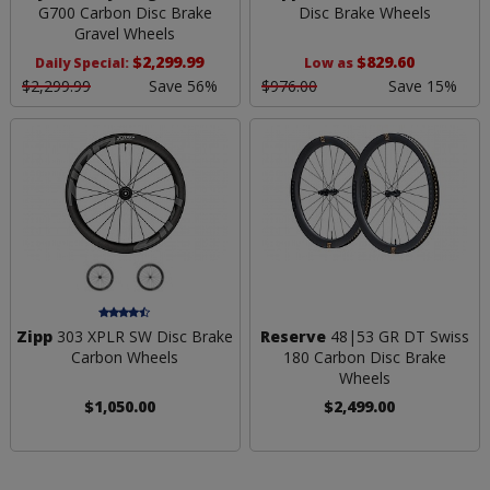
G700 Carbon Disc Brake
Disc Brake Wheels
Gravel Wheels
$2,299.99
$829.60
Daily Special:
Low as
$2,299.99
Save 56%
$976.00
Save 15%
Zipp
303 XPLR SW Disc Brake
Reserve
48|53 GR DT Swiss
Carbon Wheels
180 Carbon Disc Brake
Wheels
$1,050.00
$2,499.00