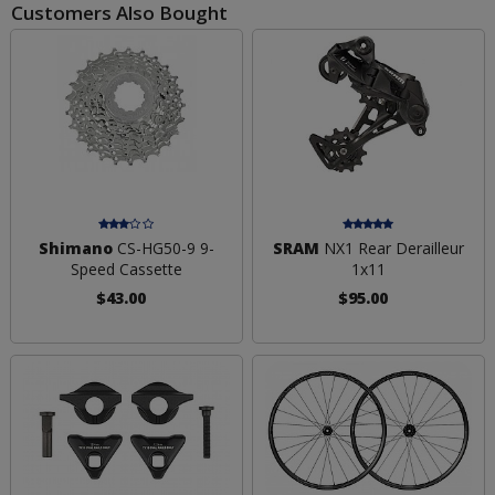
Customers Also Bought
Shimano
CS-HG50-9 9-
SRAM
NX1 Rear Derailleur
Speed Cassette
1x11
$43.00
$95.00