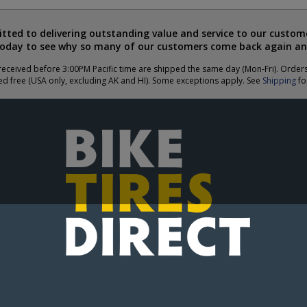
ted to delivering outstanding value and service to our custome
today to see why so many of our customers come back again an
eceived before 3:00PM Pacific time are shipped the same day (Mon-Fri). Order
ed free (USA only, excluding AK and HI). Some exceptions apply. See
Shipping
for