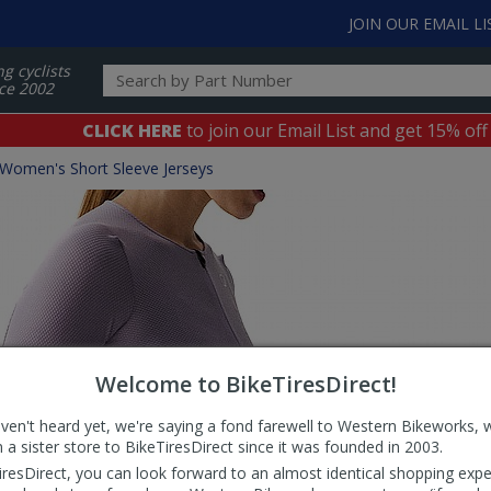
JOIN OUR EMAIL LI
ng cyclists
ce 2002
CLICK HERE
to join our Email List and get 15% off
Women's Short Sleeve Jerseys
Welcome to BikeTiresDirect!
aven't heard yet, we're saying a fond farewell to Western Bikeworks, 
 a sister store to BikeTiresDirect since it was founded in 2003.
iresDirect, you can look forward to an almost identical shopping expe