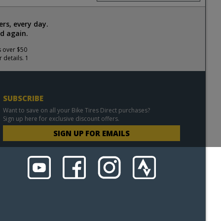
rs, every day.
d again.
s over $50
 details. 1
SUBSCRIBE
Want to save on all your Bike Tires Direct purchases?
Sign up here for exclusive discount offers.
SIGN UP FOR EMAILS