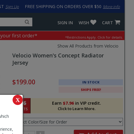
ST
FREE SHIPPING ON ORDERS OVER $50
Sign Up
More info
Search
Fake
SIGN IN
WISH
CART
for
input
products,
to
 your first order*
*Restrictions Apply.
Click for details.
categories
work
and
around
Show All Products from Velocio
brands
problem
Velocio
Women's Concept Radiator
with
LastPass
Jersey
Pricing
and
$199.00
IN STOCK
Order
SHIPS FREE!
Section
X
796
Earn
$7.96
in VIP credit.
Click to Learn More.
POINTS
Select
which
Color/Size
for
rience,
Order
Order