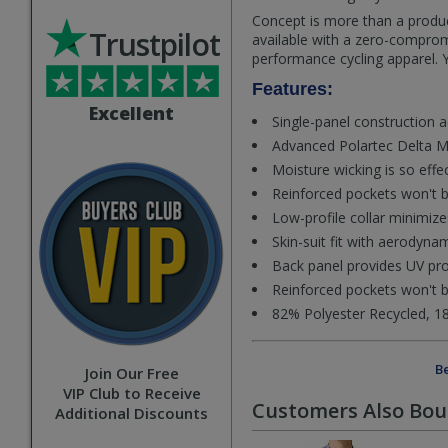
Concept is more than a produc
Trustpilot
available with a zero-comprom
performance cycling apparel. Y
Features:
Excellent
Single-panel construction 
Advanced Polartec Delta Mes
Moisture wicking is so effec
Reinforced pockets won't 
Low-profile collar minimiz
Skin-suit fit with aerodyna
Back panel provides UV pro
Reinforced pockets won't
82% Polyester Recycled, 1
Be
Join Our Free
VIP Club to Receive
Customers Also Bo
Additional Discounts