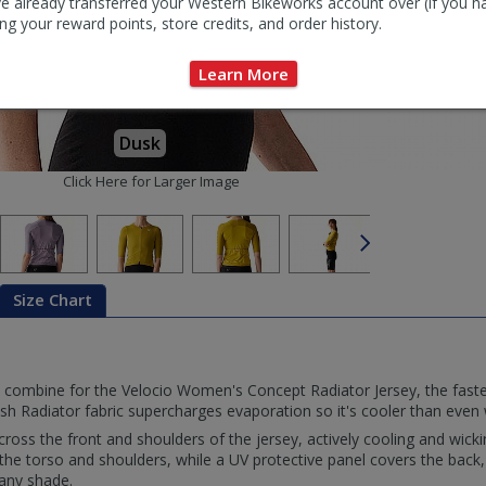
e already transferred your Western Bikeworks account over (if you h
ng your reward points, store credits, and order history.
Learn More
Dusk
Click Here for Larger Image
Size Chart
 combine for the Velocio Women's Concept Radiator Jersey, the fast
h Radiator fabric supercharges evaporation so it's cooler than even w
across the front and shoulders of the jersey, actively cooling and wick
e torso and shoulders, while a UV protective panel covers the back
 any shade.