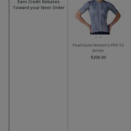
Earn Credit Rebates
Toward your Next Order
Pearl Izumi Women's PRO SS
Jersey
$200.00