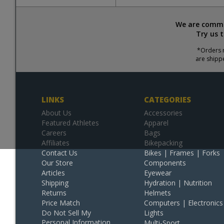
We are commit
Try us 
*Orders r
are shipp
LINKS
CATEGORIES
About Us
Accessories
Featured Athletes
Apparel
Careers
Bags
Affiliates
Bikepacking
Contact Us
Bikes | Frames | Forks
Our Store
Components
Articles
Eyewear
Shipping
Hydration | Nutrition
Returns
Helmets
Price Match
Computers | Electronics
Do Not Sell My
Lights
Personal Information
Multi-Sport