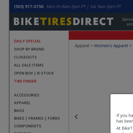
(503) 917-0156
Mon-Fri 8am-5pm PT | Sat 9am-5pm PT
Servi
sin
DAILY SPECIAL
Crumbs
Apparel >
Women's Apparel
>
SHOP BY BRAND
Product
CLOSEOUTS
Images
ALL SALE ITEMS
OPEN BOX | B-STOCK
TIRE FINDER
ACCESSORIES
APPAREL
BAGS
If you h
BIKES | FRAMES | FORKS
has been
COMPONENTS
At BikeT