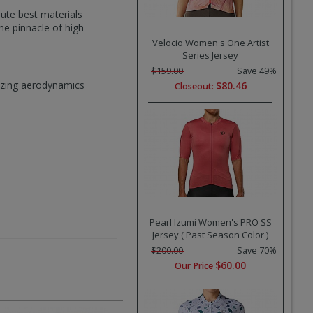
ute best materials
e pinnacle of high-
Velocio Women's One Artist
Series Jersey
$159.00
Save 49%
mizing aerodynamics
$80.46
Closeout:
Pearl Izumi Women's PRO SS
Jersey ( Past Season Color )
$200.00
Save 70%
$60.00
Our Price