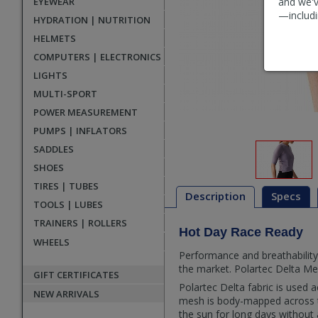
EYEWEAR
and we'v
—includi
HYDRATION | NUTRITION
HELMETS
COMPUTERS | ELECTRONICS
LIGHTS
MULTI-SPORT
POWER MEASUREMENT
PUMPS | INFLATORS
SADDLES
SHOES
TIRES | TUBES
Description
Specs
TOOLS | LUBES
TRAINERS | ROLLERS
Hot Day Race Ready
Description
WHEELS
Performance and breathability
the market. Polartec Delta Mes
GIFT CERTIFICATES
Polartec Delta fabric is used 
NEW ARRIVALS
mesh is body-mapped across th
the sun for long days without