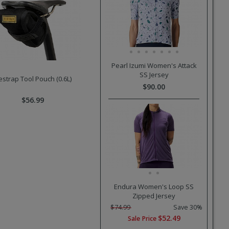
Pearl Izumi Women's Attack
SS Jersey
estrap Tool Pouch (0.6L)
$90.00
$56.99
Endura Women's Loop SS
Zipped Jersey
$74.99
Save 30%
$52.49
Sale Price