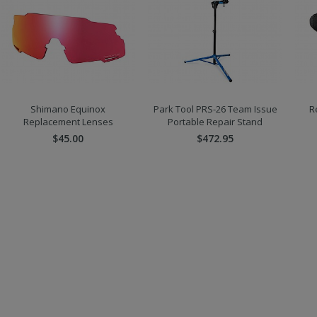
Shimano Equinox
Park Tool PRS-26 Team Issue
R
Replacement Lenses
Portable Repair Stand
$45.00
$472.95