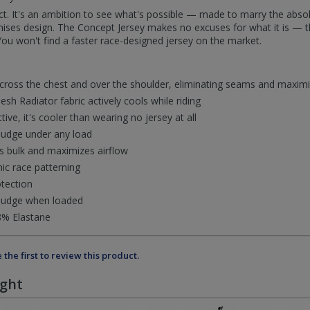
t. It's an ambition to see what's possible — made to marry the absol
ises design. The Concept Jersey makes no excuses for what it is — th
ou won't find a faster race-designed jersey on the market.
across the chest and over the shoulder, eliminating seams and maxi
h Radiator fabric actively cools while riding
tive, it's cooler than wearing no jersey at all
budge under any load
es bulk and maximizes airflow
mic race patterning
tection
 budge when loaded
8% Elastane
 the first to review this product.
ught