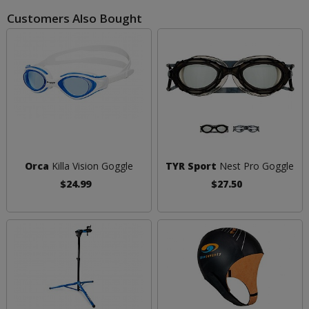
Customers Also Bought
Orca
Killa Vision Goggle
TYR Sport
Nest Pro Goggle
$24.99
$27.50