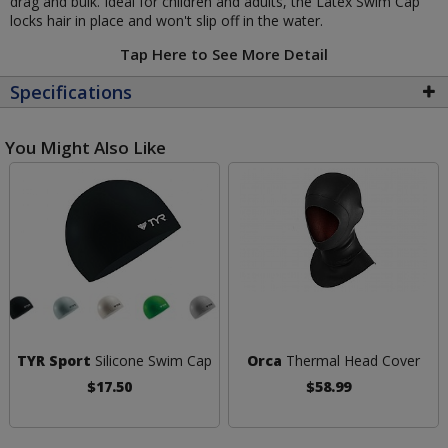
drag and bulk. Ideal for children and adults, the Latex Swim Cap
locks hair in place and won't slip off in the water.
Tap Here to See More Detail
Specifications
You Might Also Like
TYR Sport
Silicone Swim Cap
Orca
Thermal Head Cover
$17.50
$58.99