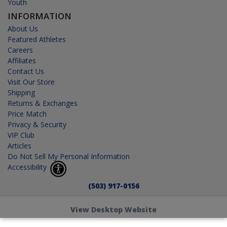
Youth
INFORMATION
About Us
Featured Athletes
Careers
Affiliates
Contact Us
Visit Our Store
Shipping
Returns & Exchanges
Price Match
Privacy & Security
VIP Club
Articles
Do Not Sell My Personal Information
Accessibility
(503) 917-0156
View Desktop Website