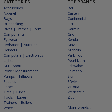
CATEGORIES
TOP BRANDS
Accessories
Bell
Apparel
Castelli
Bags
Continental
Bikepacking
Fizik
Bikes | Frames | Forks
Garmin
Components
Giro
Eyewear
Kenda
Hydration | Nutrition
Mavic
Helmets
Michelin
Computers | Electronics
Park Tool
Lights
Pearl Izumi
Multi-Sport
Schwalbe
Power Measurement
Shimano
Pumps | Inflators
Sidi
Saddles
SRAM
Shoes
Vittoria
Tires | Tubes
Vredestein
Tools | Lubes
Zipp
Trainers | Rollers
More Brands...
Wheels