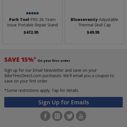
Park Tool
PRS-26 Team
Blueseventy
Adjustable
Issue Portable Repair Stand
Thermal Skull Cap
$472.95
$49.95
SAVE 15%
*
On your first order
Sign up for our Email Newsletter and save on your
BikeTiresDirect.com purchases. We'll email you a coupon to
save on your first order.
*Some restrictions apply.
Tap for details.
Sign Up for Emails