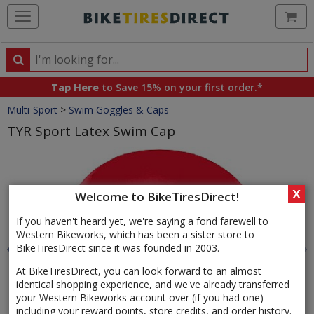
Ca
Search
Search
for
Tap Here
to Save 15% on your first order.*
products,
Crumbs
Multi-Sport
>
Swim Goggles & Caps
categories
and
TYR Sport Latex Swim Cap
brands
Product
Images
X
Welcome to BikeTiresDirect!
If you haven't heard yet, we're saying a fond farewell to
Western Bikeworks, which has been a sister store to
BikeTiresDirect since it was founded in 2003.
At BikeTiresDirect, you can look forward to an almost
identical shopping experience, and we've already transferred
your Western Bikeworks account over (if you had one) —
including your reward points, store credits, and order history.