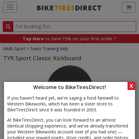
Ca
Search
Search
for
Tap Here
to Save 15% on your first order.*
products,
Crumbs
Multi-Sport
>
Swim Training Aids
categories
and
TYR Sport Classic Kickboard
brands
Product
Images
X
Welcome to BikeTiresDirect!
If you haven't heard yet, we're saying a fond farewell to
Western Bikeworks, which has been a sister store to
BikeTiresDirect since it was founded in 2003.
At BikeTiresDirect, you can look forward to an almost
identical shopping experience, and we've already transferred
your Western Bikeworks account over (if you had one) —
including your reward points, store credits, and order history.