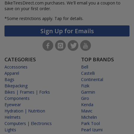
BikeTiresDirect.com purchases. We'll email you a coupon to
save on your first order.
*Some restrictions apply.
Tap for details.
Sign Up for Emails
CATEGORIES
TOP BRANDS
Accessories
Bell
Apparel
Castelli
Bags
Continental
Bikepacking
Fizik
Bikes | Frames | Forks
Garmin
Components
Giro
Eyewear
Kenda
Hydration | Nutrition
Mavic
Helmets
Michelin
Computers | Electronics
Park Tool
Lights
Pearl Izumi