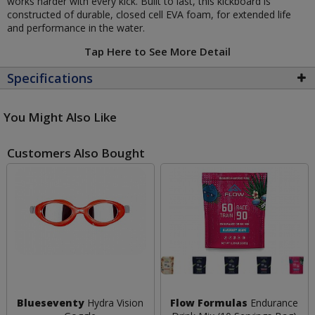
works harder with every kick. Built to last, this kickboard is
constructed of durable, closed cell EVA foam, for extended life
and performance in the water.
Tap Here to See More Detail
Specifications
You Might Also Like
Customers Also Bought
Blueseventy
Hydra Vision
Flow Formulas
Endurance