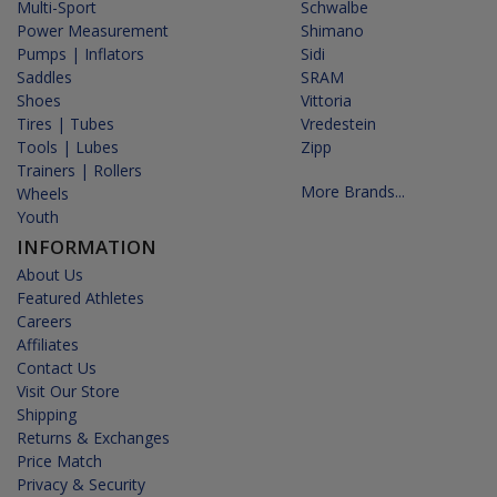
Multi-Sport
Schwalbe
Power Measurement
Shimano
Pumps | Inflators
Sidi
Saddles
SRAM
Shoes
Vittoria
Tires | Tubes
Vredestein
Tools | Lubes
Zipp
Trainers | Rollers
More Brands...
Wheels
Youth
INFORMATION
About Us
Featured Athletes
Careers
Affiliates
Contact Us
Visit Our Store
Shipping
Returns & Exchanges
Price Match
Privacy & Security