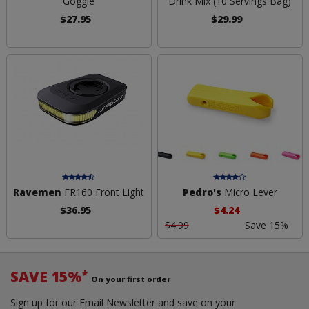
Goggle
Drink Mix (10 Servings Bag)
$27.95
$29.99
Ravemen
FR160 Front Light
Pedro's
Micro Lever
$36.95
$4.24
$4.99
Save 15%
SAVE 15%
*
On your first order
Sign up for our Email Newsletter and save on your