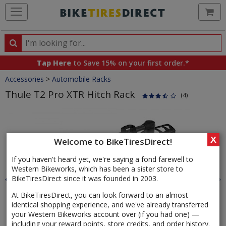
Ca
Search
Search
for
Tap Here
to Save 15% on your first order.*
products,
Crumbs
Accessories
>
Automobile Racks
categories
and
Thule T2 Pro XTR Hitch Rack
(4)
brands
Product
Images
X
Welcome to BikeTiresDirect!
If you haven't heard yet, we're saying a fond farewell to
Western Bikeworks, which has been a sister store to
BikeTiresDirect since it was founded in 2003.
At BikeTiresDirect, you can look forward to an almost
identical shopping experience, and we've already transferred
your Western Bikeworks account over (if you had one) —
including your reward points, store credits, and order history.