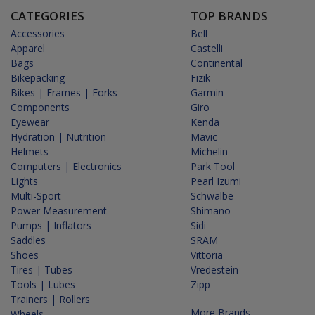
CATEGORIES
TOP BRANDS
Accessories
Bell
Apparel
Castelli
Bags
Continental
Bikepacking
Fizik
Bikes | Frames | Forks
Garmin
Components
Giro
Eyewear
Kenda
Hydration | Nutrition
Mavic
Helmets
Michelin
Computers | Electronics
Park Tool
Lights
Pearl Izumi
Multi-Sport
Schwalbe
Power Measurement
Shimano
Pumps | Inflators
Sidi
Saddles
SRAM
Shoes
Vittoria
Tires | Tubes
Vredestein
Tools | Lubes
Zipp
Trainers | Rollers
More Brands...
Wheels