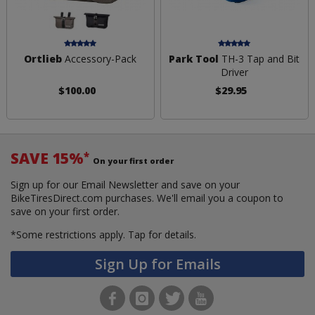
Ortlieb
Accessory-Pack
Park Tool
TH-3 Tap and Bit
Driver
$100.00
$29.95
SAVE 15%
*
On your first order
Sign up for our Email Newsletter and save on your
BikeTiresDirect.com purchases. We'll email you a coupon to
save on your first order.
*Some restrictions apply.
Tap for details.
Sign Up for Emails