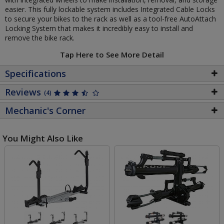
easier. This fully lockable system includes Integrated Cable Locks
to secure your bikes to the rack as well as a tool-free AutoAttach
Locking System that makes it incredibly easy to install and
remove the bike rack.
Tap Here to See More Detail
Specifications
Reviews
(4)
Mechanic's Corner
You Might Also Like