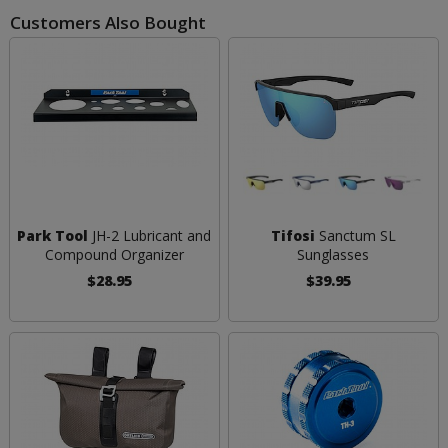
Customers Also Bought
Park Tool
JH-2 Lubricant and
Tifosi
Sanctum SL
Compound Organizer
Sunglasses
$28.95
$39.95