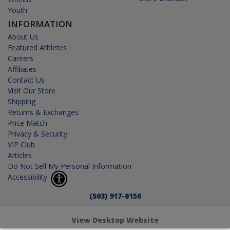
Youth
INFORMATION
About Us
Featured Athletes
Careers
Affiliates
Contact Us
Visit Our Store
Shipping
Returns & Exchanges
Price Match
Privacy & Security
VIP Club
Articles
Do Not Sell My Personal Information
Accessibility
(503) 917-0156
View Desktop Website