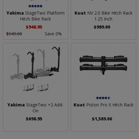
Yakima
StageTwo Platform
Kuat
NV 2.0 Bike Hitch Rack
Hitch Bike Rack
1.25 Inch
$948.95
$989.00
$949.00
Save 0%
Yakima
StageTwo +2 Add-
Kuat
Piston Pro X Hitch Rack
On
$698.95
$1,589.00