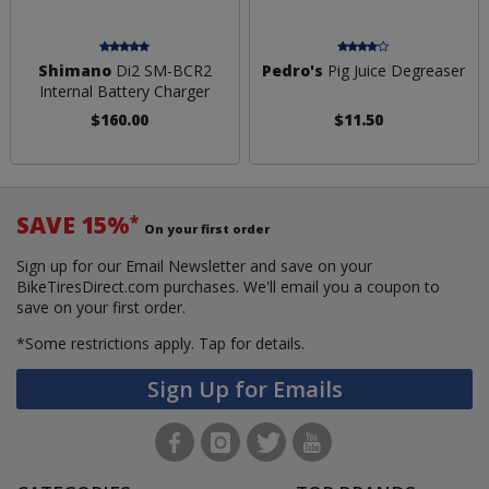
Shimano
Di2 SM-BCR2
Pedro's
Pig Juice Degreaser
Internal Battery Charger
$160.00
$11.50
SAVE 15%
*
On your first order
Sign up for our Email Newsletter and save on your
BikeTiresDirect.com purchases. We'll email you a coupon to
save on your first order.
*Some restrictions apply.
Tap for details.
Sign Up for Emails