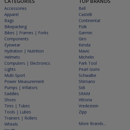
CATEGORIES
TOP BRANDS
Accessories
Bell
Apparel
Castelli
Bags
Continental
Bikepacking
Fizik
Bikes | Frames | Forks
Garmin
Components
Giro
Eyewear
Kenda
Hydration | Nutrition
Mavic
Helmets
Michelin
Computers | Electronics
Park Tool
Lights
Pearl Izumi
Multi-Sport
Schwalbe
Power Measurement
Shimano
Pumps | Inflators
Sidi
Saddles
SRAM
Shoes
Vittoria
Tires | Tubes
Vredestein
Tools | Lubes
Zipp
Trainers | Rollers
More Brands...
Wheels