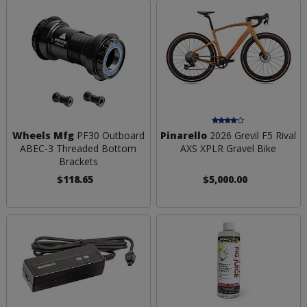
Wheels Mfg
PF30 Outboard
Pinarello
2026 Grevil F5 Rival
ABEC-3 Threaded Bottom
AXS XPLR Gravel Bike
Brackets
$118.65
$5,000.00