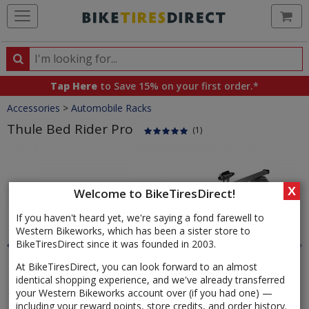
Ca
Search
Search
for
Tap Here
to Save 15% on your first order.*
products,
Crumbs
Accessories
>
Automobile Racks
categories
and
Thule Bed Rider Pro
(1)
brands
Product
Images
X
Welcome to BikeTiresDirect!
If you haven't heard yet, we're saying a fond farewell to
Western Bikeworks, which has been a sister store to
BikeTiresDirect since it was founded in 2003.
At BikeTiresDirect, you can look forward to an almost
identical shopping experience, and we've already transferred
your Western Bikeworks account over (if you had one) —
including your reward points, store credits, and order history.