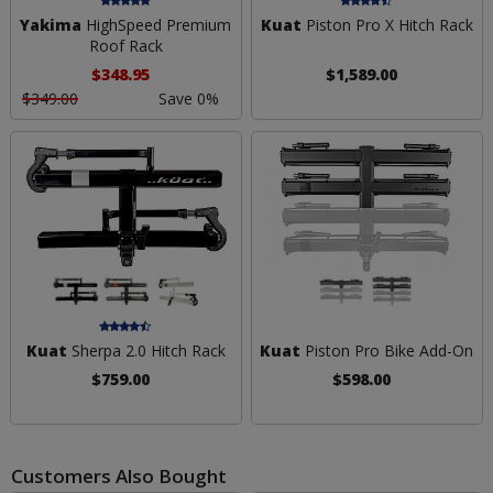
Yakima
HighSpeed Premium
Kuat
Piston Pro X Hitch Rack
Roof Rack
$348.95
$1,589.00
$349.00
Save 0%
Kuat
Sherpa 2.0 Hitch Rack
Kuat
Piston Pro Bike Add-On
$759.00
$598.00
Customers Also Bought