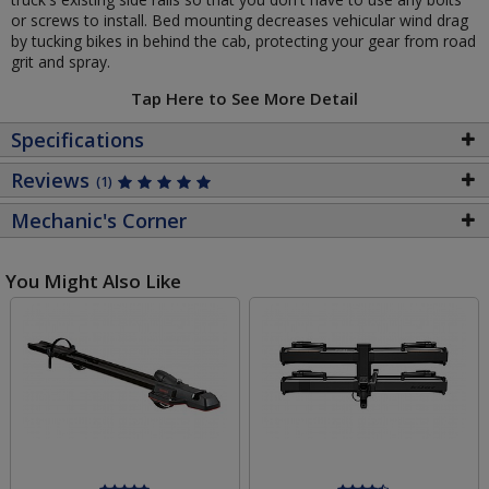
or screws to install. Bed mounting decreases vehicular wind drag
by tucking bikes in behind the cab, protecting your gear from road
grit and spray.
Tap Here to See More Detail
Specifications
Reviews
(1)
Mechanic's Corner
You Might Also Like