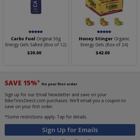
Carbs Fuel
Original 50g
Honey Stinger
Organic
Energy Gels Salted (Box of 12)
Energy Gels (Box of 24)
$30.00
$42.00
SAVE 15%
*
On your first order
Sign up for our Email Newsletter and save on your
BikeTiresDirect.com purchases. We'll email you a coupon to
save on your first order.
*Some restrictions apply.
Tap for details.
Sign Up for Emails