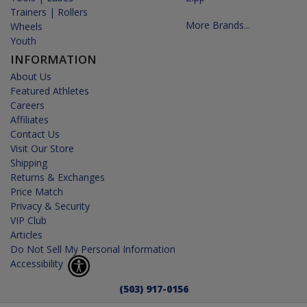
Trainers | Rollers
More Brands...
Wheels
Youth
INFORMATION
About Us
Featured Athletes
Careers
Affiliates
Contact Us
Visit Our Store
Shipping
Returns & Exchanges
Price Match
Privacy & Security
VIP Club
Articles
Do Not Sell My Personal Information
Accessibility
(503) 917-0156