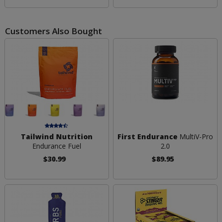
Customers Also Bought
Tailwind Nutrition
First Endurance
MultiV-Pro
Endurance Fuel
2.0
$30.99
$89.95