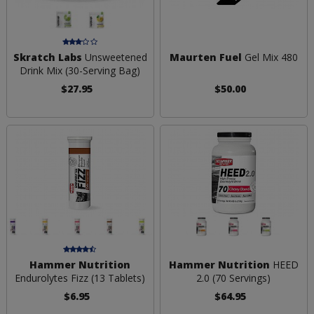
Skratch Labs
Unsweetened
Maurten Fuel
Gel Mix 480
Drink Mix (30-Serving Bag)
$27.95
$50.00
Hammer Nutrition
Hammer Nutrition
HEED
Endurolytes Fizz (13 Tablets)
2.0 (70 Servings)
$6.95
$64.95