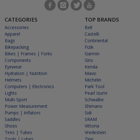
CATEGORIES
TOP BRANDS
Accessories
Bell
Apparel
Castelli
Bags
Continental
Bikepacking
Fizik
Bikes | Frames | Forks
Garmin
Components
Giro
Eyewear
Kenda
Hydration | Nutrition
Mavic
Helmets
Michelin
Computers | Electronics
Park Tool
Lights
Pearl Izumi
Multi-Sport
Schwalbe
Power Measurement
Shimano
Pumps | Inflators
Sidi
Saddles
SRAM
Shoes
Vittoria
Tires | Tubes
Vredestein
Tools | Lubes
Zipp