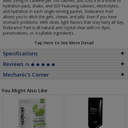
adds 35mg of caffeine per 100 calories. Just toss it in a bottle or
hydration pack, shake, and GO! Featuring calories, electrolytes,
and hydration in each single-serving packet, Endurance Fuel
allows you to ditch the gels, chews, and pills. Even if you have
stomach problems. With clean, light flavors that stay tasty all day,
Endurance Fuel is all natural and crystal clear with no dyes,
preservatives, or 4-syllable ingredients.
Tap Here to See More Detail
Specifications
Reviews
(5)
Mechanic's Corner
You Might Also Like