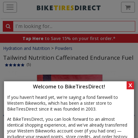
Ca
Search
Search
for
Tap Here
to Save 15% on your first order.*
products,
Crumbs
Hydration and Nutrition
>
Powders
categories
and
Tailwind Nutrition Caffeinated Endurance Fuel
brands
(5)
Product
Images
X
Welcome to BikeTiresDirect!
If you haven't heard yet, we're saying a fond farewell to
Western Bikeworks, which has been a sister store to
BikeTiresDirect since it was founded in 2003.
At BikeTiresDirect, you can look forward to an almost
identical shopping experience, and we've already transferred
your Western Bikeworks account over (if you had one) —
including your reward points, store credits, and order history.