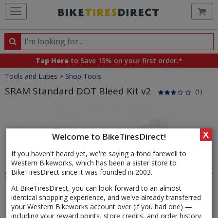
Ca
Search
Search
for
Tap Here
to Save 15% on your first order.*
products,
Crumbs
Tools and Lubes
>
Shop Tools
categories
and
SRAM Standard DOT Bleed Kit v2
(1)
brands
Product
Images
X
Welcome to BikeTiresDirect!
If you haven't heard yet, we're saying a fond farewell to
Western Bikeworks, which has been a sister store to
BikeTiresDirect since it was founded in 2003.
At BikeTiresDirect, you can look forward to an almost
identical shopping experience, and we've already transferred
your Western Bikeworks account over (if you had one) —
including your reward points, store credits, and order history.