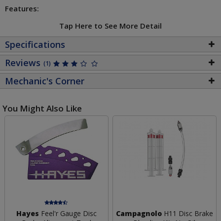
Features:
Tap Here to See More Detail
Specifications
Reviews
(1)
Mechanic's Corner
You Might Also Like
Hayes
Feel'r Gauge Disc
Campagnolo
H11 Disc Brake