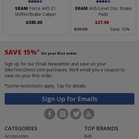
SRAM
Force AXS E1
SRAM
AXS/Level Disc Brake
Shifter/Brake Caliper
Pads
$385.00
$27.00
$30.00
Save 10%
SAVE 15%
*
On your first order
Sign up for our Email Newsletter and save on your
BikeTiresDirect.com purchases. We'll email you a coupon to
save on your first order.
*Some restrictions apply.
Tap for details.
Sign Up for Emails
CATEGORIES
TOP BRANDS
Accessories
Bell