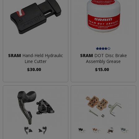
SRAM
Hand-Held Hydraulic
SRAM
DOT Disc Brake
Line Cutter
Assembly Grease
$30.00
$15.00