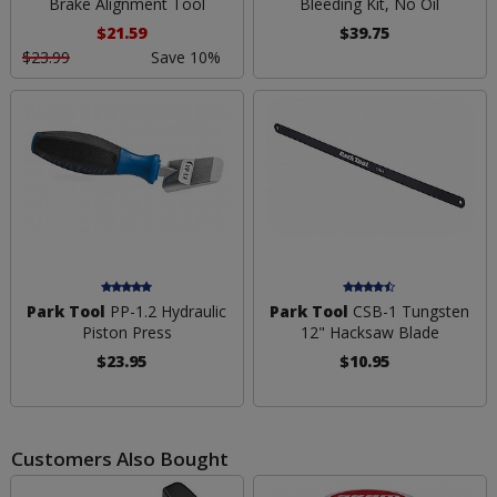
Brake Alignment Tool
Bleeding Kit, No Oil
$21.59
$39.75
$23.99
Save 10%
Park Tool
PP-1.2 Hydraulic
Park Tool
CSB-1 Tungsten
Piston Press
12" Hacksaw Blade
$23.95
$10.95
Customers Also Bought