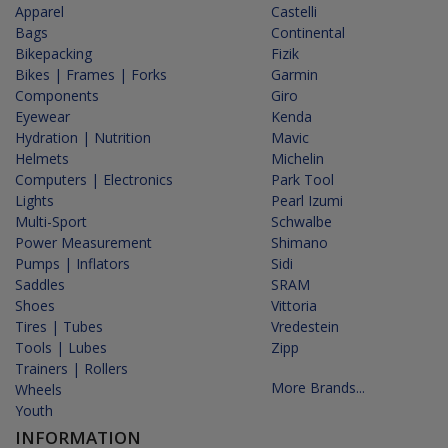
Apparel
Castelli
Bags
Continental
Bikepacking
Fizik
Bikes | Frames | Forks
Garmin
Components
Giro
Eyewear
Kenda
Hydration | Nutrition
Mavic
Helmets
Michelin
Computers | Electronics
Park Tool
Lights
Pearl Izumi
Multi-Sport
Schwalbe
Power Measurement
Shimano
Pumps | Inflators
Sidi
Saddles
SRAM
Shoes
Vittoria
Tires | Tubes
Vredestein
Tools | Lubes
Zipp
Trainers | Rollers
More Brands...
Wheels
Youth
INFORMATION