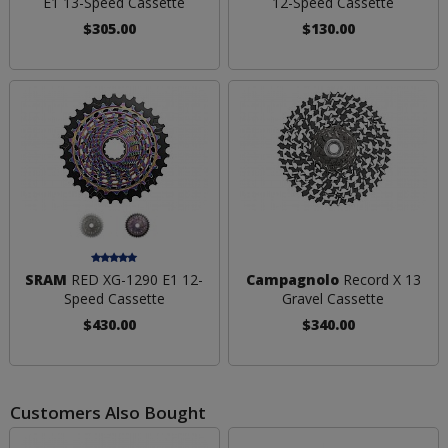
E1 13-Speed Cassette
12-Speed Cassette
$305.00
$130.00
SRAM
RED XG-1290 E1 12-
Campagnolo
Record X 13
Speed Cassette
Gravel Cassette
$430.00
$340.00
Customers Also Bought