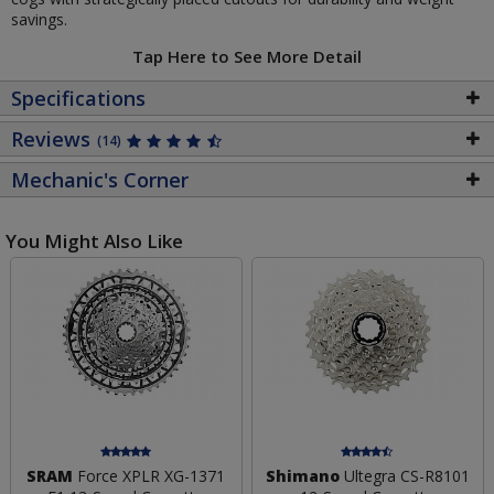
savings.
Tap Here to See More Detail
Specifications
Reviews
(14)
Mechanic's Corner
You Might Also Like
SRAM
Force XPLR XG-1371
Shimano
Ultegra CS-R8101