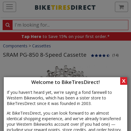
Ca
Search
Search
for
Tap Here
to Save 15% on your first order.*
products,
Crumbs
Components
>
Cassettes
categories
and
SRAM PG-850 8-Speed Cassette
(14)
brands
Product
Images
X
Welcome to BikeTiresDirect!
If you haven't heard yet, we're saying a fond farewell to
Western Bikeworks, which has been a sister store to
BikeTiresDirect since it was founded in 2003.
At BikeTiresDirect, you can look forward to an almost
identical shopping experience, and we've already transferred
your Western Bikeworks account over (if you had one) —
including your reward points, store credits, and order history.