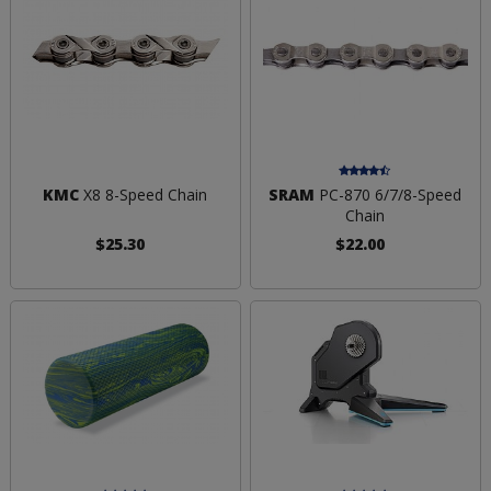
KMC
X8 8-Speed Chain
SRAM
PC-870 6/7/8-Speed
Chain
$25.30
$22.00