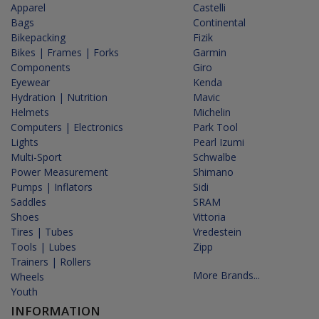
Apparel
Castelli
Bags
Continental
Bikepacking
Fizik
Bikes | Frames | Forks
Garmin
Components
Giro
Eyewear
Kenda
Hydration | Nutrition
Mavic
Helmets
Michelin
Computers | Electronics
Park Tool
Lights
Pearl Izumi
Multi-Sport
Schwalbe
Power Measurement
Shimano
Pumps | Inflators
Sidi
Saddles
SRAM
Shoes
Vittoria
Tires | Tubes
Vredestein
Tools | Lubes
Zipp
Trainers | Rollers
More Brands...
Wheels
Youth
INFORMATION