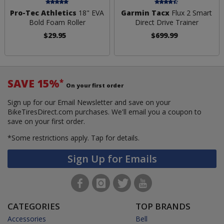
Pro-Tec Athletics
18" EVA
Garmin Tacx
Flux 2 Smart
Bold Foam Roller
Direct Drive Trainer
$29.95
$699.99
SAVE 15%
*
On your first order
Sign up for our Email Newsletter and save on your
BikeTiresDirect.com purchases. We'll email you a coupon to
save on your first order.
*Some restrictions apply.
Tap for details.
Sign Up for Emails
CATEGORIES
TOP BRANDS
Accessories
Bell