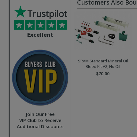
Customers Also Bo
Trustpilot
Excellent
SRAM Standard Mineral Oil
Bleed Kit V2, No Oil
$70.00
Join Our Free
VIP Club to Receive
Additional Discounts