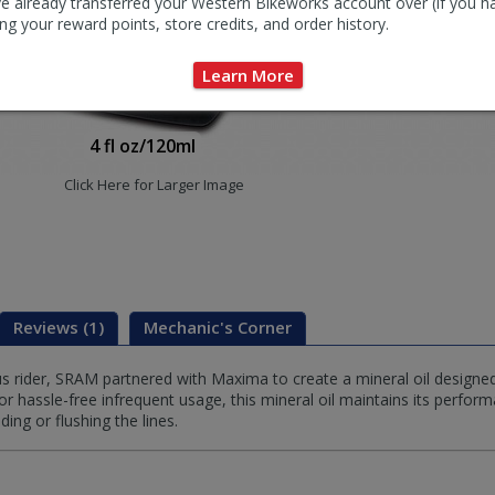
e already transferred your Western Bikeworks account over (if you h
ng your reward points, store credits, and order history.
Learn More
4 fl oz/120ml
Click Here for Larger Image
Reviews (1)
Mechanic's Corner
 rider, SRAM partnered with Maxima to create a mineral oil designe
 hassle-free infrequent usage, this mineral oil maintains its perfor
ing or flushing the lines.