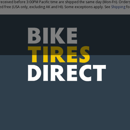
eceived before 3:00PM Pacific time are shipped the same day (Mon-Fri). Order
ed free (USA only, excluding AK and HI). Some exceptions apply. See
Shipping
for