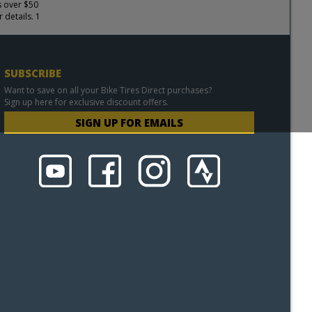
s over $50
 details. 1
SUBSCRIBE
Want to save on all your Bike Tires Direct purchases?
Sign up here for exclusive discount offers.
SIGN UP FOR EMAILS