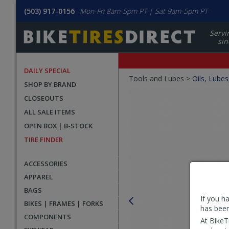
(503) 917-0156
Mon-Fri 8am-5pm PT | Sat 9am-5pm PT
Servi
sin
DAILY SPECIAL
Crumbs
Tools and Lubes >
Oils, Lubes
SHOP BY BRAND
Product
CLOSEOUTS
Images
ALL SALE ITEMS
OPEN BOX | B-STOCK
TIRE FINDER
ACCESSORIES
APPAREL
BAGS
If you h
BIKES | FRAMES | FORKS
has been
COMPONENTS
At BikeT