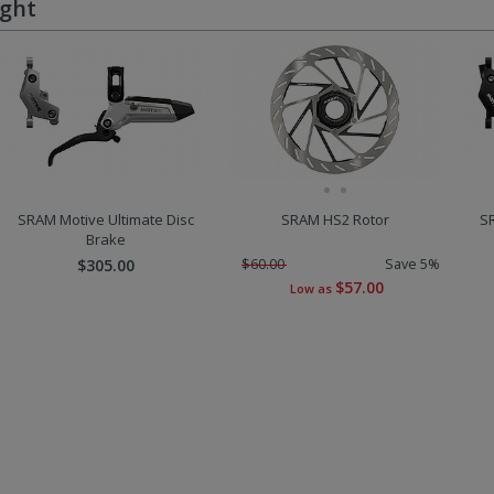
ught
SRAM Motive Ultimate Disc
SRAM HS2 Rotor
S
Brake
$305.00
$60.00
Save 5%
$57.00
Low as