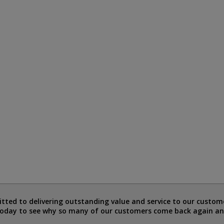
ted to delivering outstanding value and service to our custome
today to see why so many of our customers come back again an