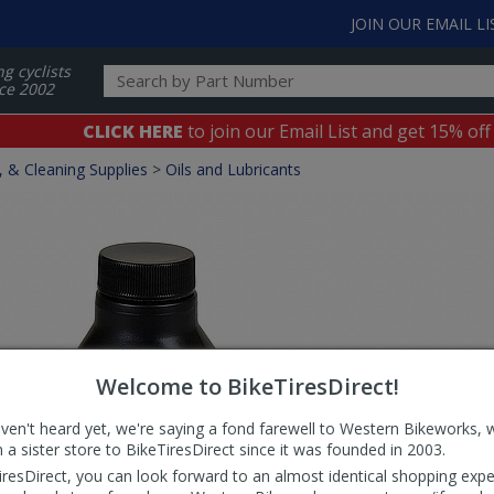
JOIN OUR EMAIL LI
ng cyclists
ce 2002
CLICK HERE
to join our Email List and get 15% off
, & Cleaning Supplies
>
Oils and Lubricants
Welcome to BikeTiresDirect!
aven't heard yet, we're saying a fond farewell to Western Bikeworks, 
 a sister store to BikeTiresDirect since it was founded in 2003.
iresDirect, you can look forward to an almost identical shopping expe