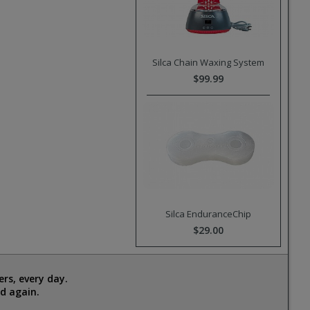
Silca Chain Waxing System
$99.99
Silca EnduranceChip
$29.00
rs, every day.
d again.