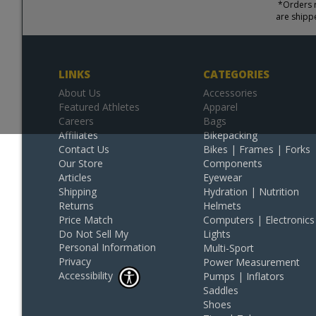
*Orders r
are shipp
LINKS
CATEGORIES
About Us
Accessories
Featured Athletes
Apparel
Careers
Bags
Affiliates
Bikepacking
Contact Us
Bikes | Frames | Forks
Our Store
Components
Articles
Eyewear
Shipping
Hydration | Nutrition
Returns
Helmets
Price Match
Computers | Electronics
Do Not Sell My
Lights
Personal Information
Multi-Sport
Privacy
Power Measurement
Accessibility
Pumps | Inflators
Saddles
Shoes