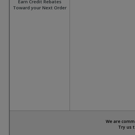
Earn Credit Rebates
Toward your Next Order
We are commit
Try us 