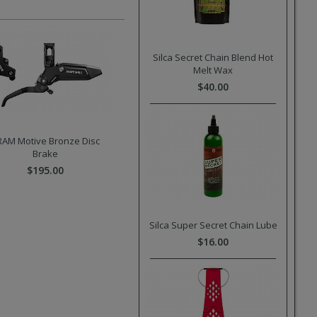
Silca Secret Chain Blend Hot
Melt Wax
$40.00
RAM Motive Bronze Disc
Brake
$195.00
Silca Super Secret Chain Lube
$16.00