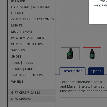
EYEWEAR
and we'v
—includi
HYDRATION | NUTRITION
HELMETS
COMPUTERS | ELECTRONICS
LIGHTS
MULTI-SPORT
POWER MEASUREMENT
PUMPS | INFLATORS
SADDLES
SHOES
TIRES | TUBES
TOOLS | LUBES
Description
Specs
TRAINERS | ROLLERS
WHEELS
For the maintenance-conscious
Description
and Maven Brakes. Intended for
time without the need for bleed
GIFT CERTIFICATES
NEW ARRIVALS