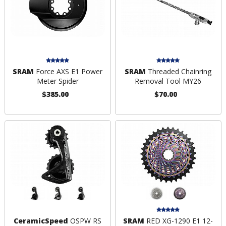
SRAM
Force AXS E1 Power
SRAM
Threaded Chainring
Meter Spider
Removal Tool MY26
$385.00
$70.00
CeramicSpeed
OSPW RS
SRAM
RED XG-1290 E1 12-