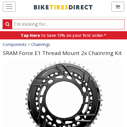
Ca
Search
Search
for
Tap Here
to Save 15% on your first order.*
products,
Crumbs
Components
>
Chainrings
categories
and
SRAM Force E1 Thread Mount 2x Chainring Kit
brands
Product
Images