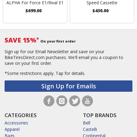
ALPHA For Force E1/Rival E1
Speed Cassette
$699.00
$430.00
SAVE 15%
*
On your first order
Sign up for our Email Newsletter and save on your
BikeTiresDirect.com purchases. We'll email you a coupon to
save on your first order.
*Some restrictions apply.
Tap for details.
Sign Up for Emails
CATEGORIES
TOP BRANDS
Accessories
Bell
Apparel
Castelli
Bags
Continental