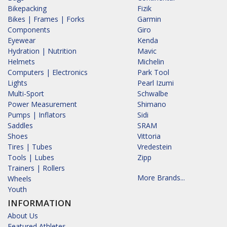
Bikepacking
Fizik
Bikes | Frames | Forks
Garmin
Components
Giro
Eyewear
Kenda
Hydration | Nutrition
Mavic
Helmets
Michelin
Computers | Electronics
Park Tool
Lights
Pearl Izumi
Multi-Sport
Schwalbe
Power Measurement
Shimano
Pumps | Inflators
Sidi
Saddles
SRAM
Shoes
Vittoria
Tires | Tubes
Vredestein
Tools | Lubes
Zipp
Trainers | Rollers
More Brands...
Wheels
Youth
INFORMATION
About Us
Featured Athletes