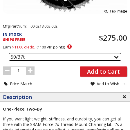
Tap image
Pricing
Mfg PartNum:
00.6218.063.002
and
IN STOCK
$275.00
Order
SHIPS FREE!
Section
?
Earn
$11.00
credit.
(
1100
VIP points)
50/37t
Order
Add to Cart
Quantity
Price Match
Add to Wish List
Description
One-Piece Two-By
If you want light weight, stiffness, and durability, you can get all
three with the SRAM Force 2x Thread-Mount Chainring kit. It's a
single integrated unit so no effort is wasted, transferring all your