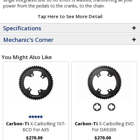
power from the pedals to the cranks, to the chain.
Tap Here to See More Detail
Specifications
Mechanic's Corner
You Might Also Like
Carbon-Ti
X-CarboRing 107-
Carbon-Ti
X-CarboRing EVO
BCD For AXS
For DA9200
$270.00
$270.00