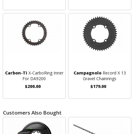
Carbon-Ti
X-CarboRing Inner
Campagnolo
Record X 13
For DA9200
Gravel Chainrings
$200.00
$179.00
Customers Also Bought