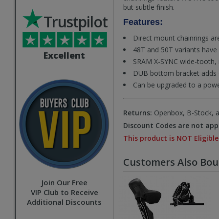
but subtle finish.
Trustpilot
Features:
Direct mount chainrings are 
48T and 50T variants have 
Excellent
SRAM X-SYNC wide-tooth, n
DUB bottom bracket adds du
Can be upgraded to a pow
Returns:
Openbox, B-Stock, an
Discount Codes are not appl
This product is NOT Eligible
Customers Also Bo
Join Our Free
VIP Club to Receive
Additional Discounts