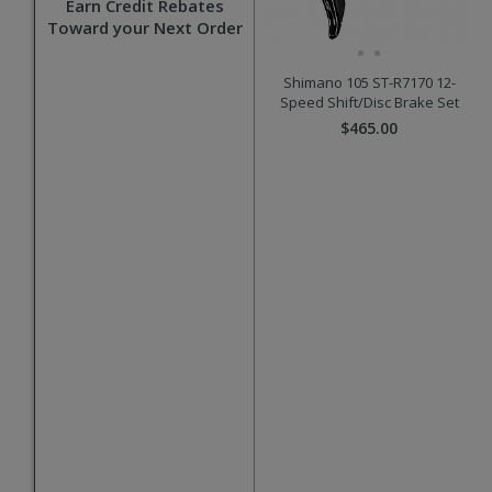
Earn Credit Rebates
Toward your Next Order
Shimano 105 ST-R7170 12-
Speed Shift/Disc Brake Set
$465.00