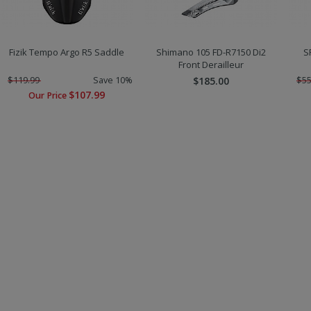
Fizik Tempo Argo R5 Saddle
Shimano 105 FD-R7150 Di2
S
Front Derailleur
$119.99
Save 10%
$185.00
$55
$107.99
Our Price