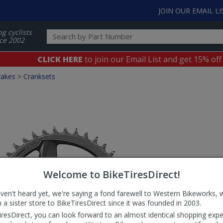
JOIN OUR EMAIL LI
ng cyclists
ce 2002
CLICK HERE
to join our Email List and get 15% off
rakes
>
Cranksets
Welcome to BikeTiresDirect!
aven't heard yet, we're saying a fond farewell to Western Bikeworks, 
 a sister store to BikeTiresDirect since it was founded in 2003.
iresDirect, you can look forward to an almost identical shopping expe