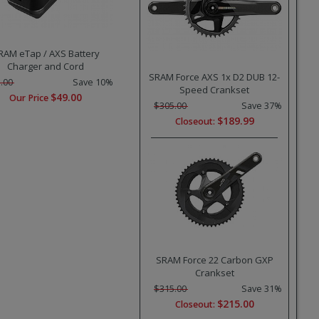
RAM eTap / AXS Battery
Charger and Cord
SRAM Force AXS 1x D2 DUB 12-
.00
Save 10%
Speed Crankset
$49.00
Our Price
$305.00
Save 37%
$189.99
Closeout:
SRAM Force 22 Carbon GXP
Crankset
$315.00
Save 31%
$215.00
Closeout: