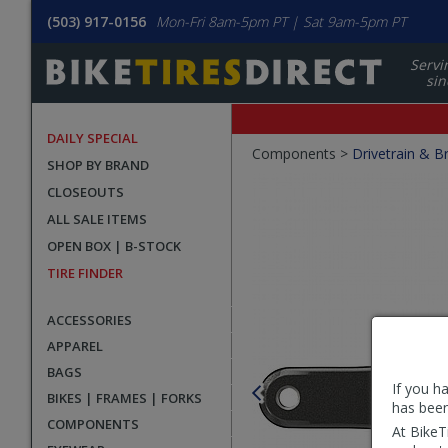
(503) 917-0156
Mon-Fri 8am-5pm PT | Sat 9am-5pm PT
Servi
sin
DAILY SPECIAL
Crumbs
Components >
Drivetrain & B
SHOP BY BRAND
Product
CLOSEOUTS
Images
ALL SALE ITEMS
OPEN BOX | B-STOCK
TIRE FINDER
ACCESSORIES
APPAREL
BAGS
If you h
BIKES | FRAMES | FORKS
has been
COMPONENTS
At BikeT