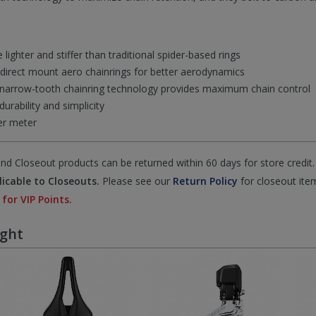
lighter and stiffer than traditional spider-based rings
direct mount aero chainrings for better aerodynamics
arrow-tooth chainring technology provides maximum chain control
rability and simplicity
er meter
d Closeout products can be returned within 60 days for store credit.
icable to Closeouts.
Please see our
Return Policy
for closeout ite
 for VIP Points.
ught