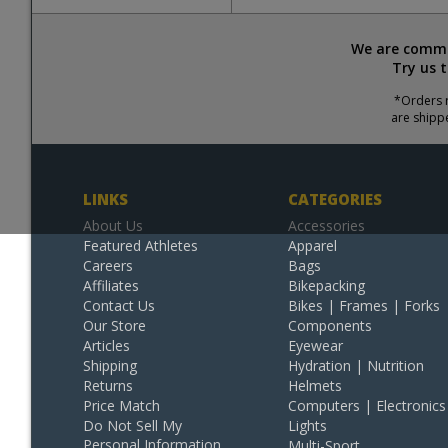
We are commit
Try us 
*Orders r
are shipp
LINKS
CATEGORIES
About Us
Accessories
Featured Athletes
Apparel
Careers
Bags
Affiliates
Bikepacking
Contact Us
Bikes | Frames | Forks
Our Store
Components
Articles
Eyewear
Shipping
Hydration | Nutrition
Returns
Helmets
Price Match
Computers | Electronics
Do Not Sell My
Lights
Personal Information
Multi-Sport