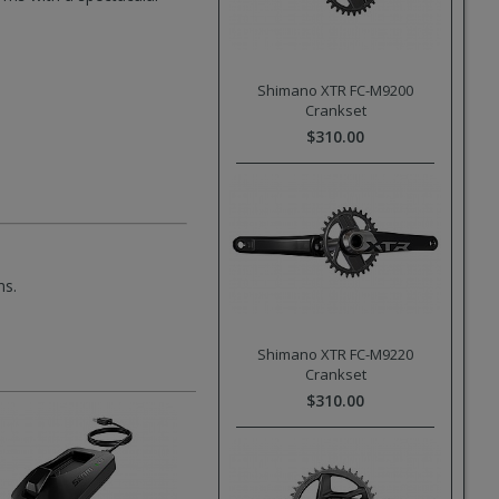
Shimano XTR FC-M9200
Crankset
$310.00
ms.
Shimano XTR FC-M9220
Crankset
$310.00