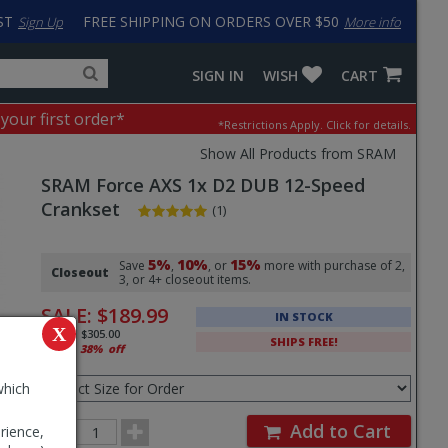
ST
FREE SHIPPING ON ORDERS OVER $50
Sign Up
More info
Search
Fake
SIGN IN
WISH
CART
for
input
products,
to
 your first order*
*Restrictions Apply.
Click for details.
categories
work
and
around
Show All Products from SRAM
brands
problem
SRAM
Force AXS 1x D2 DUB 12-Speed
with
LastPass
Crankset
(1)
Pricing
5%
10%
15%
and
Save
,
, or
more with purchase of 2,
Closeout
3, or 4+ closeout items.
Order
SALE:
$189.99
IN STOCK
Section
X
MSRP:
$305.00
SHIPS FREE!
That's
38%
off
Select
Size
which
for
Order
Order
Add to Cart
rience,
Quantity