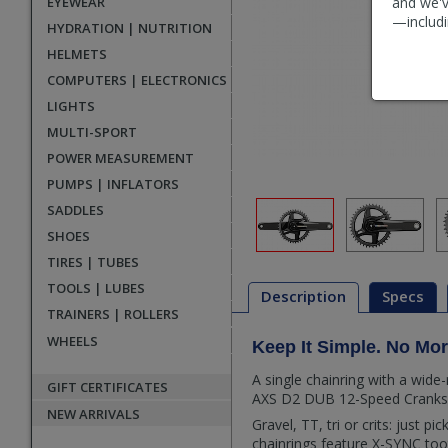
EYEWEAR
and we'v
—includi
HYDRATION | NUTRITION
HELMETS
COMPUTERS | ELECTRONICS
LIGHTS
MULTI-SPORT
POWER MEASUREMENT
PUMPS | INFLATORS
SADDLES
SHOES
TIRES | TUBES
TOOLS | LUBES
Description
Specs
TRAINERS | ROLLERS
WHEELS
Keep It Simple. No Mo
Description
A single chainring with a wid
GIFT CERTIFICATES
AXS D2 DUB 12-Speed Crankset 
NEW ARRIVALS
Gravel, TT, tri or crits: just p
chainrings feature X-SYNC too