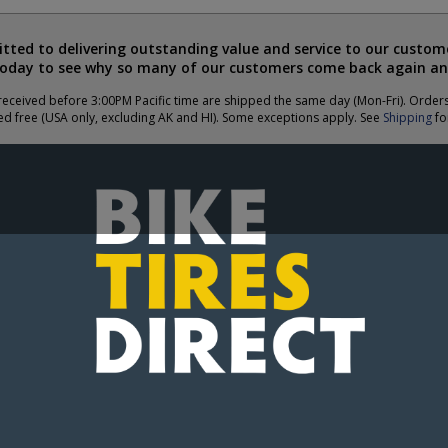
ted to delivering outstanding value and service to our custome
today to see why so many of our customers come back again an
eceived before 3:00PM Pacific time are shipped the same day (Mon-Fri). Order
ed free (USA only, excluding AK and HI). Some exceptions apply. See
Shipping
for