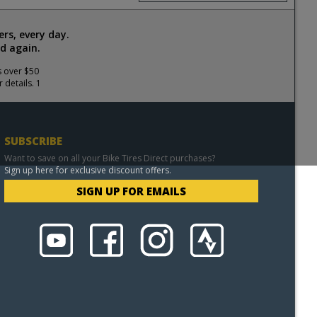
rs, every day.
d again.
s over $50
 details. 1
SUBSCRIBE
Want to save on all your Bike Tires Direct purchases?
Sign up here for exclusive discount offers.
SIGN UP FOR EMAILS