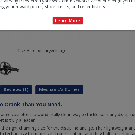
e already transferred your Western Bikeworks account over (if you h
ng your reward points, store credits, and order history.
Learn More
Click Here for Larger Image
Reviews (1)
Mechanic's Corner
re Crank Than You Need.
e-range cassette is a wonderfully clean way to tackle so many discipl
is truly a leader.
ick the right chainring size for the discipline and go. Their lightweight 
th technology to maximize chain retention, and they bolt to carbon a