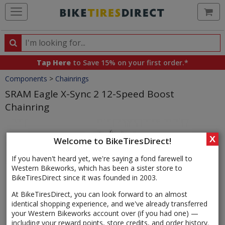
Ca
Search
Search
for
Tap Here
to Save 15% on your first order.*
products,
Crumbs
Components
>
Chainrings
categories
and
SRAM Eagle X-Sync 2 12-Speed Boost
brands
Chainring
Product
Images
X
Welcome to BikeTiresDirect!
If you haven't heard yet, we're saying a fond farewell to
Western Bikeworks, which has been a sister store to
BikeTiresDirect since it was founded in 2003.
At BikeTiresDirect, you can look forward to an almost
identical shopping experience, and we've already transferred
your Western Bikeworks account over (if you had one) —
including your reward points, store credits, and order history.