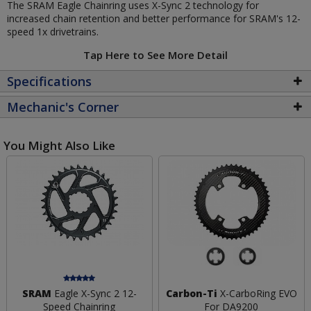
The SRAM Eagle Chainring uses X-Sync 2 technology for
increased chain retention and better performance for SRAM's 12-
speed 1x drivetrains.
Tap Here to See More Detail
Specifications
Mechanic's Corner
You Might Also Like
SRAM
Eagle X-Sync 2 12-
Carbon-Ti
X-CarboRing EVO
Speed Chainring
For DA9200