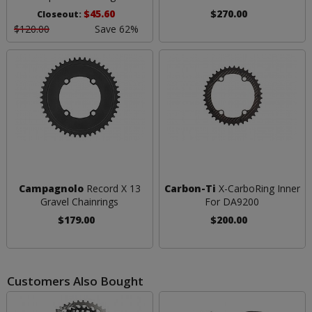
$45.60
$270.00
Closeout:
$120.00
Save 62%
Campagnolo
Record X 13
Carbon-Ti
X-CarboRing Inner
Gravel Chainrings
For DA9200
$179.00
$200.00
Customers Also Bought