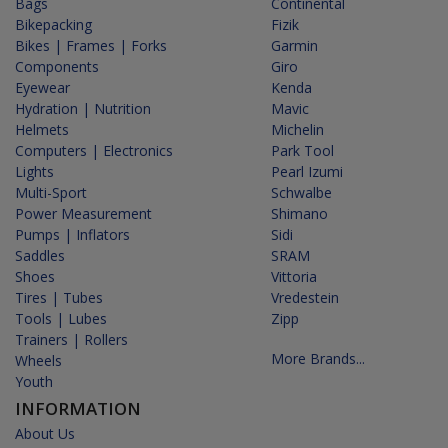
Bags
Continental
Bikepacking
Fizik
Bikes | Frames | Forks
Garmin
Components
Giro
Eyewear
Kenda
Hydration | Nutrition
Mavic
Helmets
Michelin
Computers | Electronics
Park Tool
Lights
Pearl Izumi
Multi-Sport
Schwalbe
Power Measurement
Shimano
Pumps | Inflators
Sidi
Saddles
SRAM
Shoes
Vittoria
Tires | Tubes
Vredestein
Tools | Lubes
Zipp
Trainers | Rollers
More Brands...
Wheels
Youth
INFORMATION
About Us