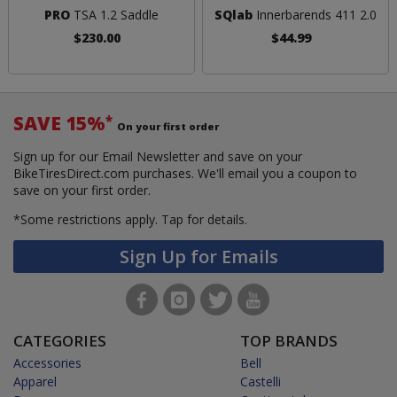
PRO
TSA 1.2 Saddle
SQlab
Innerbarends 411 2.0
$230.00
$44.99
SAVE 15%
*
On your first order
Sign up for our Email Newsletter and save on your
BikeTiresDirect.com purchases. We'll email you a coupon to
save on your first order.
*Some restrictions apply.
Tap for details.
Sign Up for Emails
CATEGORIES
TOP BRANDS
Accessories
Bell
Apparel
Castelli