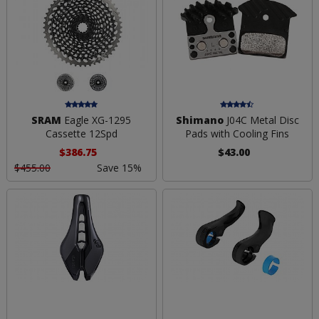
SRAM
Eagle XG-1295
Shimano
J04C Metal Disc
Cassette 12Spd
Pads with Cooling Fins
$386.75
$43.00
$455.00
Save 15%