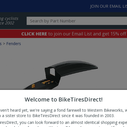
JOIN OUR EMAIL LI
ng cyclists
ce 2002
CLICK HERE
to join our Email List and get 15% off
s
>
Fenders
Welcome to BikeTiresDirect!
aven't heard yet, we're saying a fond farewell to Western Bikeworks, 
 a sister store to BikeTiresDirect since it was founded in 2003.
iresDirect, you can look forward to an almost identical shopping expe