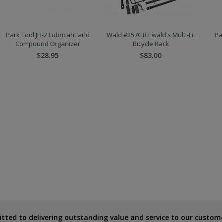
Park Tool JH-2 Lubricant and
Wald #257GB Ewald's Multi-Fit
Pa
Compound Organizer
Bicycle Rack
$28.95
$83.00
ted to delivering outstanding value and service to our custome