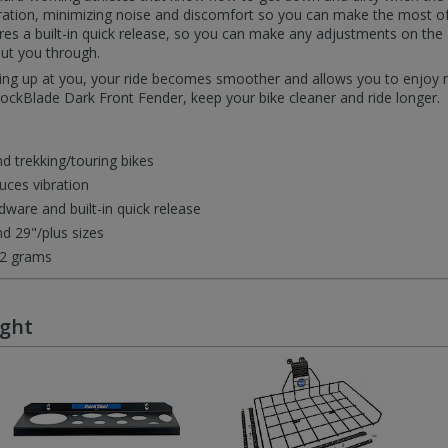
tion, minimizing noise and discomfort so you can make the most of e
es a built-in quick release, so you can make any adjustments on the 
put you through.
lying up at you, your ride becomes smoother and allows you to enjoy
hockBlade Dark Front Fender, keep your bike cleaner and ride longer.
d trekking/touring bikes
ces vibration
ware and built-in quick release
d 29"/plus sizes
12 grams
ught