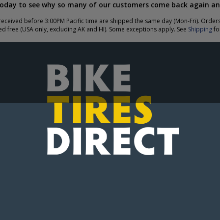
today to see why so many of our customers come back again an
eceived before 3:00PM Pacific time are shipped the same day (Mon-Fri). Order
ed free (USA only, excluding AK and HI). Some exceptions apply. See
Shipping
for