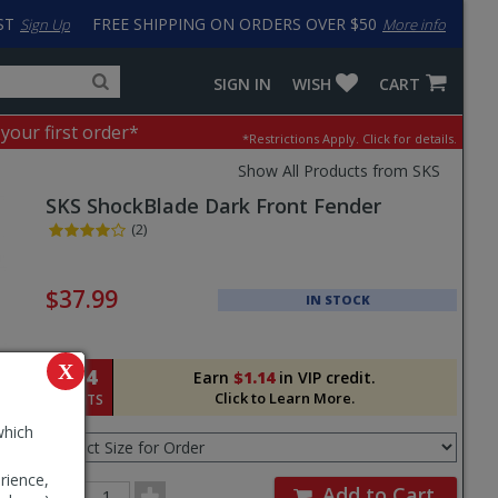
ST
FREE SHIPPING ON ORDERS OVER $50
Sign Up
More info
Search
Fake
SIGN IN
WISH
CART
for
input
products,
to
 your first order*
*Restrictions Apply.
Click for details.
categories
work
and
around
Show All Products from SKS
brands
problem
SKS
ShockBlade Dark Front Fender
with
LastPass
(2)
Pricing
and
$37.99
IN STOCK
Order
Section
X
114
Earn
$1.14
in VIP credit.
Click to Learn More.
POINTS
Select
which
Size
for
rience,
Order
Order
Add to Cart