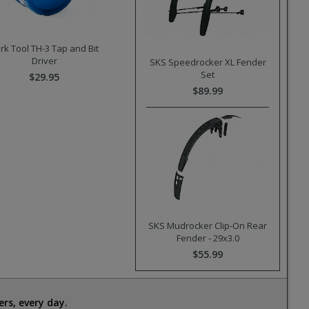
rk Tool TH-3 Tap and Bit
Driver
SKS Speedrocker XL Fender
Set
$29.95
$89.99
SKS Mudrocker Clip-On Rear
Fender - 29x3.0
$55.99
rs, every day.