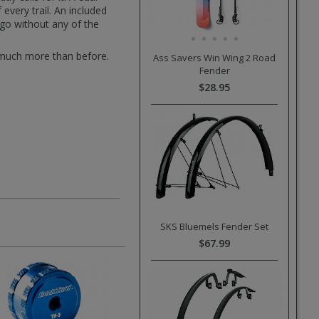
very trail. An included
go without any of the
 much more than before.
Ass Savers Win Wing 2 Road
Fender
$28.95
SKS Bluemels Fender Set
$67.99