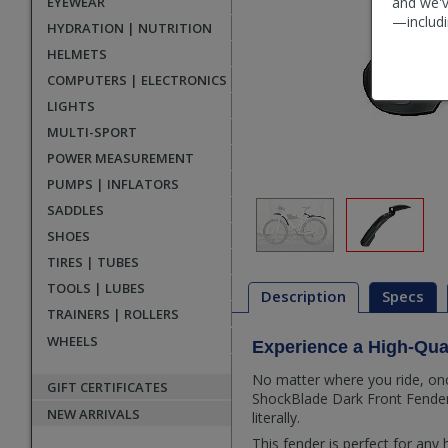
EYEWEAR
and we'v
—includi
HYDRATION | NUTRITION
HELMETS
COMPUTERS | ELECTRONICS
LIGHTS
MULTI-SPORT
POWER MEASUREMENT
PUMPS | INFLATORS
SADDLES
SHOES
TIRES | TUBES
TOOLS | LUBES
Description
Specs
TRAINERS | ROLLERS
WHEELS
Experience a High-Qua
Description
No matter where you ride, once
GIFT CERTIFICATES
ShockBlade Dark Front Fender y
NEW ARRIVALS
literally.
This fender is perfect for any