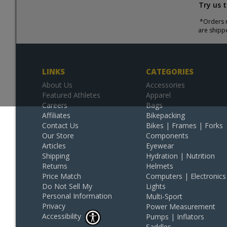
Try us 
*Orders r
are shipp
LINKS
CATEGORIES
About Us
Accessories
Featured Athletes
Apparel
Careers
Bags
Affiliates
Bikepacking
Contact Us
Bikes | Frames | Forks
Our Store
Components
Articles
Eyewear
Shipping
Hydration | Nutrition
Returns
Helmets
Price Match
Computers | Electronics
Do Not Sell My
Lights
Personal Information
Multi-Sport
Privacy
Power Measurement
Accessibility
Pumps | Inflators
Saddles