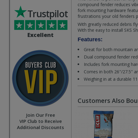
compound fender reduces vibra
Trustpilot
fork mounting hardware featur
frustrations your old fenders 
With greatly reduced debris f
With the easy to install SKS S
Excellent
Features:
Great for both mountain an
Dual compound fender redu
Includes fork mounting hard
Comes in both 26"/27.5" an
Weighing in at a durable 1
Customers Also Bo
Join Our Free
VIP Club to Receive
Additional Discounts