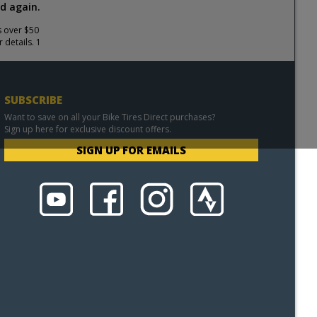
d again.
s over $50
 details. 1
SUBSCRIBE
Want to save on all your Bike Tires Direct purchases?
Sign up here for exclusive discount offers.
SIGN UP FOR EMAILS