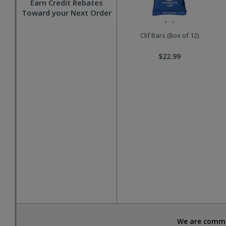
Earn Credit Rebates
Toward your Next Order
Clif Bars (Box of 12)
$22.99
We are commit