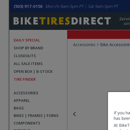
(503) 917-0156
Mon-Fri 8am-5pm PT | Sat 9am-5pm PT
Servi
sin
DAILY SPECIAL
Crumbs
Accessories >
Bike Accessorie
SHOP BY BRAND
Product
CLOSEOUTS
Images
ALL SALE ITEMS
OPEN BOX | B-STOCK
TIRE FINDER
ACCESSORIES
APPAREL
BAGS
If you h
BIKES | FRAMES | FORKS
has been
COMPONENTS
At BikeT