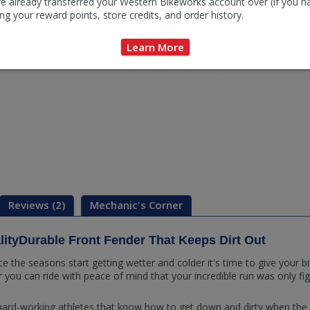
e already transferred your Western Bikeworks account over (if you h
ng your reward points, store credits, and order history.
Learn More
Reviews (2)
Mechanic's Corner
lityDurable Front Fender That Keeps Dirt Out
 the seasons start getting wetter and colder it's time to give your 
ou can ride with peace of mind that your incredible run was only figu
 hard-working athletes that know how to get down and dirty when the da