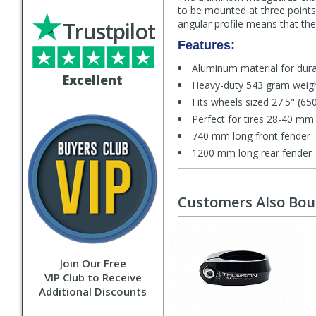
to be mounted at three points
Trustpilot
angular profile means that the 
Features:
Aluminum material for durab
Excellent
Heavy-duty 543 gram weig
Fits wheels sized 27.5" (65
Perfect for tires 28-40 mm
740 mm long front fender
1200 mm long rear fender
Customers Also Bo
Join Our Free
VIP Club to Receive
Additional Discounts