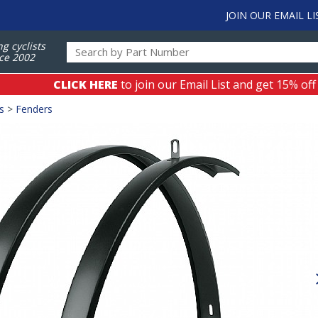
JOIN OUR EMAIL LI
ng cyclists
ce 2002
CLICK HERE
to join our Email List and get 15% off
s
>
Fenders