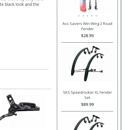
te black look and the
Ass Savers Win Wing 2 Road
Fender
$28.95
SKS Speedrocker XL Fender
Set
$89.99