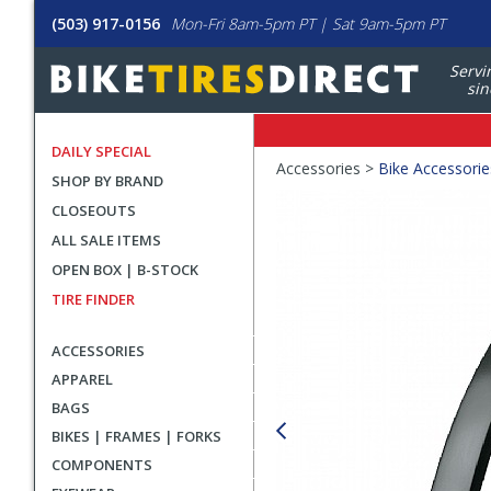
(503) 917-0156
Mon-Fri 8am-5pm PT | Sat 9am-5pm PT
Servi
sin
DAILY SPECIAL
Crumbs
Accessories >
Bike Accessorie
SHOP BY BRAND
Product
CLOSEOUTS
Images
ALL SALE ITEMS
OPEN BOX | B-STOCK
TIRE FINDER
ACCESSORIES
APPAREL
BAGS
BIKES | FRAMES | FORKS
COMPONENTS