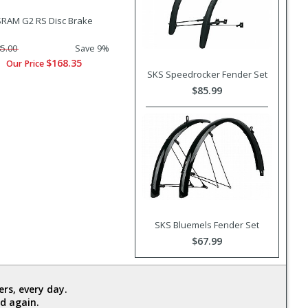
SRAM G2 RS Disc Brake
5.00
Save 9%
$168.35
Our Price
SKS Speedrocker Fender Set
$85.99
SKS Bluemels Fender Set
$67.99
rs, every day.
d again.