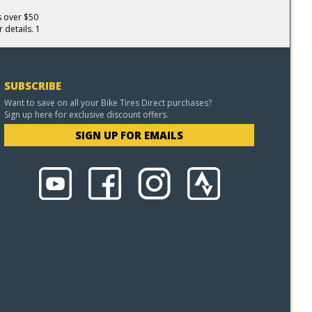
s over $50
 details. 1
SUBSCRIBE
Want to save on all your Bike Tires Direct purchases?
Sign up here for exclusive discount offers.
SIGN UP FOR EMAILS