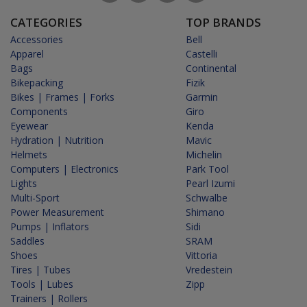
CATEGORIES
TOP BRANDS
Accessories
Bell
Apparel
Castelli
Bags
Continental
Bikepacking
Fizik
Bikes | Frames | Forks
Garmin
Components
Giro
Eyewear
Kenda
Hydration | Nutrition
Mavic
Helmets
Michelin
Computers | Electronics
Park Tool
Lights
Pearl Izumi
Multi-Sport
Schwalbe
Power Measurement
Shimano
Pumps | Inflators
Sidi
Saddles
SRAM
Shoes
Vittoria
Tires | Tubes
Vredestein
Tools | Lubes
Zipp
Trainers | Rollers