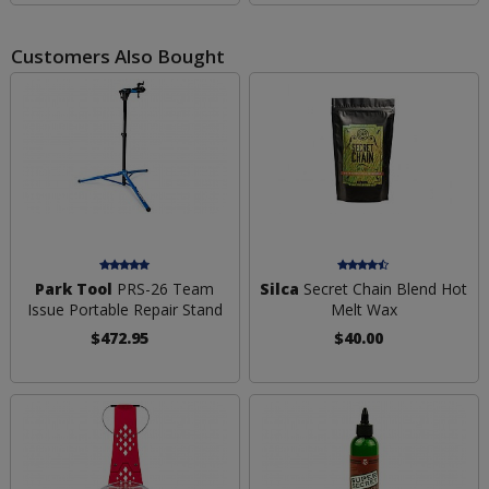
Customers Also Bought
Park Tool
PRS-26 Team
Silca
Secret Chain Blend Hot
Issue Portable Repair Stand
Melt Wax
$472.95
$40.00