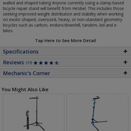
walled and shaped tubing Anyone currently using a clamp-based
bicycle repair stand will benefit from Hirobel. This includes those
seeking improved weight distribution and stability when working
on exotic-shaped, oversized, heavy, or non-standard geometry
bicycles such as carbon, enduro/downhill, tandem, kid and e-
bikes.
Tap Here to See More Detail
Specifications
Reviews
(17)
Mechanic's Corner
You Might Also Like