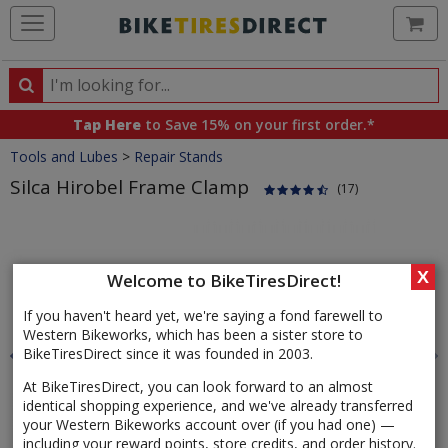
Ca
Search
Search
for
Tap Here
to Save 15% on your first order.*
products,
Crumbs
Tools and Lubes
>
Repair Stands
categories
and
Silca Hirobel Frame Clamp
(17)
brands
Product
Images
X
Welcome to BikeTiresDirect!
If you haven't heard yet, we're saying a fond farewell to
Western Bikeworks, which has been a sister store to
BikeTiresDirect since it was founded in 2003.
At BikeTiresDirect, you can look forward to an almost
identical shopping experience, and we've already transferred
your Western Bikeworks account over (if you had one) —
including your reward points, store credits, and order history.