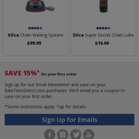
Silca
Chain Waxing System
Silca
Super Secret Chain Lube
$99.99
$16.00
SAVE 15%
*
On your first order
Sign up for our Email Newsletter and save on your
BikeTiresDirect.com purchases. We'll email you a coupon to
save on your first order.
*Some restrictions apply.
Tap for details.
Sign Up for Emails