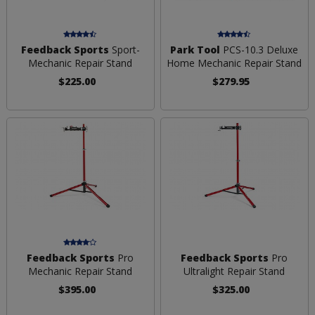
Feedback Sports
Sport-
Park Tool
PCS-10.3 Deluxe
Mechanic Repair Stand
Home Mechanic Repair Stand
$225.00
$279.95
Feedback Sports
Pro
Feedback Sports
Pro
Mechanic Repair Stand
Ultralight Repair Stand
$395.00
$325.00