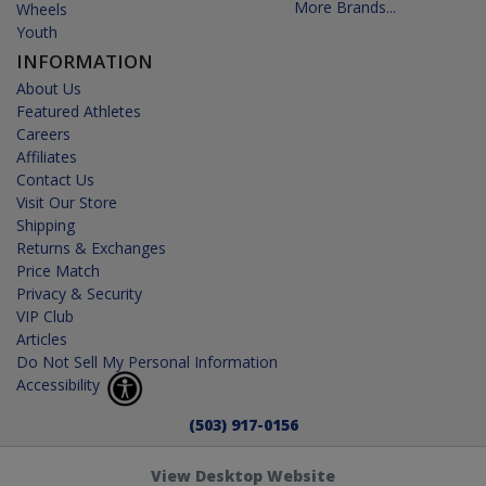
More Brands...
Wheels
Youth
INFORMATION
About Us
Featured Athletes
Careers
Affiliates
Contact Us
Visit Our Store
Shipping
Returns & Exchanges
Price Match
Privacy & Security
VIP Club
Articles
Do Not Sell My Personal Information
Accessibility
(503) 917-0156
View Desktop Website