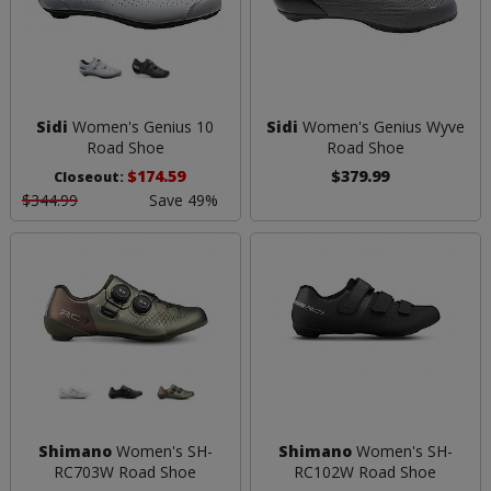
Sidi
Women's Genius 10
Sidi
Women's Genius Wyve
Road Shoe
Road Shoe
$174.59
$379.99
Closeout:
$344.99
Save 49%
Shimano
Women's SH-
Shimano
Women's SH-
RC703W Road Shoe
RC102W Road Shoe