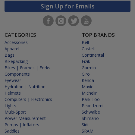
Sign Up for Emails
CATEGORIES
TOP BRANDS
Accessories
Bell
Apparel
Castelli
Bags
Continental
Bikepacking
Fizik
Bikes | Frames | Forks
Garmin
Components
Giro
Eyewear
Kenda
Hydration | Nutrition
Mavic
Helmets
Michelin
Computers | Electronics
Park Tool
Lights
Pearl Izumi
Multi-Sport
Schwalbe
Power Measurement
Shimano
Pumps | Inflators
Sidi
Saddles
SRAM