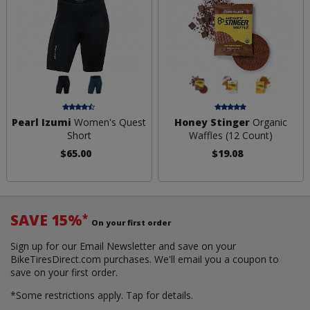
Pearl Izumi
Women's Quest
Honey Stinger
Organic
Short
Waffles (12 Count)
$65.00
$19.08
SAVE 15%
*
On your first order
Sign up for our Email Newsletter and save on your
BikeTiresDirect.com purchases. We'll email you a coupon to
save on your first order.
*Some restrictions apply.
Tap for details.