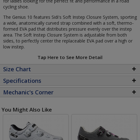
for ladies looking for the perfect fit and performance in a road
cycling shoe.
The Genius 10 features Sidi's Soft Instep Closure System, sporting
a wide, anatomically curved strap combined with a soft, thermo-
formed EVA pad that distributes pressure evenly over the instep
area. The Soft Instep Closure System is adjustable from both
sides, to perfectly center the replaceable EVA pad over a high or
low instep.
Tap Here to See More Detail
Size Chart
Specifications
Mechanic's Corner
You Might Also Like