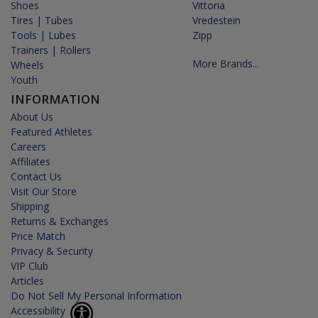
Shoes
Vittoria
Tires | Tubes
Vredestein
Tools | Lubes
Zipp
Trainers | Rollers
More Brands...
Wheels
Youth
INFORMATION
About Us
Featured Athletes
Careers
Affiliates
Contact Us
Visit Our Store
Shipping
Returns & Exchanges
Price Match
Privacy & Security
VIP Club
Articles
Do Not Sell My Personal Information
Accessibility