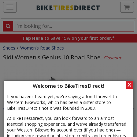
Ca
Search
Search
for
Tap Here
to Save 15% on your first order.*
products,
Crumbs
Shoes
>
Women's Road Shoes
categories
and
Sidi Women's Genius 10 Road Shoe
Closeout
brands
Product
Images
X
Welcome to BikeTiresDirect!
If you haven't heard yet, we're saying a fond farewell to
Western Bikeworks, which has been a sister store to
BikeTiresDirect since it was founded in 2003.
At BikeTiresDirect, you can look forward to an almost
identical shopping experience, and we've already transferred
your Western Bikeworks account over (if you had one) —
including your reward points, store credits, and order history.