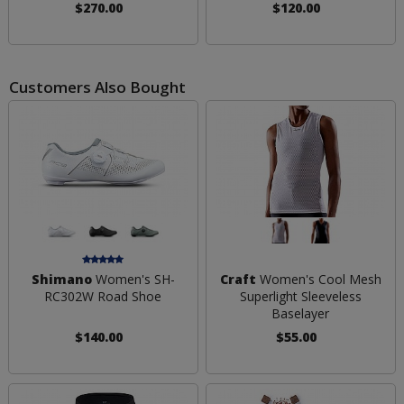
$270.00
$120.00
Customers Also Bought
Shimano
Women's SH-
Craft
Women's Cool Mesh
RC302W Road Shoe
Superlight Sleeveless
Baselayer
$140.00
$55.00