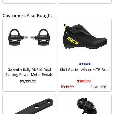
Customers Also Bought
Garmin
Rally RK210 Dual
Sidi
Glacies Winter MTB Boot
Sensing Power Meter Pedals
$1,199.99
$209.99
$349.99
Save 40%