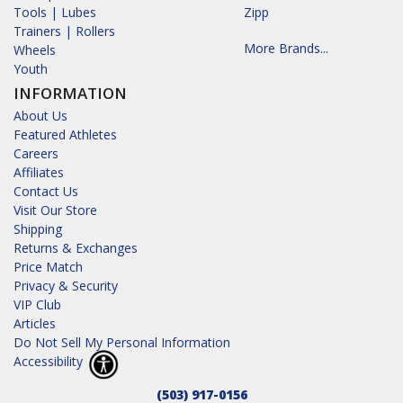
Tools | Lubes
Zipp
Trainers | Rollers
More Brands...
Wheels
Youth
INFORMATION
About Us
Featured Athletes
Careers
Affiliates
Contact Us
Visit Our Store
Shipping
Returns & Exchanges
Price Match
Privacy & Security
VIP Club
Articles
Do Not Sell My Personal Information
Accessibility
(503) 917-0156