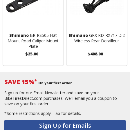
Shimano
BR-RS505 Flat
Shimano
GRX RD-RX717 Di2
Mount Road Caliper Mount
Wireless Rear Derailleur
Plate
$25.00
$408.00
SAVE 15%
*
On your first order
Sign up for our Email Newsletter and save on your
BikeTiresDirect.com purchases. We'll email you a coupon to
save on your first order.
*Some restrictions apply.
Tap for details.
Sign Up for Emails