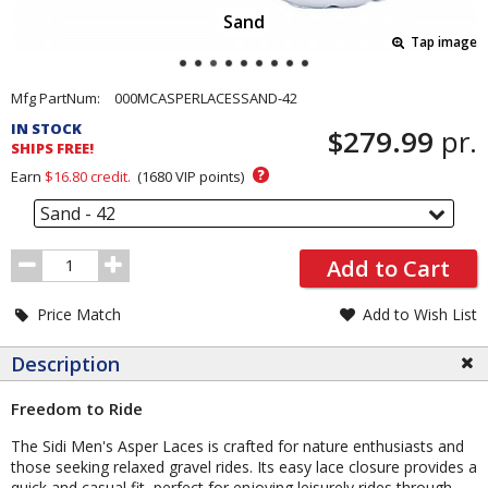
Sand
Tap image
Pricing
Mfg PartNum:
000MCASPERLACESSAND-42
and
IN STOCK
$279.99
pr.
Order
SHIPS FREE!
Section
?
Earn
$16.80
credit.
(
1680
VIP points)
Sand - 42
Order
Add to Cart
Quantity
Price Match
Add to Wish List
Description
Freedom to Ride
The Sidi Men's Asper Laces is crafted for nature enthusiasts and
those seeking relaxed gravel rides. Its easy lace closure provides a
quick and casual fit, perfect for enjoying leisurely rides through