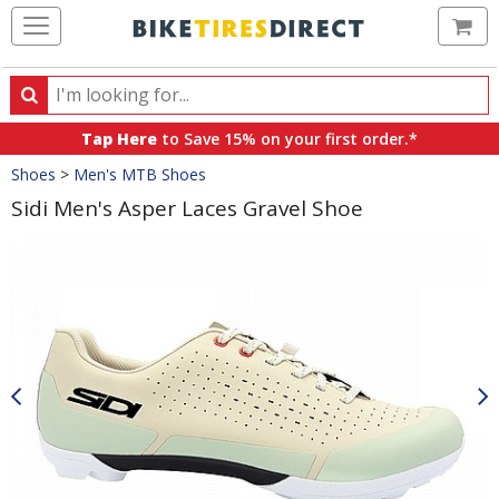
Ca
Search
Search
for
Tap Here
to Save 15% on your first order.*
products,
Crumbs
Shoes
>
Men's MTB Shoes
categories
and
Sidi Men's Asper Laces Gravel Shoe
brands
Product
Images