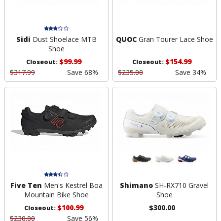
Sidi
Dust Shoelace MTB
QUOC
Gran Tourer Lace Shoe
Shoe
$99.99
$154.99
Closeout:
Closeout:
$317.99
Save 68%
$235.00
Save 34%
Five Ten
Men's Kestrel Boa
Shimano
SH-RX710 Gravel
Mountain Bike Shoe
Shoe
$100.99
$300.00
Closeout:
$230.00
Save 56%