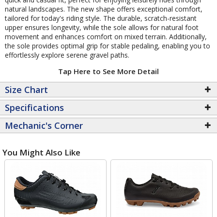
natural landscapes. The new shape offers exceptional comfort,
tailored for today's riding style. The durable, scratch-resistant
upper ensures longevity, while the sole allows for natural foot
movement and enhances comfort on mixed terrain. Additionally,
the sole provides optimal grip for stable pedaling, enabling you to
effortlessly explore serene gravel paths.
Tap Here to See More Detail
Size Chart
Specifications
Mechanic's Corner
You Might Also Like