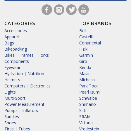
CATEGORIES
TOP BRANDS
Accessories
Bell
Apparel
Castelli
Bags
Continental
Bikepacking
Fizik
Bikes | Frames | Forks
Garmin
Components
Giro
Eyewear
Kenda
Hydration | Nutrition
Mavic
Helmets
Michelin
Computers | Electronics
Park Tool
Lights
Pearl Izumi
Multi-Sport
Schwalbe
Power Measurement
Shimano
Pumps | Inflators
Sidi
Saddles
SRAM
Shoes
Vittoria
Tires | Tubes
Vredestein