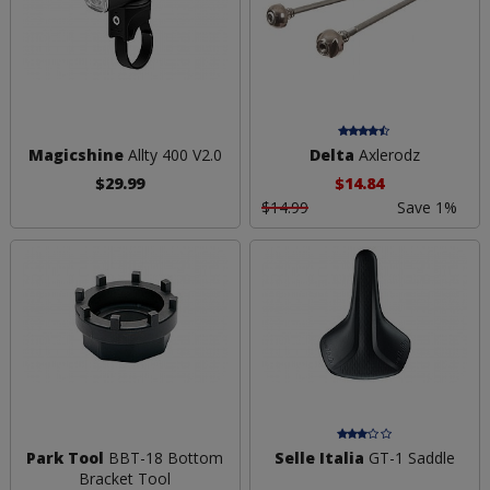
Magicshine
Allty 400 V2.0
Delta
Axlerodz
$29.99
$14.84
$14.99
Save 1%
Park Tool
BBT-18 Bottom
Selle Italia
GT-1 Saddle
Bracket Tool