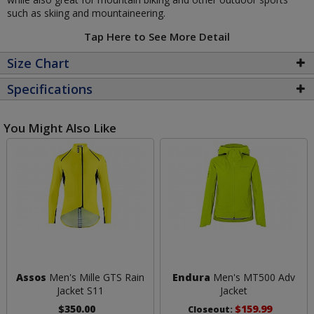
such as skiing and mountaineering.
Tap Here to See More Detail
Size Chart
Specifications
You Might Also Like
Assos
Men's Mille GTS Rain
Endura
Men's MT500 Adv
Jacket S11
Jacket
$350.00
$159.99
Closeout: