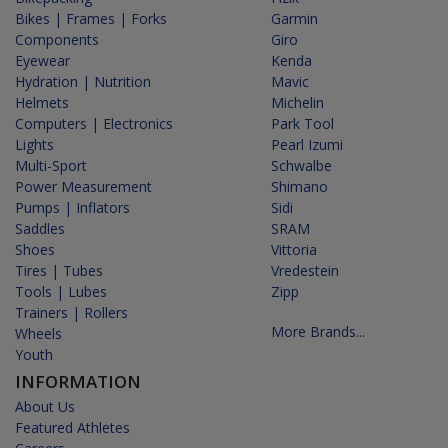
Bikes | Frames | Forks
Garmin
Components
Giro
Eyewear
Kenda
Hydration | Nutrition
Mavic
Helmets
Michelin
Computers | Electronics
Park Tool
Lights
Pearl Izumi
Multi-Sport
Schwalbe
Power Measurement
Shimano
Pumps | Inflators
Sidi
Saddles
SRAM
Shoes
Vittoria
Tires | Tubes
Vredestein
Tools | Lubes
Zipp
Trainers | Rollers
More Brands...
Wheels
Youth
INFORMATION
About Us
Featured Athletes