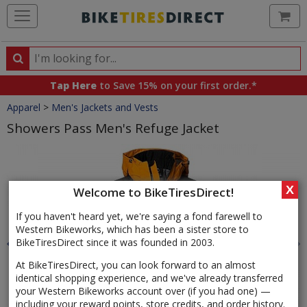
Ca
Search
Search
for
Tap Here
to Save 15% on your first order.*
products,
Crumbs
Apparel
>
Men's Jackets and Vests
categories
and
Showers Pass Men's Refuge Jacket
brands
Product
Images
X
Welcome to BikeTiresDirect!
If you haven't heard yet, we're saying a fond farewell to
Western Bikeworks, which has been a sister store to
BikeTiresDirect since it was founded in 2003.
At BikeTiresDirect, you can look forward to an almost
identical shopping experience, and we've already transferred
your Western Bikeworks account over (if you had one) —
including your reward points, store credits, and order history.