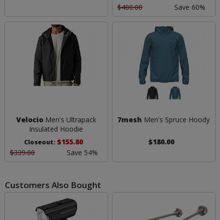
$400.00
Save 60%
Velocio
Men's Ultrapack
7mesh
Men's Spruce Hoody
Insulated Hoodie
$155.80
$180.00
Closeout:
$339.00
Save 54%
Customers Also Bought