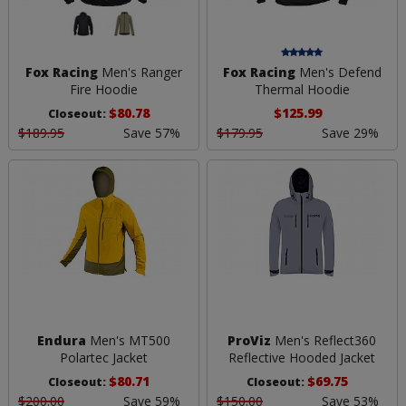
Fox Racing
Men's Ranger
Fox Racing
Men's Defend
Fire Hoodie
Thermal Hoodie
$80.78
$125.99
Closeout:
$189.95
Save 57%
$179.95
Save 29%
Endura
Men's MT500
ProViz
Men's Reflect360
Polartec Jacket
Reflective Hooded Jacket
$80.71
$69.75
Closeout:
Closeout:
$200.00
Save 59%
$150.00
Save 53%