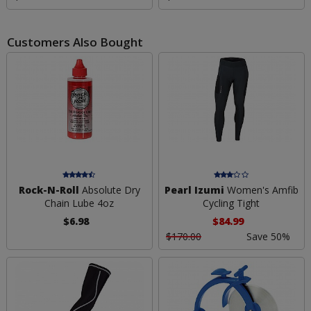
Customers Also Bought
Rock-N-Roll
Absolute Dry
Pearl Izumi
Women's Amfib
Chain Lube 4oz
Cycling Tight
$6.98
$84.99
$170.00
Save 50%