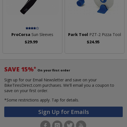
ProCorsa
Sun Sleeves
Park Tool
PZT-2 Pizza Tool
$29.99
$24.95
SAVE 15%
*
On your first order
Sign up for our Email Newsletter and save on your
BikeTiresDirect.com purchases. We'll email you a coupon to
save on your first order.
*Some restrictions apply.
Tap for details.
Sign Up for Emails