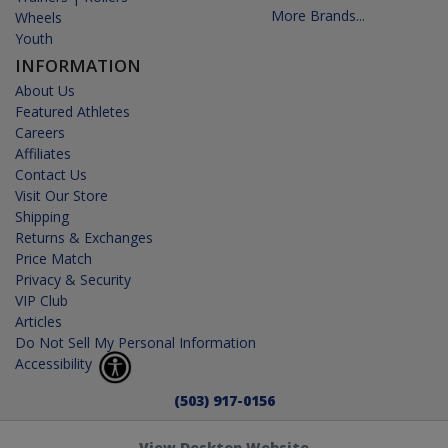
More Brands...
Wheels
Youth
INFORMATION
About Us
Featured Athletes
Careers
Affiliates
Contact Us
Visit Our Store
Shipping
Returns & Exchanges
Price Match
Privacy & Security
VIP Club
Articles
Do Not Sell My Personal Information
Accessibility
(503) 917-0156
View Desktop Website