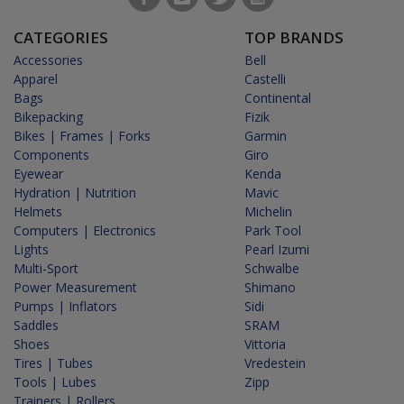
CATEGORIES
TOP BRANDS
Accessories
Bell
Apparel
Castelli
Bags
Continental
Bikepacking
Fizik
Bikes | Frames | Forks
Garmin
Components
Giro
Eyewear
Kenda
Hydration | Nutrition
Mavic
Helmets
Michelin
Computers | Electronics
Park Tool
Lights
Pearl Izumi
Multi-Sport
Schwalbe
Power Measurement
Shimano
Pumps | Inflators
Sidi
Saddles
SRAM
Shoes
Vittoria
Tires | Tubes
Vredestein
Tools | Lubes
Zipp
Trainers | Rollers