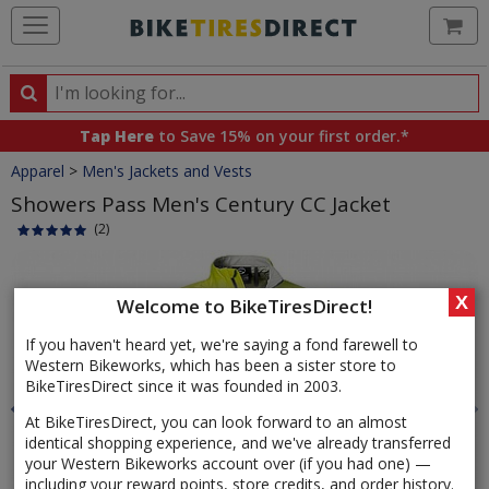
Ca
Search
Search
for
Tap Here
to Save 15% on your first order.*
products,
Crumbs
Apparel
>
Men's Jackets and Vests
categories
and
Showers Pass Men's Century CC Jacket
brands
(2)
Product
Images
X
Welcome to BikeTiresDirect!
If you haven't heard yet, we're saying a fond farewell to
Western Bikeworks, which has been a sister store to
BikeTiresDirect since it was founded in 2003.
At BikeTiresDirect, you can look forward to an almost
identical shopping experience, and we've already transferred
your Western Bikeworks account over (if you had one) —
including your reward points, store credits, and order history.