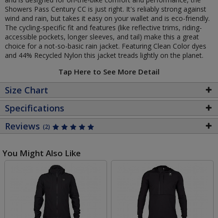
Showers Pass Century CC is just right. It's reliably strong against
wind and rain, but takes it easy on your wallet and is eco-friendly.
The cycling-specific fit and features (like reflective trims, riding-
accessible pockets, longer sleeves, and tail) make this a great
choice for a not-so-basic rain jacket. Featuring Clean Color dyes
and 44% Recycled Nylon this jacket treads lightly on the planet.
Tap Here to See More Detail
Size Chart
Specifications
Reviews
(2)
You Might Also Like