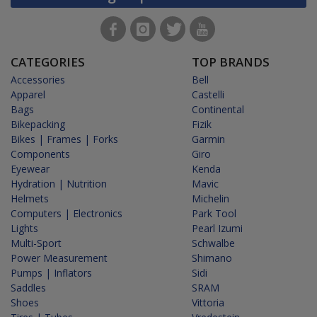
CATEGORIES
TOP BRANDS
Accessories
Bell
Apparel
Castelli
Bags
Continental
Bikepacking
Fizik
Bikes | Frames | Forks
Garmin
Components
Giro
Eyewear
Kenda
Hydration | Nutrition
Mavic
Helmets
Michelin
Computers | Electronics
Park Tool
Lights
Pearl Izumi
Multi-Sport
Schwalbe
Power Measurement
Shimano
Pumps | Inflators
Sidi
Saddles
SRAM
Shoes
Vittoria