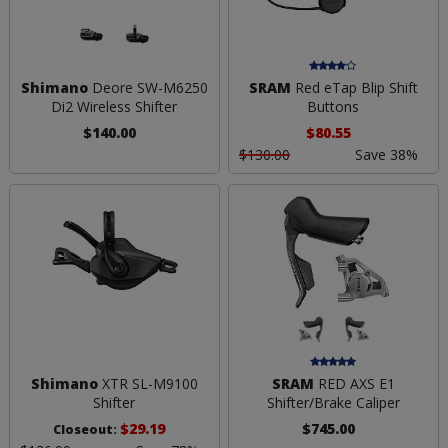
Shimano
Deore SW-M6250
SRAM
Red eTap Blip Shift
Di2 Wireless Shifter
Buttons
$140.00
$80.55
$130.00
Save 38%
Shimano
XTR SL-M9100
SRAM
RED AXS E1
Shifter
Shifter/Brake Caliper
$29.19
$745.00
Closeout: