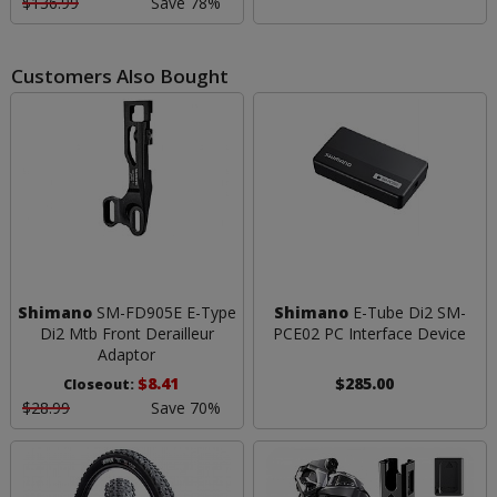
$136.99
Save 78%
Customers Also Bought
Shimano
SM-FD905E E-Type
Shimano
E-Tube Di2 SM-
Di2 Mtb Front Derailleur
PCE02 PC Interface Device
Adaptor
$8.41
$285.00
Closeout:
$28.99
Save 70%