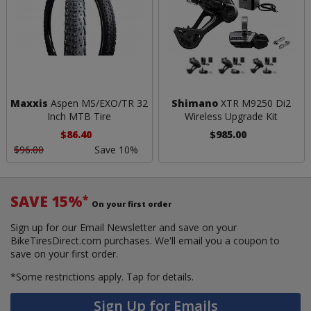
Maxxis
Aspen MS/EXO/TR 32
Shimano
XTR M9250 Di2
Inch MTB Tire
Wireless Upgrade Kit
$86.40
$985.00
$96.00
Save 10%
SAVE 15%
*
On your first order
Sign up for our Email Newsletter and save on your
BikeTiresDirect.com purchases. We'll email you a coupon to
save on your first order.
*Some restrictions apply.
Tap for details.
Sign Up for Emails