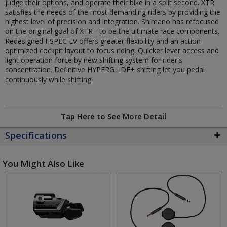
judge their options, and operate their bike in a split second. XTR
satisfies the needs of the most demanding riders by providing the
highest level of precision and integration. Shimano has refocused
on the original goal of XTR - to be the ultimate race components.
Redesigned I-SPEC EV offers greater flexibility and an action-
optimized cockpit layout to focus riding. Quicker lever access and
light operation force by new shifting system for rider's
concentration. Definitive HYPERGLIDE+ shifting let you pedal
continuously while shifting.
Tap Here to See More Detail
Specifications
You Might Also Like