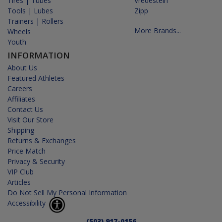
Tires | Tubes
Vredestein
Tools | Lubes
Zipp
Trainers | Rollers
More Brands...
Wheels
Youth
INFORMATION
About Us
Featured Athletes
Careers
Affiliates
Contact Us
Visit Our Store
Shipping
Returns & Exchanges
Price Match
Privacy & Security
VIP Club
Articles
Do Not Sell My Personal Information
Accessibility
(503) 917-0156