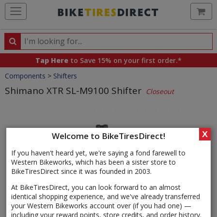
Ca
Search
Search
for
Tap Here
to Save 15% on your first order.*
products,
Crumbs
Components
>
Shifters
categories
and
Shimano XTR SL-M9100 Shifter
Closeout
brands
Product
Images
X
Welcome to BikeTiresDirect!
If you haven't heard yet, we're saying a fond farewell to
Western Bikeworks, which has been a sister store to
BikeTiresDirect since it was founded in 2003.
At BikeTiresDirect, you can look forward to an almost
identical shopping experience, and we've already transferred
your Western Bikeworks account over (if you had one) —
including your reward points, store credits, and order history.