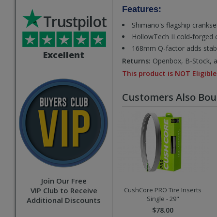
Features:
Trustpilot
Shimano's flagship crankset
HollowTech II cold-forged c
168mm Q-factor adds stabili
Excellent
Returns:
Openbox, B-Stock, an
This product is NOT Eligible
Customers Also Bo
Join Our Free
VIP Club to Receive
CushCore PRO Tire Inserts
Single - 29"
Additional Discounts
$78.00