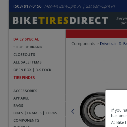
(503) 917-0156
Mon-Fri 8am-5pm PT | Sat 9am-5pm PT
Servi
sin
DAILY SPECIAL
Crumbs
Components >
Drivetrain & B
SHOP BY BRAND
Product
CLOSEOUTS
Images
ALL SALE ITEMS
OPEN BOX | B-STOCK
TIRE FINDER
ACCESSORIES
APPAREL
BAGS
If you h
BIKES | FRAMES | FORKS
has been
COMPONENTS
At BikeT