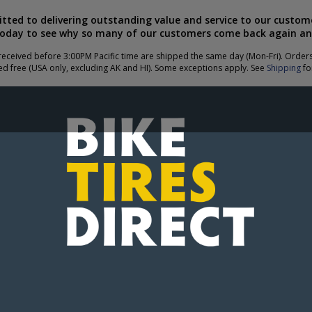
ted to delivering outstanding value and service to our custome
today to see why so many of our customers come back again an
eceived before 3:00PM Pacific time are shipped the same day (Mon-Fri). Order
ed free (USA only, excluding AK and HI). Some exceptions apply. See
Shipping
for