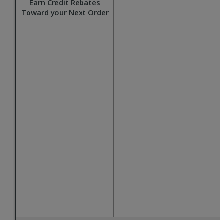
Earn Credit Rebates
Toward your Next Order