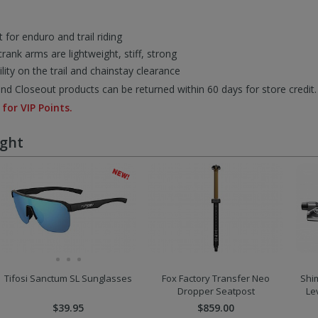
 for enduro and trail riding
rank arms are lightweight, stiff, strong
ty on the trail and chainstay clearance
d Closeout products can be returned within 60 days for store credit.
 for VIP Points.
ught
Tifosi Sanctum SL Sunglasses
Fox Factory Transfer Neo
Shi
Dropper Seatpost
Le
$39.95
$859.00