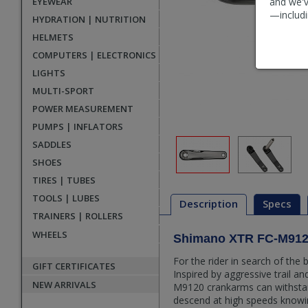
EYEWEAR
and we'v
—includi
HYDRATION | NUTRITION
HELMETS
COMPUTERS | ELECTRONICS
LIGHTS
MULTI-SPORT
POWER MEASUREMENT
PUMPS | INFLATORS
SADDLES
SHOES
TIRES | TUBES
TOOLS | LUBES
Description
Specs
TRAINERS | ROLLERS
WHEELS
Shimano XTR FC-M912
Description
For the rider in search of th
GIFT CERTIFICATES
Inspired by aggressive trail a
NEW ARRIVALS
M9120 crankarms can withstan
descend at high speeds knowin