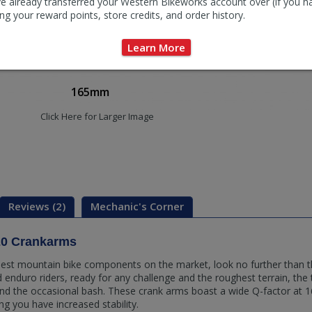
e already transferred your Western Bikeworks account over (if you h
ng your reward points, store credits, and order history.
Learn More
165mm
Click Here for Larger Image
Reviews (2)
Mechanic's Corner
0 Crankarms
e best mountain bike components on the market, look no further than 
nd enduro riders, ready for any challenge and the roughest terrain, the
d the occasional bash. These crank arms boast a wide Q-factor at 
g you have increased stability.