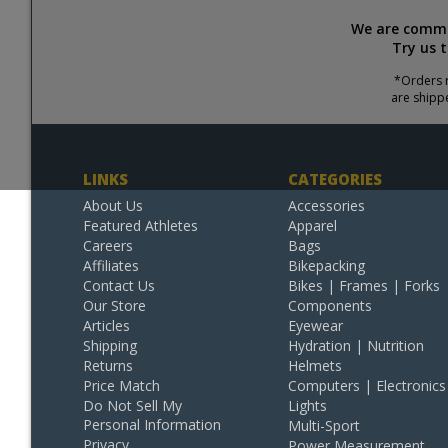
We are commit
Try us 
*Orders r
are shipp
LINKS
CATEGORIES
About Us
Accessories
Featured Athletes
Apparel
Careers
Bags
Affiliates
Bikepacking
Contact Us
Bikes | Frames | Forks
Our Store
Components
Articles
Eyewear
Shipping
Hydration | Nutrition
Returns
Helmets
Price Match
Computers | Electronics
Do Not Sell My
Lights
Personal Information
Multi-Sport
Privacy
Power Measurement