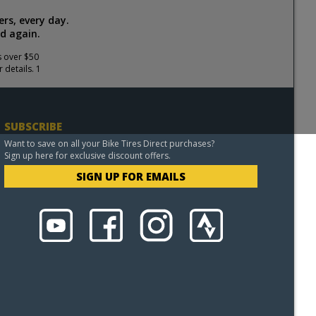
rs, every day.
d again.
s over $50
 details. 1
SUBSCRIBE
Want to save on all your Bike Tires Direct purchases?
Sign up here for exclusive discount offers.
SIGN UP FOR EMAILS