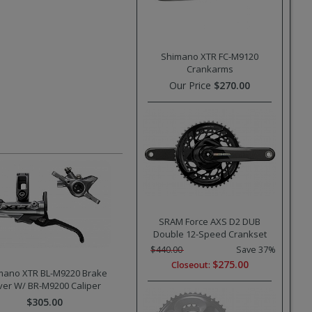
Shimano XTR FC-M9120
Crankarms
Our Price
$270.00
SRAM Force AXS D2 DUB
Double 12-Speed Crankset
$440.00
Save 37%
$275.00
Closeout:
mano XTR BL-M9220 Brake
ver W/ BR-M9200 Caliper
$305.00