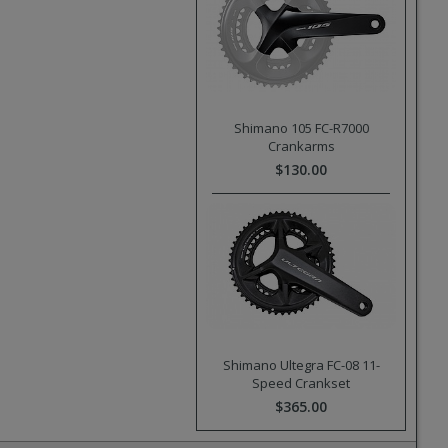
Shimano 105 FC-R7000
Crankarms
$130.00
Shimano Ultegra FC-08 11-
Speed Crankset
$365.00