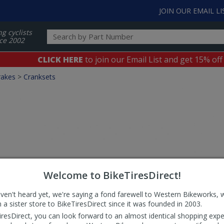
JOIN OUR EMAIL LI
ng cyclists
ce 2002
CLICK HERE
to join our Email List and get 15% off
rakes
>
Cranksets
Welcome to BikeTiresDirect!
aven't heard yet, we're saying a fond farewell to Western Bikeworks, 
 a sister store to BikeTiresDirect since it was founded in 2003.
iresDirect, you can look forward to an almost identical shopping expe